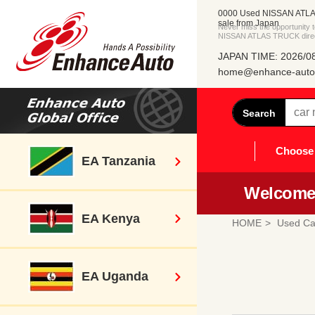
0000 Used NISSAN ATLA
sale from Japan
Never miss the opportunity
NISSAN ATLAS TRUCK direct
JAPAN TIME: 2026/08
home@enhance-auto.
Search
Choose 
EA Tanzania
Welcome 
EA Kenya
HOME
Used Ca
EA Uganda