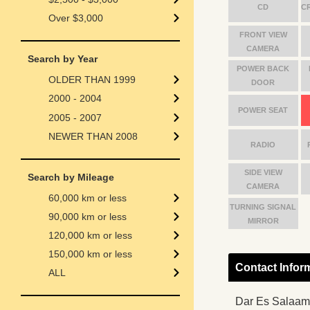
CD
C
Over $3,000
FRONT VIEW
CAMERA
Search by Year
POWER BACK
OLDER THAN 1999
DOOR
2000 - 2004
POWER SEAT
2005 - 2007
NEWER THAN 2008
RADIO
SIDE VIEW
Search by Mileage
CAMERA
60,000 km or less
TURNING SIGNAL
90,000 km or less
MIRROR
120,000 km or less
150,000 km or less
Contact Infor
ALL
Dar Es Salaam