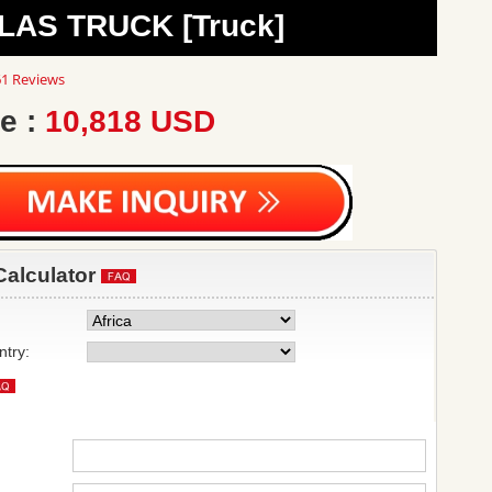
LAS TRUCK [Truck]
8
1 Reviews
ar
ting
e :
10,818 USD
Calculator
ntry: