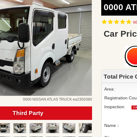
0000 AT
4.
66
st
ra
Car Pric
Total Price 
Area:
Registration Cou
0000 NISSAN ATLAS TRUCK ea2350380
Inspection:
Third Party
Name：