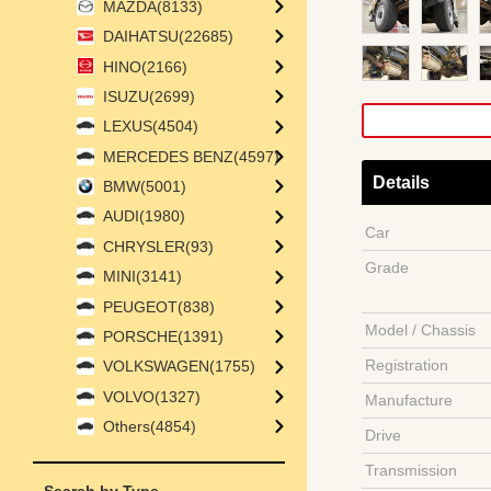
MAZDA(8133)
DAIHATSU(22685)
HINO(2166)
ISUZU(2699)
LEXUS(4504)
MERCEDES BENZ(4597)
Details
BMW(5001)
AUDI(1980)
Car
CHRYSLER(93)
Grade
MINI(3141)
PEUGEOT(838)
Model / Chassis
PORSCHE(1391)
Registration
VOLKSWAGEN(1755)
VOLVO(1327)
Manufacture
Others(4854)
Drive
Transmission