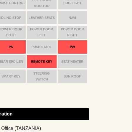
RUISE CONTROL
FOG LIGHT
MONITOR
IDLING STOP
LEATHER SEATS
NAVI
POWER DOOR
POWER DOOR
POWER DOOR
BOTH
LEFT
RIGHT
PS
PUSH START
PW
REAR SPOILER
REMOTE KEY
SEAT HEATER
STEERING
SMART KEY
SUN ROOF
SWITCH
mation
 Office (TANZANIA)