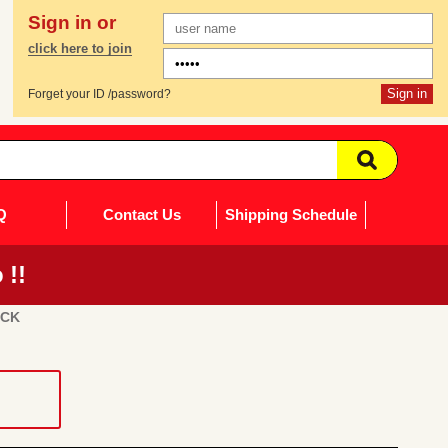
Sign in or
click here to join
Forget your ID /password?
Q
Contact Us
Shipping Schedule
 !!
UCK