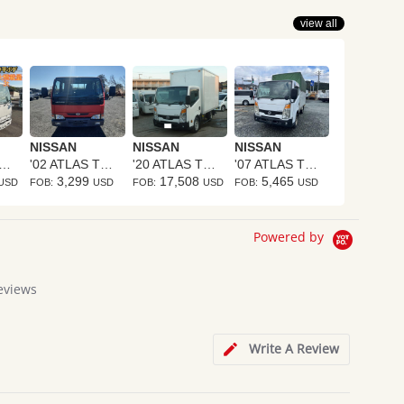
view all
NISSAN
NISSAN
NISSAN
0 ATLAS TRUCK
'02 ATLAS TRUCK
'20 ATLAS TRUCK
'07 ATLAS TRUCK
3,299
17,508
5,465
USD
FOB:
USD
FOB:
USD
FOB:
USD
Powered by
eviews
Write A Review