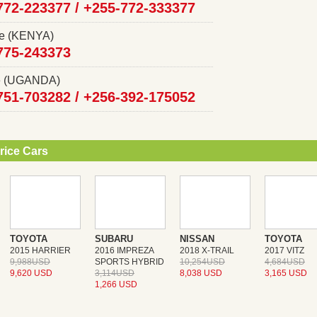
772-223377 /
+255-772-333377
ce (KENYA)
775-243373
ce (UGANDA)
751-703282 /
+256-392-175052
rice Cars
TOYOTA
SUBARU
NISSAN
TOYOTA
2015 HARRIER
2016 IMPREZA
2018 X-TRAIL
2017 VITZ
9,988USD
SPORTS HYBRID
10,254USD
4,684USD
9,620 USD
3,114USD
8,038 USD
3,165 USD
1,266 USD