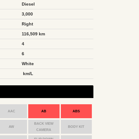
Diesel
3,000
Right
116,509 km
4
6
White
n
km/L
AAC
AB
ABS
BACK VIEW
AW
BODY KIT
CAMERA
FLIP DOWN