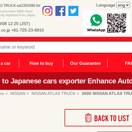
Language:
S TRUCK ea2350380 for
 to purchase 0000 Used
ly imported from Japan.
/08 12:25 (JST)
co.jp
+81-725-23-8910
a car
How to buy
Our Guarantee
FA
to Japanese cars exporter Enhance Auto
rs
NISSAN
NISSAN ATLAS TRUCK
0000 NISSAN ATLAS TR