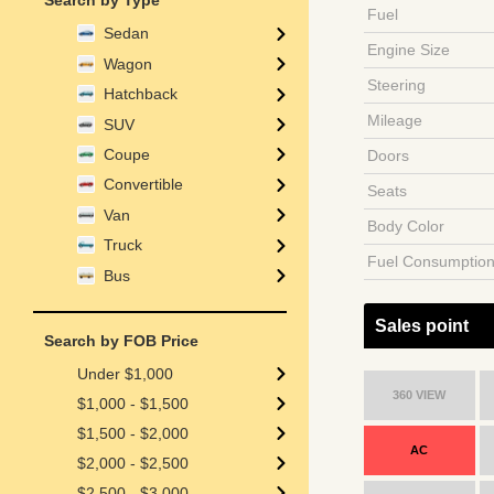
Search by Type
Fuel
Sedan
Engine Size
Wagon
Steering
Hatchback
Mileage
SUV
Coupe
Doors
Convertible
Seats
Van
Body Color
Truck
Fuel Consumptio
Bus
Sales point
Search by FOB Price
Under $1,000
360 VIEW
$1,000 - $1,500
$1,500 - $2,000
AC
$2,000 - $2,500
$2,500 - $3,000