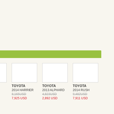
TOYOTA
TOYOTA
TOYOTA
2014 HARRIER
2013 ALPHARD
2014 RUSH
8,165USD
4,823USD
9,482USD
7,925 USD
2,892 USD
7,911 USD