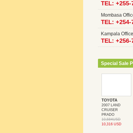
TEL: +255-
Mombasa Offi
TEL: +254-
Kampala Offi
TEL: +256-
Special Sale P
TOYOTA
2007 LAND
CRUISER
PRADO
10,684USD
10,316 USD