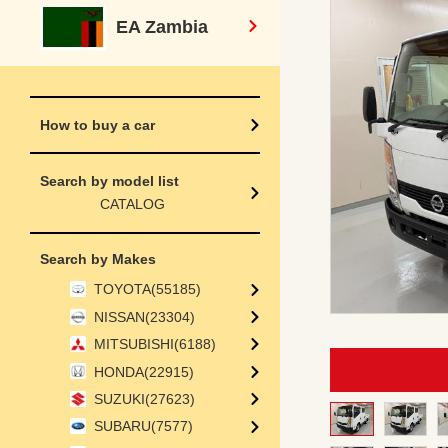
EA Zambia
How to buy a car
Search by model list
CATALOG
Search by Makes
TOYOTA(55185)
NISSAN(23304)
MITSUBISHI(6188)
HONDA(22915)
SUZUKI(27623)
SUBARU(7577)