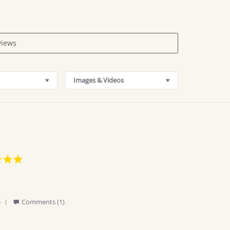
Images & Videos
5.0
star
rating
'
e
Comments (1)
Share
Review
by