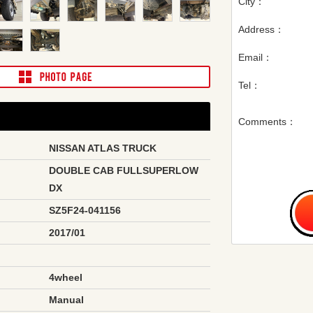
City：
Address：
Email：
Tel：
Comments：
NISSAN ATLAS TRUCK
DOUBLE CAB FULLSUPERLOW
DX
SZ5F24-041156
2017/01
4wheel
Manual