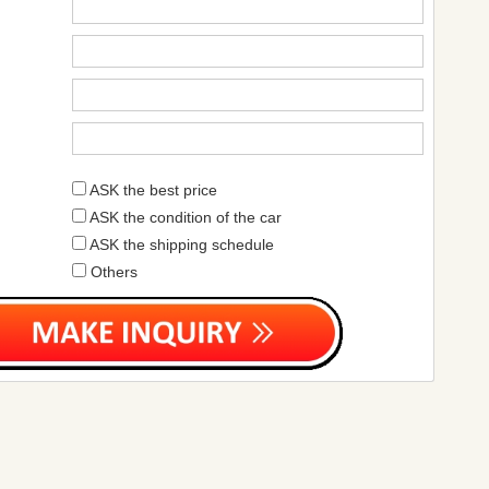
ASK the best price
ASK the condition of the car
ASK the shipping schedule
Others