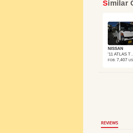
Similar
NISSAN
'11 ATLA
7,407
FOB:
U
4.8
star
rating
REVIEWS