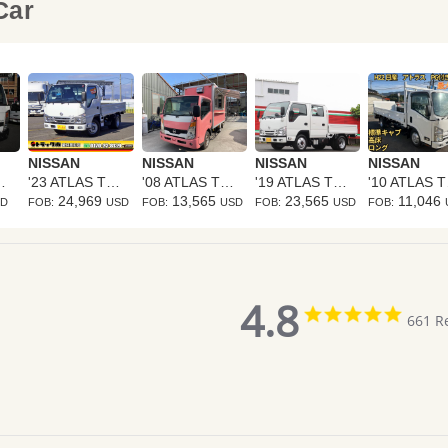
 Car
NISSAN
NISSAN
NISSAN
NISSAN
S TRUCK
'23 ATLAS TRUCK
'08 ATLAS TRUCK
'19 ATLAS TRUCK
'1
24,969
13,565
23,565
11,046
SD
FOB:
USD
FOB:
USD
FOB:
USD
FOB:
4.8
4.8
661 R
star
rating