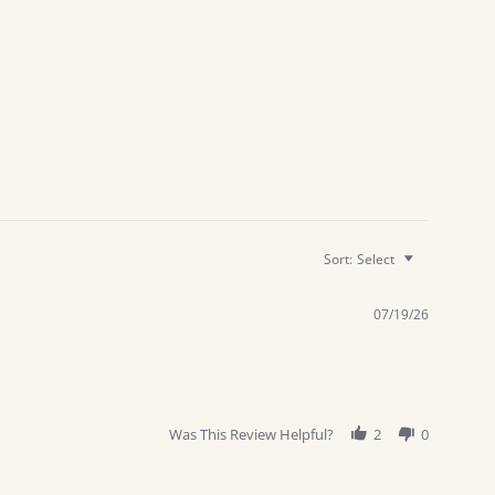
Sort:
Select
07/19/26
Was This Review Helpful?
2
0