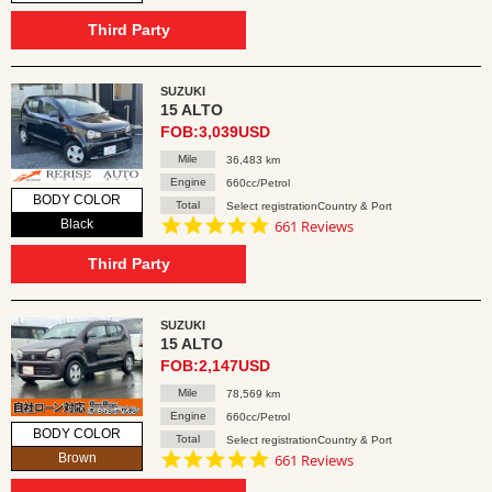
star
rating
Third Party
SUZUKI
15 ALTO
FOB:3,039USD
Mile
36,483 km
Engine
660cc/Petrol
BODY COLOR
Total
Select registrationCountry & Port
4.8
Black
661 Reviews
star
rating
Third Party
SUZUKI
15 ALTO
FOB:2,147USD
Mile
78,569 km
Engine
660cc/Petrol
BODY COLOR
Total
Select registrationCountry & Port
4.8
Brown
661 Reviews
star