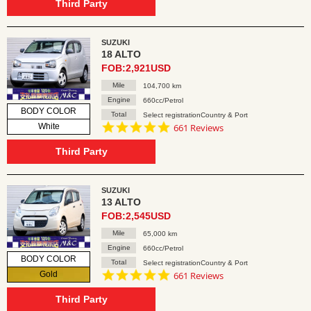
rating
Third Party
SUZUKI
18 ALTO
FOB:2,921USD
Mile
104,700 km
Engine
660cc/Petrol
BODY COLOR
Total
Select registrationCountry & Port
4.8
White
661 Reviews
star
rating
Third Party
SUZUKI
13 ALTO
FOB:2,545USD
Mile
65,000 km
Engine
660cc/Petrol
BODY COLOR
Total
Select registrationCountry & Port
4.8
Gold
661 Reviews
star
rating
Third Party