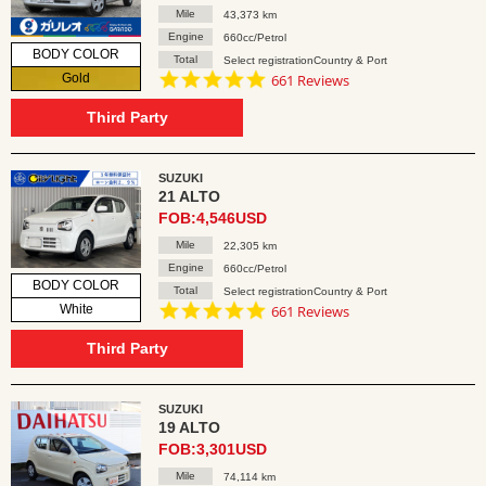
Mile
43,373 km
Engine
660cc/Petrol
BODY COLOR
Total
Select registrationCountry & Port
4.8
Gold
661 Reviews
star
rating
Third Party
SUZUKI
21 ALTO
FOB:4,546USD
Mile
22,305 km
Engine
660cc/Petrol
BODY COLOR
Total
Select registrationCountry & Port
4.8
White
661 Reviews
star
rating
Third Party
SUZUKI
19 ALTO
FOB:3,301USD
Mile
74,114 km