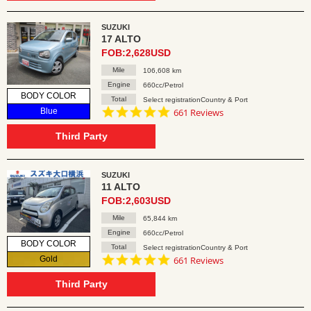
SUZUKI
17 ALTO
FOB:2,628USD
Mile
106,608 km
Engine
660cc/Petrol
BODY COLOR
Total
Select registrationCountry & Port
4.8
Blue
661 Reviews
star
rating
Third Party
SUZUKI
11 ALTO
FOB:2,603USD
Mile
65,844 km
Engine
660cc/Petrol
BODY COLOR
Total
Select registrationCountry & Port
4.8
Gold
661 Reviews
star
rating
Third Party