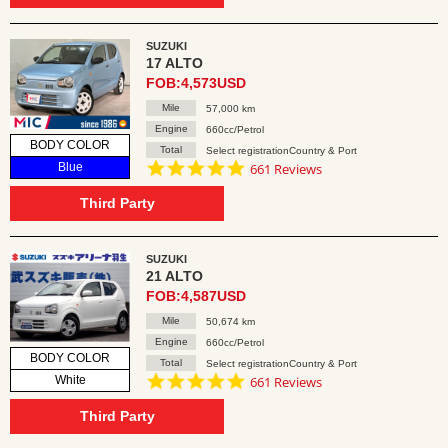
SUZUKI
17 ALTO
FOB:4,573USD
Mile
57,000 km
Engine
660cc/Petrol
BODY COLOR
Total
Select registrationCountry & Port
4.8
Blue
661 Reviews
star
rating
Third Party
SUZUKI
21 ALTO
FOB:4,587USD
Mile
50,674 km
Engine
660cc/Petrol
BODY COLOR
Total
Select registrationCountry & Port
4.8
White
661 Reviews
star
rating
Third Party