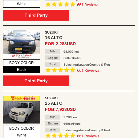
4.8
White
661 Reviews
star
rating
Third Party
SUZUKI
16 ALTO
FOB:2,283USD
Mile
68,000 km
Engine
660cc/Petrol
BODY COLOR
Total
Select registrationCountry & Port
4.8
Black
661 Reviews
star
rating
Third Party
SUZUKI
25 ALTO
FOB:7,923USD
Mile
2,200 km
Engine
660cc/Petrol
BODY COLOR
Total
Select registrationCountry & Port
4.8
White
661 Reviews