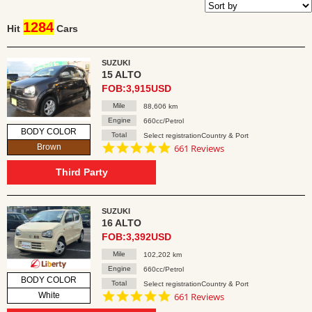
1284
Hit
Cars
SUZUKI
15 ALTO
FOB:3,915USD
Mile
88,606 km
Engine
660cc/Petrol
BODY COLOR
Total
Select registrationCountry & Port
4.8
Brown
661 Reviews
star
rating
Third Party
SUZUKI
16 ALTO
FOB:3,392USD
Mile
102,202 km
Engine
660cc/Petrol
BODY COLOR
Total
Select registrationCountry & Port
4.8
White
661 Reviews
star