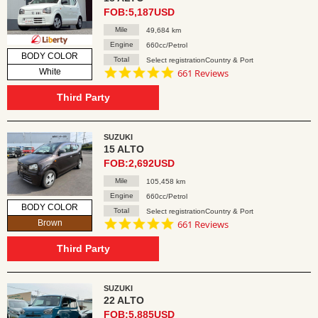
FOB:5,187USD
Mile
49,684 km
Engine
660cc/Petrol
BODY COLOR
Total
Select registrationCountry & Port
4.8
White
661 Reviews
star
rating
Third Party
SUZUKI
15 ALTO
FOB:2,692USD
Mile
105,458 km
Engine
660cc/Petrol
BODY COLOR
Total
Select registrationCountry & Port
4.8
Brown
661 Reviews
star
rating
Third Party
SUZUKI
22 ALTO
FOB:5,885USD