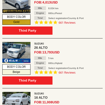
FOB:4,013USD
Mile
8,634 km
Engine
660cc/Petrol
BODY COLOR
Total
Select registrationCountry & Port
4.8
Gold
661 Reviews
star
rating
Third Party
SUZUKI
26 ALTO
FOB:13,793USD
Mile
5 km
Engine
660cc/Hybrid
BODY COLOR
Total
Select registrationCountry & Port
4.8
Beige
661 Reviews
star
rating
Third Party
SUZUKI
16 ALTO
FOB:11,008USD