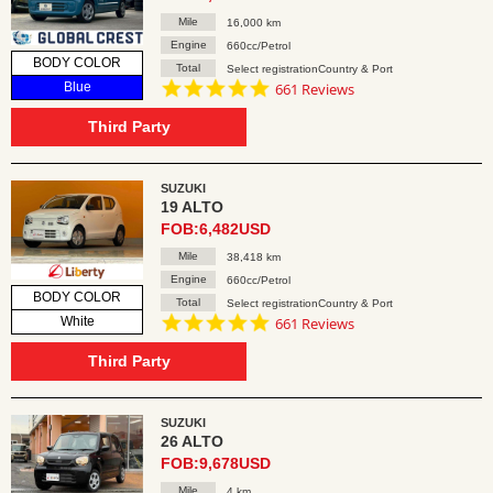
Mile
16,000 km
Engine
660cc/Petrol
BODY COLOR
Total
Select registrationCountry & Port
4.8
Blue
661 Reviews
star
rating
Third Party
SUZUKI
19 ALTO
FOB:6,482USD
Mile
38,418 km
Engine
660cc/Petrol
BODY COLOR
Total
Select registrationCountry & Port
4.8
White
661 Reviews
star
rating
Third Party
SUZUKI
26 ALTO
FOB:9,678USD
Mile
4 km