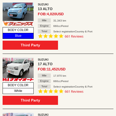
SUZUKI
13 ALTO
FOB:4,020USD
Mile
31,343 km
Engine
660cc/Petrol
BODY COLOR
Total
Select registrationCountry & Port
4.8
Blue
661 Reviews
star
rating
Third Party
SUZUKI
17 ALTO
FOB:11,452USD
Mile
17,870 km
Engine
660cc/Petrol
BODY COLOR
Total
Select registrationCountry & Port
4.8
White
661 Reviews
star
rating
Third Party
SUZUKI