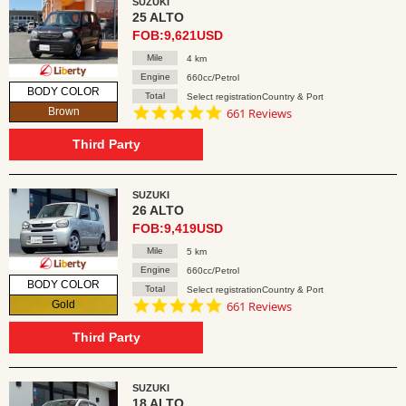
SUZUKI
25 ALTO
FOB:9,621USD
Mile
4 km
Engine
660cc/Petrol
BODY COLOR
Total
Select registrationCountry & Port
4.8
Brown
661 Reviews
star
rating
Third Party
SUZUKI
26 ALTO
FOB:9,419USD
Mile
5 km
Engine
660cc/Petrol
BODY COLOR
Total
Select registrationCountry & Port
4.8
Gold
661 Reviews
star
rating
Third Party
SUZUKI
18 ALTO