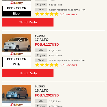
Engine
660cc/Petrol
BODY COLOR
Total
Select registrationCountry & Port
4.8
Black
661 Reviews
star
rating
Third Party
SUZUKI
17 ALTO
FOB:6,127USD
Mile
40,716 km
Engine
660cc/Petrol
BODY COLOR
Total
Select registrationCountry & Port
4.8
White
661 Reviews
star
rating
Third Party
SUZUKI
15 ALTO
FOB:5,292USD
Mile
26,229 km
Engine
660cc/Petrol