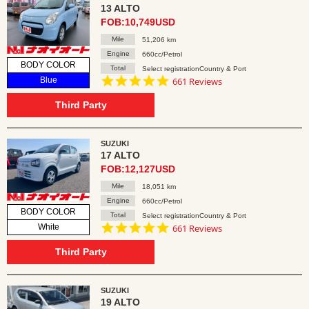
13 ALTO
FOB:10,749USD
Mile
51,206 km
Engine
660cc/Petrol
BODY COLOR
Total
Select registrationCountry & Port
4.8
Blue
661 Reviews
star
rating
Third Party
SUZUKI
17 ALTO
FOB:12,127USD
Mile
18,051 km
Engine
660cc/Petrol
BODY COLOR
Total
Select registrationCountry & Port
4.8
White
661 Reviews
star
rating
Third Party
SUZUKI
19 ALTO