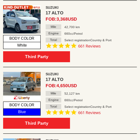
SUZUKI
17 ALTO
FOB:3,368USD
Mile
42,700 km
Engine
660cc/Petrol
BODY COLOR
Total
Select registrationCountry & Port
4.8
White
661 Reviews
star
rating
Third Party
SUZUKI
17 ALTO
FOB:4,650USD
Mile
52,127 km
Engine
660cc/Petrol
BODY COLOR
Total
Select registrationCountry & Port
4.8
Blue
661 Reviews
star
rating
Third Party