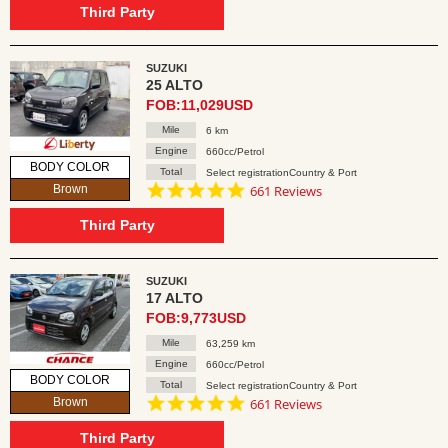
rating
Third Party
SUZUKI
25 ALTO
FOB:11,029USD
Mile
6 km
Engine
660cc/Petrol
BODY COLOR
Total
Select registrationCountry & Port
4.8
Brown
661 Reviews
star
rating
Third Party
SUZUKI
17 ALTO
FOB:9,773USD
Mile
63,259 km
Engine
660cc/Petrol
BODY COLOR
Total
Select registrationCountry & Port
4.8
Brown
661 Reviews
star
rating
Third Party