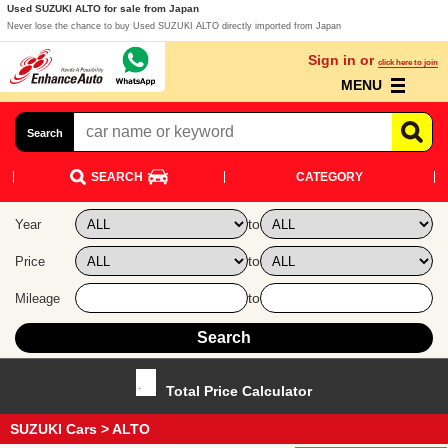
Used SUZUKI ALTO for sale from Japan
Never lose the chance to buy Used SUZUKI ALTO directly imported from Japan
Sign in or
click here to join
MENU
Search
SEARCH
CATEGORY
to
Year
to
Price
to
Mileage
Total Price Calculator
SUZUKI Cars
> ALTO