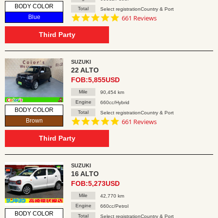
BODY COLOR
Total
Select registrationCountry & Port
4.8
Blue
661 Reviews
star
rating
Third Party
SUZUKI
22 ALTO
FOB:5,855USD
Mile
90,454 km
Engine
660cc/Hybrid
BODY COLOR
Total
Select registrationCountry & Port
4.8
Brown
661 Reviews
star
rating
Third Party
SUZUKI
16 ALTO
FOB:5,273USD
Mile
42,770 km
Engine
660cc/Petrol
BODY COLOR
Total
Select registrationCountry & Port