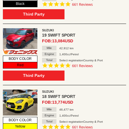
4.8
Black
661 Reviews
star
rating
Third Party
SUZUKI
19 SWIFT SPORT
FOB:13,084USD
Mile
42,912 km
Engine
1,400cc/Petrol
BODY COLOR
Total
Select registrationCountry & Port
4.8
Red
661 Reviews
star
rating
Third Party
SUZUKI
18 SWIFT SPORT
FOB:13,774USD
Mile
46,477 km
Engine
1,400cc/Petrol
BODY COLOR
Total
Select registrationCountry & Port
4.8
Yellow
661 Reviews