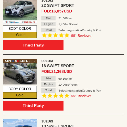
SUZUKI
22 SWIFT SPORT
FOB:16,057USD
Mile
21,000 km
Engine
1,400cc/Petrol
BODY COLOR
Total
Select registrationCountry & Port
4.8
Gold
661 Reviews
star
rating
Third Party
SUZUKI
18 SWIFT SPORT
FOB:21,368USD
Mile
60,100 km
Engine
1,400cc/Petrol
BODY COLOR
Total
Select registrationCountry & Port
4.8
Gold
661 Reviews
star
rating
Third Party
SUZUKI
13 SWIFT SPORT