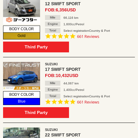
12 SWIFT SPORT
FOB:6,356USD
Mile
66,116 km
Engine
1,600cc/Petrol
BODY COLOR
Total
Select registrationCountry & Port
4.8
Gold
661 Reviews
star
rating
Third Party
SUZUKI
17 SWIFT SPORT
FOB:10,432USD
Mile
44,067 km
Engine
1,400cc/Petrol
BODY COLOR
Total
Select registrationCountry & Port
4.8
Blue
661 Reviews
star
rating
Third Party
SUZUKI
22 SWIFT SPORT