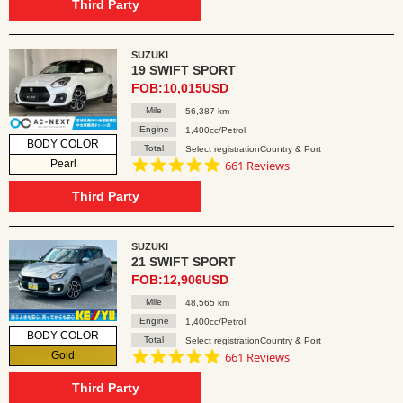
rating
Third Party
SUZUKI
19 SWIFT SPORT
FOB:10,015USD
Mile
56,387 km
Engine
1,400cc/Petrol
BODY COLOR
Total
Select registrationCountry & Port
4.8
Pearl
661 Reviews
star
rating
Third Party
SUZUKI
21 SWIFT SPORT
FOB:12,906USD
Mile
48,565 km
Engine
1,400cc/Petrol
BODY COLOR
Total
Select registrationCountry & Port
4.8
Gold
661 Reviews
star
rating
Third Party