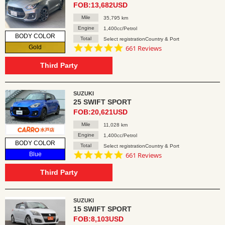
FOB:13,682USD
Mile
35,795 km
Engine
1,400cc/Petrol
BODY COLOR
Total
Select registrationCountry & Port
4.8
Gold
661 Reviews
star
rating
Third Party
SUZUKI
25 SWIFT SPORT
FOB:20,621USD
Mile
11,028 km
Engine
1,400cc/Petrol
BODY COLOR
Total
Select registrationCountry & Port
4.8
Blue
661 Reviews
star
rating
Third Party
SUZUKI
15 SWIFT SPORT
FOB:8,103USD