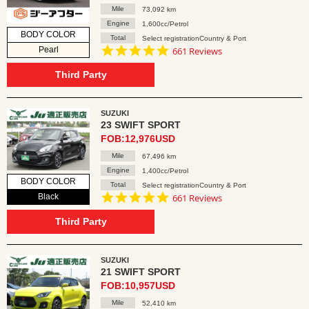
Mile
73,092 km
Engine
1,600cc/Petrol
BODY COLOR
Total
Select registrationCountry & Port
4.8
Pearl
661 Reviews
star
rating
Third Party
SUZUKI
23 SWIFT SPORT
FOB:12,976USD
Mile
67,496 km
Engine
1,400cc/Petrol
BODY COLOR
Total
Select registrationCountry & Port
4.8
Black
661 Reviews
star
rating
Third Party
SUZUKI
21 SWIFT SPORT
FOB:10,957USD
Mile
52,410 km