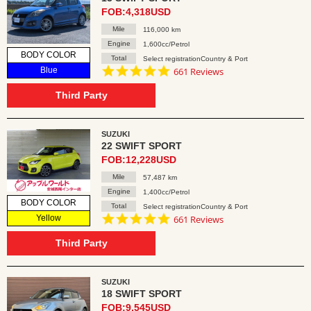
FOB:4,318USD
Mile
116,000 km
Engine
1,600cc/Petrol
BODY COLOR
Total
Select registrationCountry & Port
4.8
Blue
661 Reviews
star
rating
Third Party
SUZUKI
22 SWIFT SPORT
FOB:12,228USD
Mile
57,487 km
Engine
1,400cc/Petrol
BODY COLOR
Total
Select registrationCountry & Port
4.8
Yellow
661 Reviews
star
rating
Third Party
SUZUKI
18 SWIFT SPORT
FOB:9,545USD