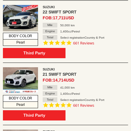
SUZUKI
22 SWIFT SPORT
FOB:17,711USD
Mile
50,000 km
Engine
1,400cc/Petrol
BODY COLOR
Total
Select registrationCountry & Port
4.8
Pearl
661 Reviews
star
rating
Third Party
SUZUKI
21 SWIFT SPORT
FOB:14,714USD
Mile
41,000 km
Engine
1,400cc/Petrol
BODY COLOR
Total
Select registrationCountry & Port
4.8
Pearl
661 Reviews
star
rating
Third Party