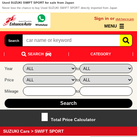
Used SUZUKI SWIFT SPORT for sale from Japan
Never lose the chance to buy Used SUZUKI SWIFT SPORT directly imported from Japan
Sign in or
click here to join
MENU
Search
SEARCH
CATEGORY
to
Year
to
Price
to
Mileage
Total Price Calculator
SUZUKI Cars
> SWIFT SPORT