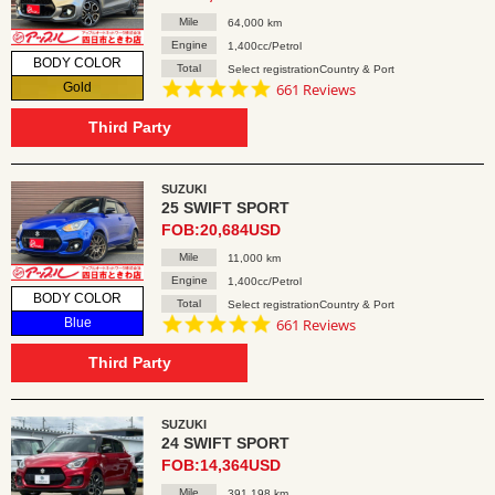
Mile
64,000 km
Engine
1,400cc/Petrol
BODY COLOR
Total
Select registrationCountry & Port
4.8
Gold
661 Reviews
star
rating
Third Party
SUZUKI
25 SWIFT SPORT
FOB:20,684USD
Mile
11,000 km
Engine
1,400cc/Petrol
BODY COLOR
Total
Select registrationCountry & Port
4.8
Blue
661 Reviews
star
rating
Third Party
SUZUKI
24 SWIFT SPORT
FOB:14,364USD
Mile
391,198 km