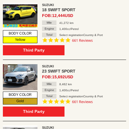
SUZUKI
18 SWIFT SPORT
FOB:12,444USD
Mile
41,272 km
Engine
1,400cc/Petrol
BODY COLOR
Total
Select registrationCountry & Port
4.8
Yellow
661 Reviews
star
rating
Third Party
SUZUKI
23 SWIFT SPORT
FOB:15,692USD
Mile
8,462 km
Engine
1,400cc/Petrol
BODY COLOR
Total
Select registrationCountry & Port
4.8
Gold
661 Reviews
star
rating
Third Party
SUZUKI