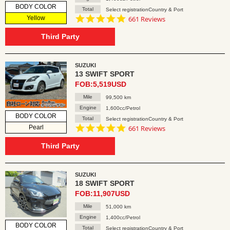
BODY COLOR
Total
Select registrationCountry & Port
4.8
Yellow
661 Reviews
star
rating
Third Party
SUZUKI
13 SWIFT SPORT
FOB:5,519USD
Mile
99,500 km
Engine
1,600cc/Petrol
BODY COLOR
Total
Select registrationCountry & Port
4.8
Pearl
661 Reviews
star
rating
Third Party
SUZUKI
18 SWIFT SPORT
FOB:11,907USD
Mile
51,000 km
Engine
1,400cc/Petrol
BODY COLOR
Total
Select registrationCountry & Port