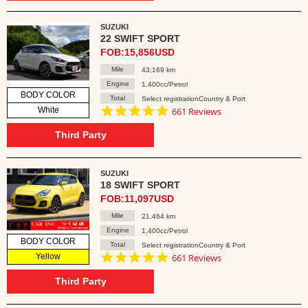
SUZUKI
22 SWIFT SPORT
FOB:15,856USD
Mile
43,169 km
Engine
1,400cc/Petrol
BODY COLOR
Total
Select registrationCountry & Port
4.8
White
661 Reviews
star
rating
Third Party
SUZUKI
18 SWIFT SPORT
FOB:11,097USD
Mile
21,464 km
Engine
1,400cc/Petrol
BODY COLOR
Total
Select registrationCountry & Port
4.8
Yellow
661 Reviews
star
rating
Third Party