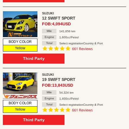
SUZUKI
12 SWIFT SPORT
FOB:4,094USD
Mile
141,656 km
Engine
1,600cc/Petrol
BODY COLOR
Total
Select registrationCountry & Port
4.8
Yellow
661 Reviews
star
rating
Third Party
SUZUKI
19 SWIFT SPORT
FOB:13,843USD
Mile
54,324 km
Engine
1,400cc/Petrol
BODY COLOR
Total
Select registrationCountry & Port
4.8
Yellow
661 Reviews
star
rating
Third Party