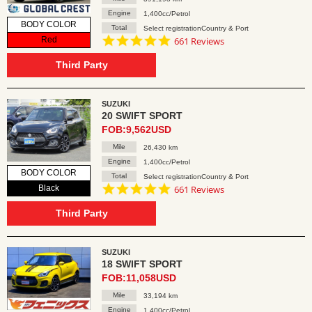
Engine
1,400cc/Petrol
BODY COLOR
Total
Select registrationCountry & Port
4.8
Red
661 Reviews
star
rating
Third Party
SUZUKI
20 SWIFT SPORT
FOB:9,562USD
Mile
26,430 km
Engine
1,400cc/Petrol
BODY COLOR
Total
Select registrationCountry & Port
4.8
Black
661 Reviews
star
rating
Third Party
SUZUKI
18 SWIFT SPORT
FOB:11,058USD
Mile
33,194 km
Engine
1,400cc/Petrol