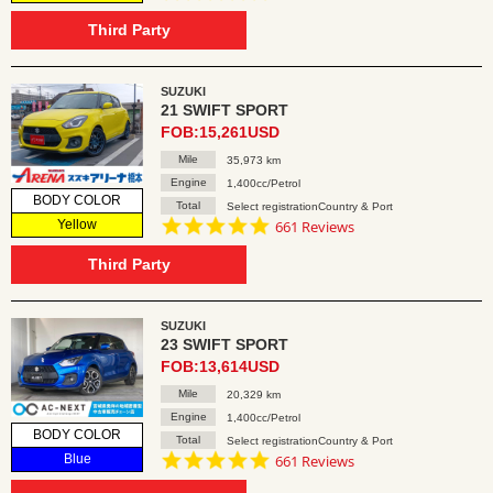
star
rating
Third Party
SUZUKI
21 SWIFT SPORT
FOB:15,261USD
Mile
35,973 km
Engine
1,400cc/Petrol
BODY COLOR
Total
Select registrationCountry & Port
4.8
Yellow
661 Reviews
star
rating
Third Party
SUZUKI
23 SWIFT SPORT
FOB:13,614USD
Mile
20,329 km
Engine
1,400cc/Petrol
BODY COLOR
Total
Select registrationCountry & Port
4.8
Blue
661 Reviews
star