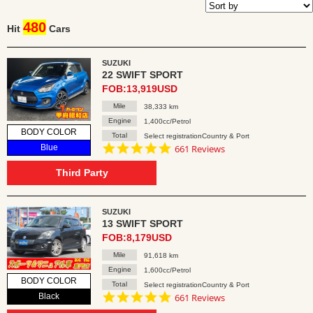
480
Hit
Cars
SUZUKI
22 SWIFT SPORT
FOB:13,919USD
Mile
38,333 km
Engine
1,400cc/Petrol
BODY COLOR
Total
Select registrationCountry & Port
4.8
Blue
661 Reviews
star
rating
Third Party
SUZUKI
13 SWIFT SPORT
FOB:8,179USD
Mile
91,618 km
Engine
1,600cc/Petrol
BODY COLOR
Total
Select registrationCountry & Port
4.8
Black
661 Reviews
star