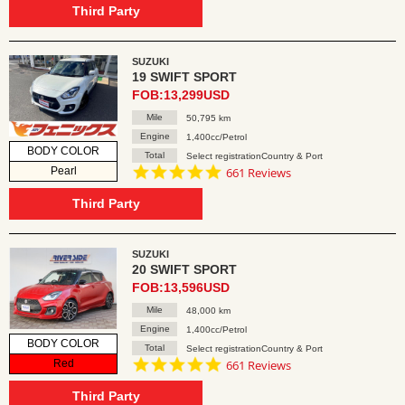
rating
Third Party
SUZUKI
19 SWIFT SPORT
FOB:13,299USD
Mile
50,795 km
Engine
1,400cc/Petrol
BODY COLOR
Total
Select registrationCountry & Port
4.8
Pearl
661 Reviews
star
rating
Third Party
SUZUKI
20 SWIFT SPORT
FOB:13,596USD
Mile
48,000 km
Engine
1,400cc/Petrol
BODY COLOR
Total
Select registrationCountry & Port
4.8
Red
661 Reviews
star
rating
Third Party