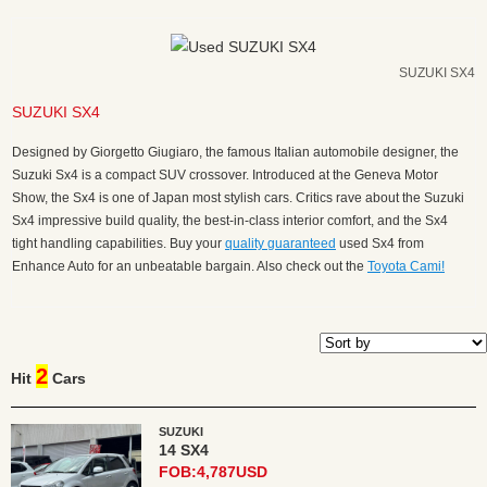
SUZUKI SX4
SUZUKI SX4
Designed by Giorgetto Giugiaro, the famous Italian automobile designer, the
Suzuki Sx4 is a compact SUV crossover. Introduced at the Geneva Motor
Show, the Sx4 is one of Japan most stylish cars. Critics rave about the Suzuki
Sx4 impressive build quality, the best-in-class interior comfort, and the Sx4
tight handling capabilities. Buy your
quality guaranteed
used Sx4 from
Enhance Auto for an unbeatable bargain. Also check out the
Toyota Cami!
2
Hit
Cars
SUZUKI
14 SX4
FOB:4,787USD