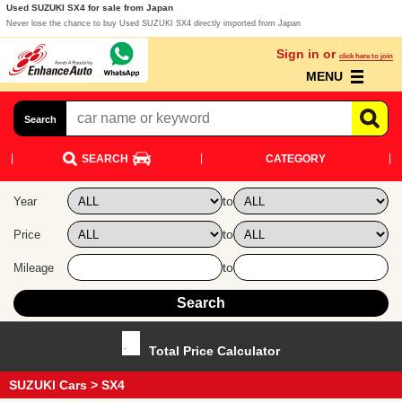
Used SUZUKI SX4 for sale from Japan
Never lose the chance to buy Used SUZUKI SX4 directly imported from Japan
Sign in or
click here to join
MENU
Search
SEARCH
CATEGORY
to
Year
to
Price
to
Mileage
Total Price Calculator
SUZUKI Cars
> SX4