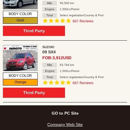
Mile
56,500 km
Engine
1,500cc/Petrol
BODY COLOR
Total
Select registrationCountry & Port
4.8
Gold
661 Reviews
star
rating
Third Party
SUZUKI
09 SX4
FOB:3,912USD
Mile
63,794 km
Engine
1,500cc/Petrol
BODY COLOR
Total
Select registrationCountry & Port
4.8
Orange
661 Reviews
star
rating
Third Party
GO to PC Site
Company Web Site