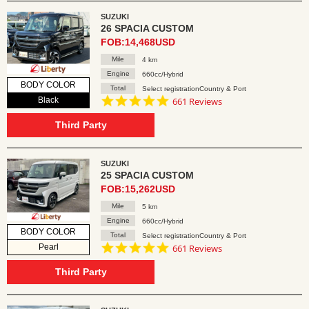
SUZUKI
26 SPACIA CUSTOM
FOB:14,468USD
Mile
4 km
Engine
660cc/Hybrid
BODY COLOR
Total
Select registrationCountry & Port
4.8
Black
661 Reviews
star
rating
Third Party
SUZUKI
25 SPACIA CUSTOM
FOB:15,262USD
Mile
5 km
Engine
660cc/Hybrid
BODY COLOR
Total
Select registrationCountry & Port
4.8
Pearl
661 Reviews
star
rating
Third Party