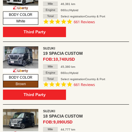
Mile
46,381 km
Engine
660cc/Hybrid
BODY COLOR
Total
Select registrationCountry & Port
4.8
White
661 Reviews
star
rating
Third Party
SUZUKI
19 SPACIA CUSTOM
FOB:10,740USD
Mile
45,380 km
Engine
660cc/Hybrid
BODY COLOR
Total
Select registrationCountry & Port
4.8
Brown
661 Reviews
star
rating
Third Party
SUZUKI
18 SPACIA CUSTOM
FOB:9,090USD
Mile
44,777 km