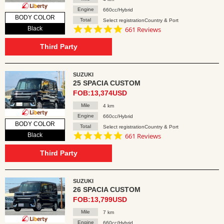
Engine
660cc/Hybrid
BODY COLOR
Total
Select registrationCountry & Port
4.8
Black
661 Reviews
star
rating
Third Party
SUZUKI
25 SPACIA CUSTOM
FOB:13,374USD
Mile
4 km
Engine
660cc/Hybrid
BODY COLOR
Total
Select registrationCountry & Port
4.8
Black
661 Reviews
star
rating
Third Party
SUZUKI
26 SPACIA CUSTOM
FOB:13,799USD
Mile
7 km
Engine
660cc/Hybrid