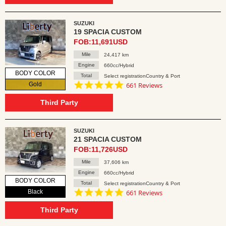
SUZUKI
19 SPACIA CUSTOM
FOB:11,691USD
Mile
24,417 km
Engine
660cc/Hybrid
BODY COLOR
Total
Select registrationCountry & Port
4.8
Gold
661 Reviews
star
rating
Third Party
SUZUKI
21 SPACIA CUSTOM
FOB:11,726USD
Mile
37,606 km
Engine
660cc/Hybrid
BODY COLOR
Total
Select registrationCountry & Port
4.8
Black
661 Reviews
star
rating
Third Party