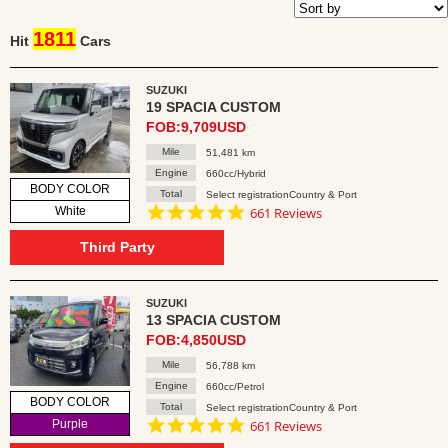
1811
Hit
Cars
SUZUKI
19 SPACIA CUSTOM
FOB:9,709USD
Mile
51,481 km
Engine
660cc/Hybrid
BODY COLOR
Total
Select registrationCountry & Port
4.8
White
661 Reviews
star
rating
Third Party
SUZUKI
13 SPACIA CUSTOM
FOB:4,850USD
Mile
56,788 km
Engine
660cc/Petrol
BODY COLOR
Total
Select registrationCountry & Port
4.8
Purple
661 Reviews
star