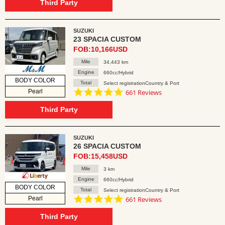
rating
Third Party
SUZUKI
23 SPACIA CUSTOM
FOB:10,166USD
Mile
34,443 km
Engine
660cc/Hybrid
BODY COLOR
Total
Select registrationCountry & Port
4.8
Pearl
661 Reviews
star
rating
Third Party
SUZUKI
26 SPACIA CUSTOM
FOB:15,458USD
Mile
3 km
Engine
660cc/Hybrid
BODY COLOR
Total
Select registrationCountry & Port
4.8
Pearl
661 Reviews
star
rating
Third Party