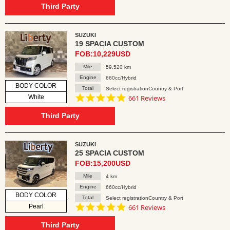
rating
Third Party
SUZUKI
19 SPACIA CUSTOM
FOB:10,229USD
Mile
59,520 km
Engine
660cc/Hybrid
BODY COLOR
Total
Select registrationCountry & Port
4.8
White
661 Reviews
star
rating
Third Party
SUZUKI
25 SPACIA CUSTOM
FOB:15,200USD
Mile
4 km
Engine
660cc/Hybrid
BODY COLOR
Total
Select registrationCountry & Port
4.8
Pearl
661 Reviews
star
rating
Third Party