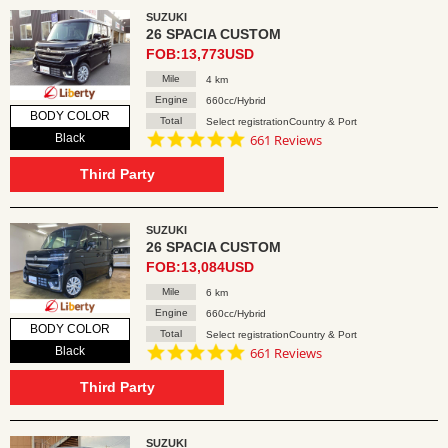
SUZUKI
26 SPACIA CUSTOM
FOB:13,773USD
Mile
4 km
Engine
660cc/Hybrid
BODY COLOR
Total
Select registrationCountry & Port
4.8
Black
661 Reviews
star
rating
Third Party
SUZUKI
26 SPACIA CUSTOM
FOB:13,084USD
Mile
6 km
Engine
660cc/Hybrid
BODY COLOR
Total
Select registrationCountry & Port
4.8
Black
661 Reviews
star
rating
Third Party
SUZUKI