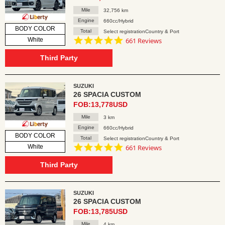
Mile
32,756 km
Engine
660cc/Hybrid
BODY COLOR
Total
Select registrationCountry & Port
4.8
White
661 Reviews
star
rating
Third Party
SUZUKI
26 SPACIA CUSTOM
FOB:13,778USD
Mile
3 km
Engine
660cc/Hybrid
BODY COLOR
Total
Select registrationCountry & Port
4.8
White
661 Reviews
star
rating
Third Party
SUZUKI
26 SPACIA CUSTOM
FOB:13,785USD
Mile
4 km