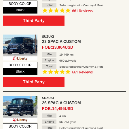
BODY COLOR
Total
Select registrationCountry & Port
4.8
Black
661 Reviews
star
rating
Third Party
SUZUKI
23 SPACIA CUSTOM
FOB:13,604USD
Mile
19,469 km
Engine
660cc/Hybrid
BODY COLOR
Total
Select registrationCountry & Port
4.8
Black
661 Reviews
star
rating
Third Party
SUZUKI
26 SPACIA CUSTOM
FOB:14,495USD
Mile
4 km
Engine
660cc/Hybrid
BODY COLOR
Total
Select registrationCountry & Port