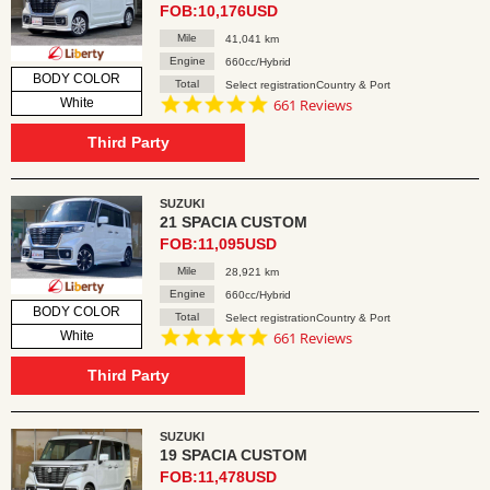
FOB:10,176USD
Mile
41,041 km
Engine
660cc/Hybrid
BODY COLOR
Total
Select registrationCountry & Port
4.8
White
661 Reviews
star
rating
Third Party
SUZUKI
21 SPACIA CUSTOM
FOB:11,095USD
Mile
28,921 km
Engine
660cc/Hybrid
BODY COLOR
Total
Select registrationCountry & Port
4.8
White
661 Reviews
star
rating
Third Party
SUZUKI
19 SPACIA CUSTOM
FOB:11,478USD