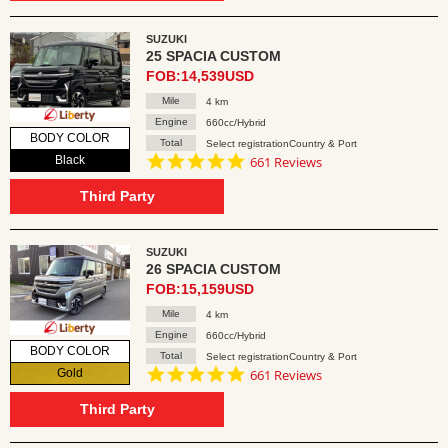
SUZUKI
25 SPACIA CUSTOM
FOB:14,539USD
Mile
4 km
Engine
660cc/Hybrid
BODY COLOR
Total
Select registrationCountry & Port
4.8
Black
661 Reviews
star
rating
Third Party
SUZUKI
26 SPACIA CUSTOM
FOB:15,159USD
Mile
4 km
Engine
660cc/Hybrid
BODY COLOR
Total
Select registrationCountry & Port
4.8
Gold
661 Reviews
star
rating
Third Party