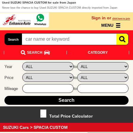
Used SUZUKI SPACIA CUSTOM for sale from Japan
Never lose the chance to buy Used SUZUKI SPACIA CUSTOM directly imported from Japan
Sign in or
click here to join
MENU
Search
SEARCH
CATEGORY
to
Year
to
Price
to
Mileage
Total Price Calculator
SUZUKI Cars
> SPACIA CUSTOM