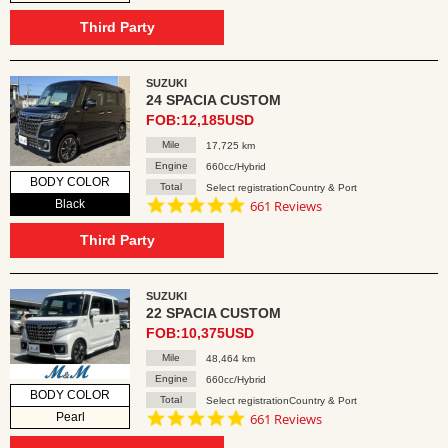
star
rating
Third Party
SUZUKI
24 SPACIA CUSTOM
FOB:12,185USD
Mile
17,725 km
Engine
660cc/Hybrid
BODY COLOR
Total
Select registrationCountry & Port
4.8
Black
661 Reviews
star
rating
Third Party
SUZUKI
22 SPACIA CUSTOM
FOB:10,375USD
Mile
48,464 km
Engine
660cc/Hybrid
BODY COLOR
Total
Select registrationCountry & Port
4.8
Pearl
661 Reviews
star