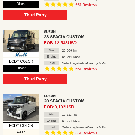
4.8
Black
661 Reviews
star
rating
Third Party
SUZUKI
23 SPACIA CUSTOM
FOB:12,533USD
Mile
26,066 km
Engine
660cc/Hybrid
BODY COLOR
Total
Select registrationCountry & Port
4.8
Black
661 Reviews
star
rating
Third Party
SUZUKI
20 SPACIA CUSTOM
FOB:9,192USD
Mile
17,311 km
Engine
660cc/Hybrid
BODY COLOR
Total
Select registrationCountry & Port
4.8
Pearl
661 Reviews