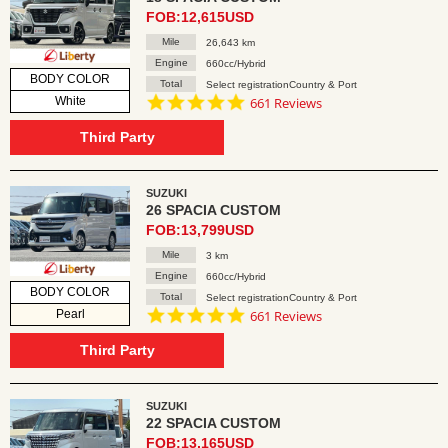
FOB:12,615USD
Mile
26,643 km
Engine
660cc/Hybrid
BODY COLOR
Total
Select registrationCountry & Port
4.8
White
661 Reviews
star
rating
Third Party
SUZUKI
26 SPACIA CUSTOM
FOB:13,799USD
Mile
3 km
Engine
660cc/Hybrid
BODY COLOR
Total
Select registrationCountry & Port
4.8
Pearl
661 Reviews
star
rating
Third Party
SUZUKI
22 SPACIA CUSTOM
FOB:13,165USD