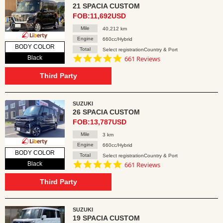
21 SPACIA CUSTOM
FOB:11,692USD
Mile
40,212 km
Engine
660cc/Hybrid
BODY COLOR
Total
Select registrationCountry & Port
4.8
Black
661 Reviews
star
rating
Third Party
SUZUKI
26 SPACIA CUSTOM
FOB:13,787USD
Mile
3 km
Engine
660cc/Hybrid
BODY COLOR
Total
Select registrationCountry & Port
4.8
Black
661 Reviews
star
rating
Third Party
SUZUKI
19 SPACIA CUSTOM