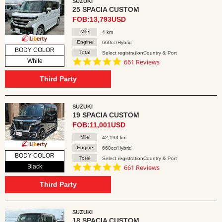
SUZUKI
25 SPACIA CUSTOM
FOB:13,793USD
Mile
4 km
Engine
660cc/Hybrid
BODY COLOR
Total
Select registrationCountry & Port
4.8
White
661 Reviews
star
rating
Third Party
SUZUKI
19 SPACIA CUSTOM
FOB:11,001USD
Mile
42,193 km
Engine
660cc/Hybrid
BODY COLOR
Total
Select registrationCountry & Port
4.8
Black
661 Reviews
star
rating
Third Party
SUZUKI
18 SPACIA CUSTOM