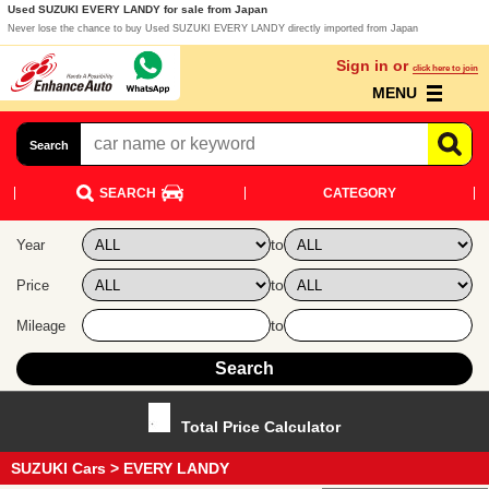
Used SUZUKI EVERY LANDY for sale from Japan
Never lose the chance to buy Used SUZUKI EVERY LANDY directly imported from Japan
Sign in or
click here to join
MENU
Search
SEARCH
CATEGORY
to
Year
to
Price
to
Mileage
Total Price Calculator
SUZUKI Cars
> EVERY LANDY