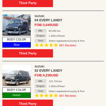
rating
Third Party
SUZUKI
04 EVERY LANDY
FOB:3,640USD
Mile
80,280 km
Engine
1,300cc/Petrol
BODY COLOR
Total
Select registrationCountry & Port
4.8
Blue
661 Reviews
star
rating
Third Party
SUZUKI
02 EVERY LANDY
FOB:4,236USD
Mile
131,716 km
Engine
1,300cc/Petrol
BODY COLOR
Total
Select registrationCountry & Port
4.8
Green
661 Reviews
star
rating
Third Party