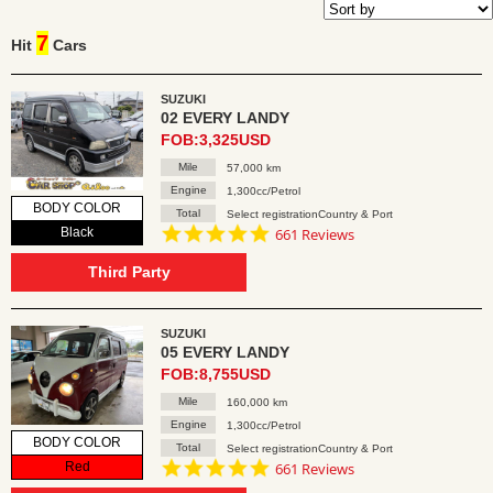
7
Hit
Cars
SUZUKI
02 EVERY LANDY
FOB:3,325USD
Mile
57,000 km
Engine
1,300cc/Petrol
BODY COLOR
Total
Select registrationCountry & Port
4.8
Black
661 Reviews
star
rating
Third Party
SUZUKI
05 EVERY LANDY
FOB:8,755USD
Mile
160,000 km
Engine
1,300cc/Petrol
BODY COLOR
Total
Select registrationCountry & Port
4.8
Red
661 Reviews
star