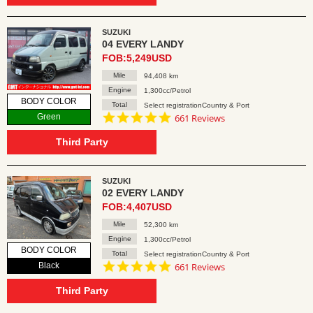
SUZUKI
04 EVERY LANDY
FOB:5,249USD
Mile
94,408 km
Engine
1,300cc/Petrol
BODY COLOR
Total
Select registrationCountry & Port
4.8
Green
661 Reviews
star
rating
Third Party
SUZUKI
02 EVERY LANDY
FOB:4,407USD
Mile
52,300 km
Engine
1,300cc/Petrol
BODY COLOR
Total
Select registrationCountry & Port
4.8
Black
661 Reviews
star
rating
Third Party