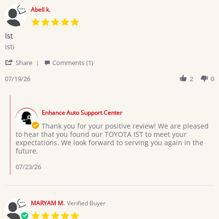
Abell k.
5.0
star
Ist
rating
Review
review
Isti
by
stating
'
Abell
Ist
Share
Comments (1)
Share
k.
Review
07/19/26
2
0
on
by
19
Abell
Jul
Comments
k.
2026
by
on
Enhance Auto Support Center
Store
19
Owner
Thank you for your positive review! We are pleased
Jul
on
to hear that you found our TOYOTA IST to meet your
2026
Review
expectations. We look forward to serving you again in the
by
future.
Abell
k.
07/23/26
on
19
Jul
2026
MARYAM M.
Verified Buyer
5.0