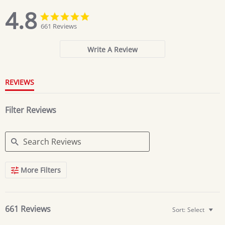
4.8
4.8
4.8
star
star
661 Reviews
rating
rating
Write A Review
REVIEWS
Filter Reviews
Search
More Filters
Reviews
661 Reviews
Sort:
Select