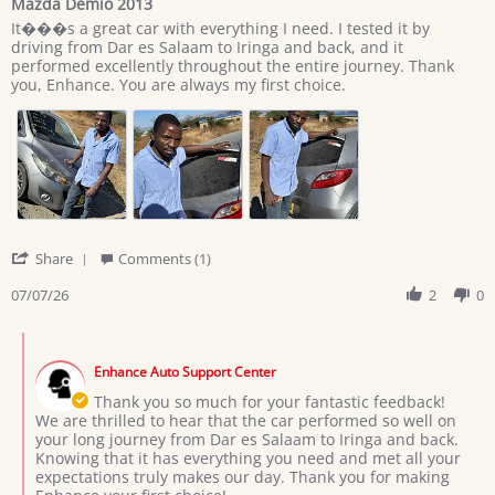
Mazda Demio 2013
rating
Review
review
It���s a great car with everything I need. I tested it by
by
stating
driving from Dar es Salaam to Iringa and back, and it
Giovan
Mazda
performed excellently throughout the entire journey. Thank
on
Demio
you, Enhance. You are always my first choice.
7
2013
Jul
2026
'
Share
Comments (1)
Share
Review
07/07/26
2
0
by
Giovan
Comments
on
by
7
Enhance Auto Support Center
Store
Jul
Owner
Thank you so much for your fantastic feedback!
2026
on
We are thrilled to hear that the car performed so well on
Review
your long journey from Dar es Salaam to Iringa and back.
by
Knowing that it has everything you need and met all your
Giovan
expectations truly makes our day. Thank you for making
on