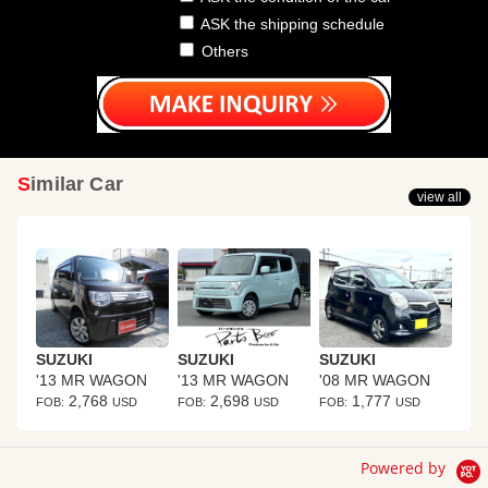
ASK the shipping schedule
Others
Similar Car
view all
SUZUKI
SUZUKI
SUZUKI
'13 MR WAGON
'13 MR WAGON
'08 MR WAGON
2,768
2,698
1,777
FOB:
USD
FOB:
USD
FOB:
USD
Powered by