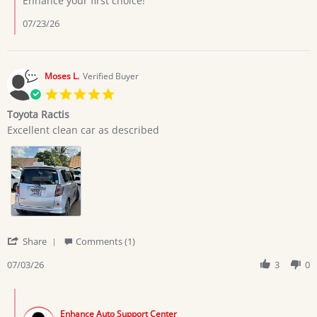
Enhance your first choice!
7
Jul
07/23/26
2026
Moses L.
Verified Buyer
5.0
star
Toyota Ractis
rating
Review
review
Excellent clean car as described
by
stating
Moses
Toyota
L.
Ractis
on
3
Jul
2026
'
Share
Comments (1)
Share
Review
07/03/26
3
0
by
Moses
Comments
L.
by
on
Enhance Auto Support Center