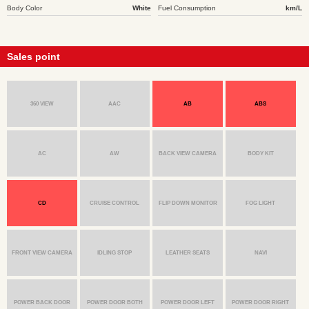
Body Color
White
Fuel Consumption
km/L
Sales point
360 VIEW
AAC
AB
ABS
AC
AW
BACK VIEW CAMERA
BODY KIT
CD
CRUISE CONTROL
FLIP DOWN MONITOR
FOG LIGHT
FRONT VIEW CAMERA
IDLING STOP
LEATHER SEATS
NAVI
POWER BACK DOOR
POWER DOOR BOTH
POWER DOOR LEFT
POWER DOOR RIGHT