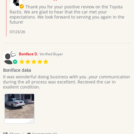
Store
3
Owner
Thank you for your positive review on the Toyota
Jul
on
Ractis. We are glad to hear that the car met your
2026
Review
expectations. We look forward to serving you again in the
by
future!
Moses
L.
07/23/26
on
3
Jul
2026
Boniface D.
Verified Buyer
5.0
star
Boniface daka
rating
Review
review
It was wonderful doing business with you ,your communication
by
stating
during the all process was excellent. Recieved the car in
Boniface
Boniface
exallent condition.
D.
daka
on
20
Jun
2026
'