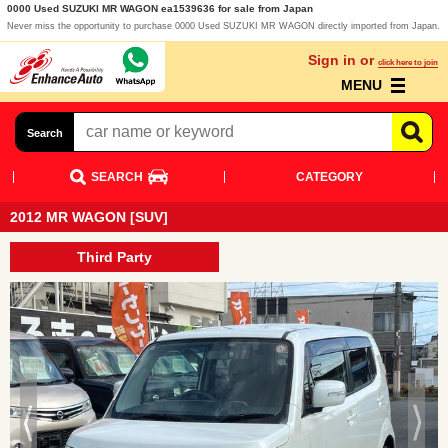
0000 Used SUZUKI MR WAGON ea1539636 for sale from Japan
Never miss the opportunity to purchase 0000 Used SUZUKI MR WAGON directly imported from Japan.
Sign in or
click here to join
MENU
Search
SEARCH
CATEGORY
2012 MR WAGON [SUV]
Third Party