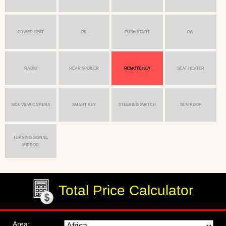
POWER SEAT
PS
PUSH START
PW
RADIO
REAR SPOILER
REMOTE KEY
SEAT HEATER
SIDE VIEW CAMERA
SMART KEY
STEERING SWITCH
SUN ROOF
TURNING SIGNAL
MIRROR
Total Price Calculator
Area: