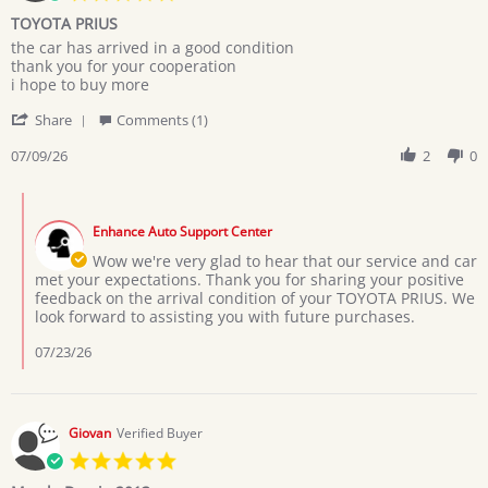
star
TOYOTA PRIUS
rating
Review
review
the car has arrived in a good condition
by
stating
thank you for your cooperation
MARYAM
TOYOTA
i hope to buy more
M.
PRIUS
'
on
Share
Comments (1)
Share
9
Review
07/09/26
2
0
Jul
by
2026
MARYAM
Comments
M.
by
on
Enhance Auto Support Center
Store
9
Owner
Wow we're very glad to hear that our service and car
Jul
on
met your expectations. Thank you for sharing your positive
2026
Review
feedback on the arrival condition of your TOYOTA PRIUS. We
by
look forward to assisting you with future purchases.
MARYAM
M.
07/23/26
on
9
Jul
2026
Giovan
Verified Buyer
5.0
star