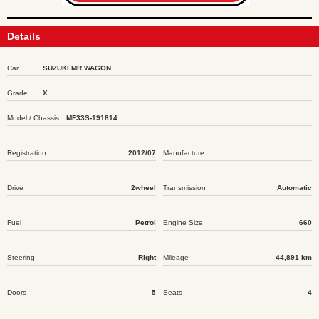
Details
Car
SUZUKI MR WAGON
Grade
X
Model / Chassis
MF33S-191814
Registration
2012/07
Manufacture
Drive
2wheel
Transmission
Automatic
Fuel
Petrol
Engine Size
660
Steering
Right
Mileage
44,891 km
Doors
5
Seats
4