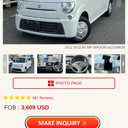
2012 SUZUKI MR WAGON ea1539636
PHOTO PAGE
4.8
661 Reviews
star
rating
FOB
3,609 USD