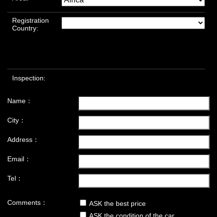
Registration
Country:
Inspection:
Name：
City：
Address：
Email：
Tel：
Comments：
ASK the best price
ASK the condition of the car