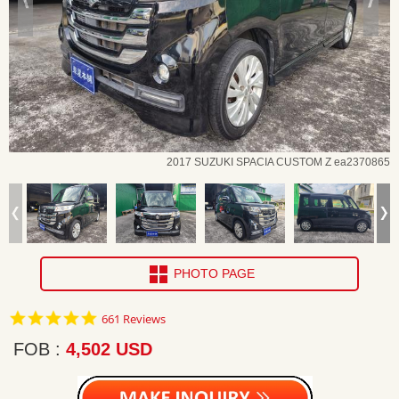
2017 SUZUKI SPACIA CUSTOM Z ea2370865
PHOTO PAGE
4.8
661 Reviews
star
rating
FOB
4,502 USD