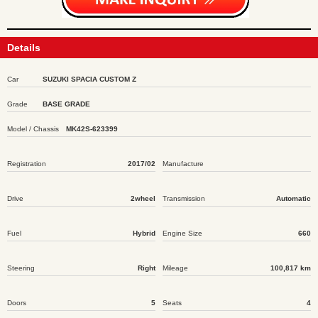
Details
Car
SUZUKI SPACIA CUSTOM Z
Grade
BASE GRADE
Model / Chassis
MK42S-623399
Registration
2017/02
Manufacture
Drive
2wheel
Transmission
Automatic
Fuel
Hybrid
Engine Size
660
Steering
Right
Mileage
100,817 km
Doors
5
Seats
4