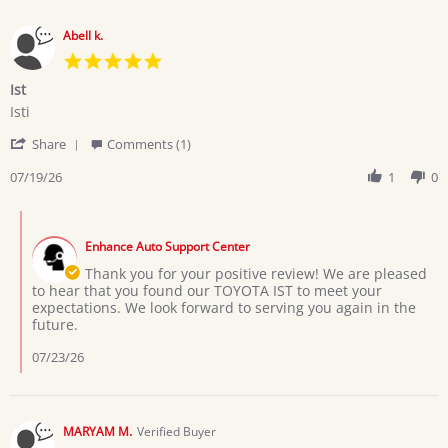
Abell k.
5.0
star
Ist
rating
Review
review
Isti
by
stating
'
Abell
Ist
Share
Comments (1)
Share
k.
Review
07/19/26
1
0
on
by
19
Abell
Jul
Comments
k.
2026
by
on
Enhance Auto Support Center
Store
19
Owner
Thank you for your positive review! We are pleased
Jul
on
to hear that you found our TOYOTA IST to meet your
2026
Review
expectations. We look forward to serving you again in the
by
future.
Abell
k.
07/23/26
on
19
Jul
2026
MARYAM M.
Verified Buyer