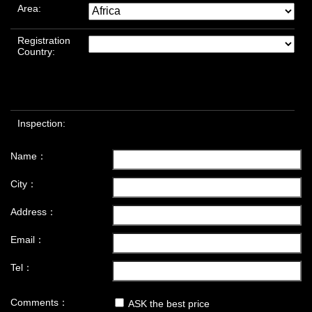
Area:
Registration
Country:
Inspection:
Name：
City：
Address：
Email：
Tel：
Comments：
ASK the best price