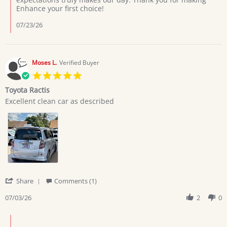
on
Enhance your first choice!
7
Jul
07/23/26
2026
Moses L.
Verified Buyer
5.0
star
Toyota Ractis
rating
Review
review
Excellent clean car as described
by
stating
Moses
Toyota
L.
Ractis
on
3
Jul
2026
'
Share
Comments (1)
Share
Review
07/03/26
2
0
by
Moses
Comments
L.