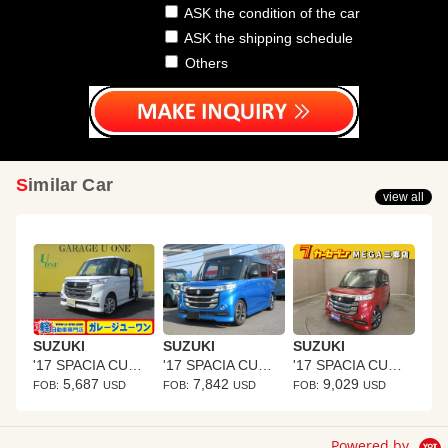
ASK the condition of the car
ASK the shipping schedule
Others
Similar Car
view all
SUZUKI
SUZUKI
SUZUKI
'17 SPACIA CUSTOM Z
'17 SPACIA CUSTOM Z
'17 SPACIA CUSTOM Z
5,687
7,842
9,029
FOB:
USD
FOB:
USD
FOB:
USD
Powered by