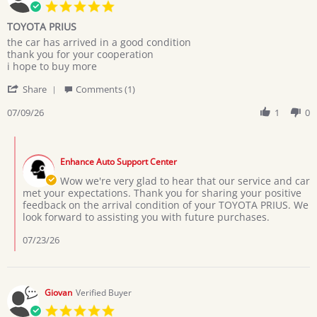
5.0
star
TOYOTA PRIUS
rating
Review
review
the car has arrived in a good condition
by
stating
thank you for your cooperation
MARYAM
TOYOTA
i hope to buy more
M.
PRIUS
'
on
Share
Comments (1)
Share
9
Review
07/09/26
1
0
Jul
by
2026
MARYAM
Comments
M.
by
on
Enhance Auto Support Center
Store
9
Owner
Wow we're very glad to hear that our service and car
Jul
on
met your expectations. Thank you for sharing your positive
2026
Review
feedback on the arrival condition of your TOYOTA PRIUS. We
by
look forward to assisting you with future purchases.
MARYAM
M.
07/23/26
on
9
Jul
2026
Giovan
Verified Buyer
5.0