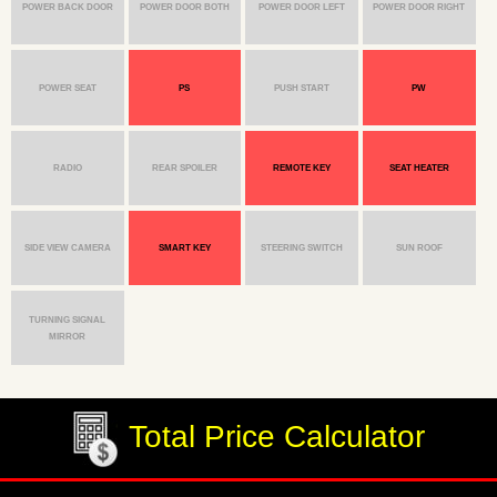
POWER BACK DOOR
POWER DOOR BOTH
POWER DOOR LEFT
POWER DOOR RIGHT
POWER SEAT
PS
PUSH START
PW
RADIO
REAR SPOILER
REMOTE KEY
SEAT HEATER
SIDE VIEW CAMERA
SMART KEY
STEERING SWITCH
SUN ROOF
TURNING SIGNAL
MIRROR
Total Price Calculator