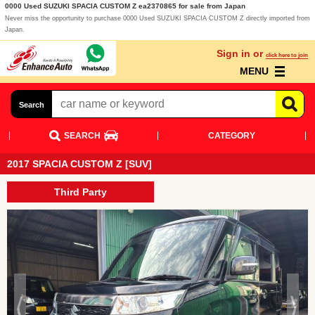
0000 Used SUZUKI SPACIA CUSTOM Z ea2370865 for sale from Japan
Never miss the opportunity to purchase 0000 Used SUZUKI SPACIA CUSTOM Z directly imported from
Japan.
Sign in or
click here to join
MENU
Search
SEARCH
CATEGORY
2017 SPACIA CUSTOM Z [SUV]
Third Party