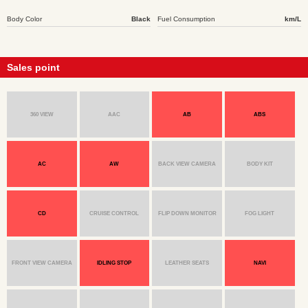
Body Color
Black
Fuel Consumption
km/L
Sales point
360 VIEW
AAC
AB
ABS
AC
AW
BACK VIEW CAMERA
BODY KIT
CD
CRUISE CONTROL
FLIP DOWN MONITOR
FOG LIGHT
FRONT VIEW CAMERA
IDLING STOP
LEATHER SEATS
NAVI