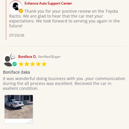
by
on
Enhance Auto Support Center
Store
3
Owner
Thank you for your positive review on the Toyota
Jul
on
Ractis. We are glad to hear that the car met your
2026
Review
expectations. We look forward to serving you again in the
by
future!
Moses
L.
07/23/26
on
3
Jul
2026
Boniface D.
Verified Buyer
5.0
star
Boniface daka
rating
Review
review
It was wonderful doing business with you ,your communication
by
stating
during the all process was excellent. Recieved the car in
Boniface
Boniface
exallent condition.
D.
daka
on
20
Jun
2026