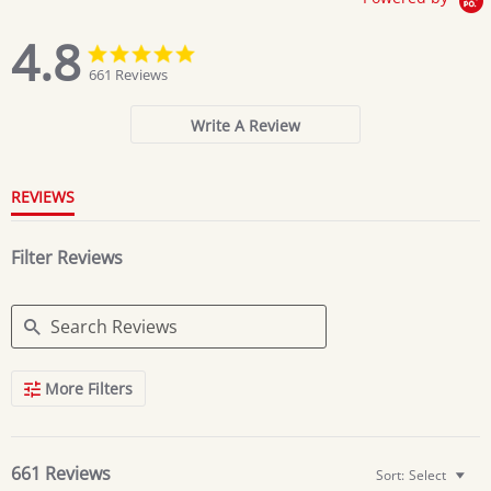
4.8
4.8
4.8
star
star
661 Reviews
rating
rating
Write A Review
REVIEWS
Filter Reviews
Search
More Filters
Reviews
661 Reviews
Sort:
Select