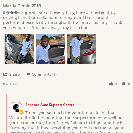
star
Mazda Demio 2013
rating
Review
review
It���s a great car with everything I need. I tested it by
by
stating
driving from Dar es Salaam to Iringa and back, and it
Giovan
Mazda
performed excellently throughout the entire journey. Thank
on
Demio
you, Enhance. You are always my first choice.
7
2013
Jul
2026
'
Share
Comments (1)
Share
Review
07/07/26
1
0
by
Giovan
Comments
on
by
7
Enhance Auto Support Center
Store
Jul
Owner
Thank you so much for your fantastic feedback!
2026
on
We are thrilled to hear that the car performed so well on
Review
your long journey from Dar es Salaam to Iringa and back.
by
Knowing that it has everything you need and met all your
Giovan
expectations truly makes our day. Thank you for making