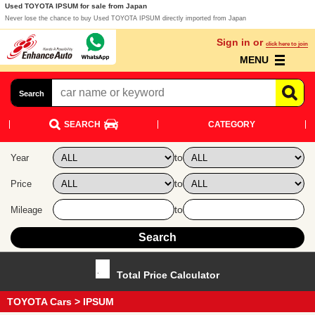
Used TOYOTA IPSUM for sale from Japan
Never lose the chance to buy Used TOYOTA IPSUM directly imported from Japan
Sign in or
click here to join
MENU
Search
SEARCH
CATEGORY
to
Year
to
Price
to
Mileage
Total Price Calculator
TOYOTA Cars
> IPSUM