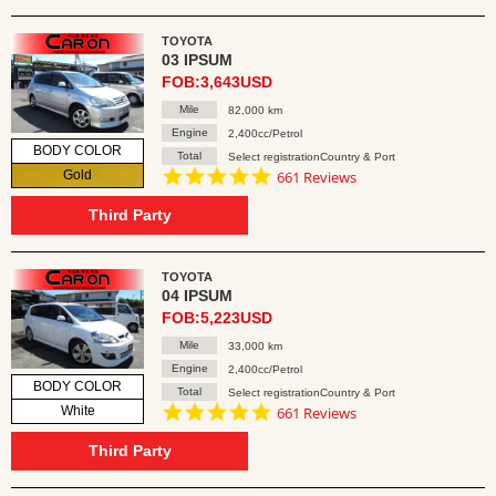
TOYOTA
03 IPSUM
FOB:3,643USD
Mile
82,000 km
Engine
2,400cc/Petrol
BODY COLOR
Total
Select registrationCountry & Port
4.8
Gold
661 Reviews
star
rating
Third Party
TOYOTA
04 IPSUM
FOB:5,223USD
Mile
33,000 km
Engine
2,400cc/Petrol
BODY COLOR
Total
Select registrationCountry & Port
4.8
White
661 Reviews
star
rating
Third Party