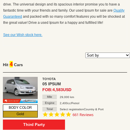
drive. The universal design and its spacious interior promise you to have a
fantastic time with your friends and family. Our used Ipsum for sale are
Quality
Guaranteed
and packed with so many comfort features you will be shocked at
the great value! Drive a used Ipsum for a happy and fulfilled life!
See our Wish stock here.
4
Hit
Cars
TOYOTA
05 IPSUM
FOB:4,583USD
Mile
29,000 km
Engine
2,400cc/Petrol
BODY COLOR
Total
Select registrationCountry & Port
4.8
Gold
661 Reviews
star
rating
Third Party