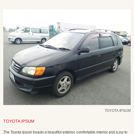
TOYOTA IPSUM
TOYOTA IPSUM
The Toyota Ipsum boasts a beautiful exterior, comfortable interior and a joy to