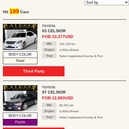
199
Hit
Cars
TOYOTA
03 CELSIOR
FOB:10,377USD
Mile
131,120 km
Engine
4,300cc/Petrol
BODY COLOR
Total
Select registrationCountry & Port
Pearl
Third Party
TOYOTA
97 CELSIOR
FOB:12,883USD
Mile
98,261 km
Engine
4,000cc/Petrol
BODY COLOR
Total
Select registrationCountry & Port
Purple