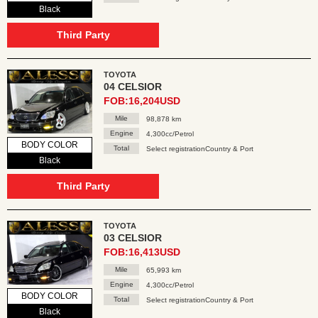
Black
Third Party
TOYOTA
04 CELSIOR
FOB:16,204USD
Mile
98,878 km
Engine
4,300cc/Petrol
BODY COLOR
Total
Select registrationCountry & Port
Black
Third Party
TOYOTA
03 CELSIOR
FOB:16,413USD
Mile
65,993 km
Engine
4,300cc/Petrol
BODY COLOR
Total
Select registrationCountry & Port
Black