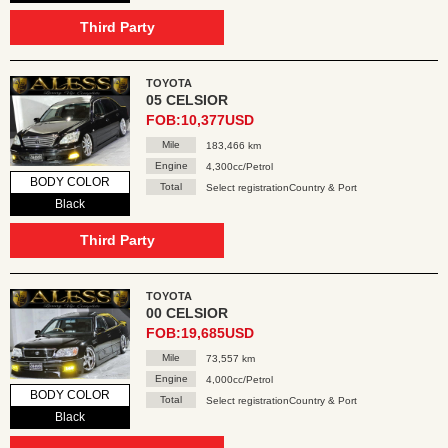
Third Party
TOYOTA
05 CELSIOR
FOB:10,377USD
Mile
183,466 km
Engine
4,300cc/Petrol
BODY COLOR
Total
Select registrationCountry & Port
Black
Third Party
TOYOTA
00 CELSIOR
FOB:19,685USD
Mile
73,557 km
Engine
4,000cc/Petrol
BODY COLOR
Total
Select registrationCountry & Port
Black