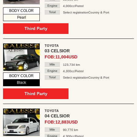
Engine
4,000cc/Petrol
BODY COLOR
Total
Select registrationCountry & Port
Pearl
Third Party
TOYOTA
03 CELSIOR
FOB:11,004USD
Mile
123,734 km
Engine
4,300cc/Petrol
BODY COLOR
Total
Select registrationCountry & Port
Black
Third Party
TOYOTA
04 CELSIOR
FOB:12,883USD
Mile
90,770 km
Engine
4,300cc/Petrol