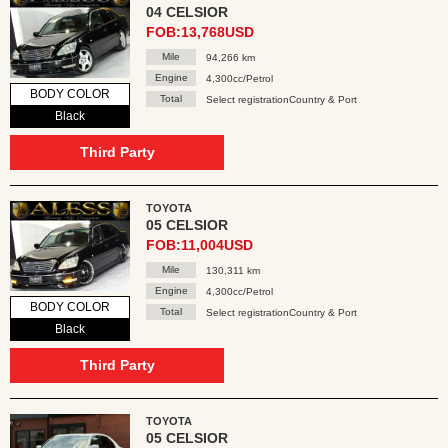
04 CELSIOR
FOB:13,768USD
Mile
94,266 km
Engine
4,300cc/Petrol
BODY COLOR
Total
Select registrationCountry & Port
Black
Third Party
TOYOTA
05 CELSIOR
FOB:11,004USD
Mile
130,311 km
Engine
4,300cc/Petrol
BODY COLOR
Total
Select registrationCountry & Port
Black
Third Party
TOYOTA
05 CELSIOR