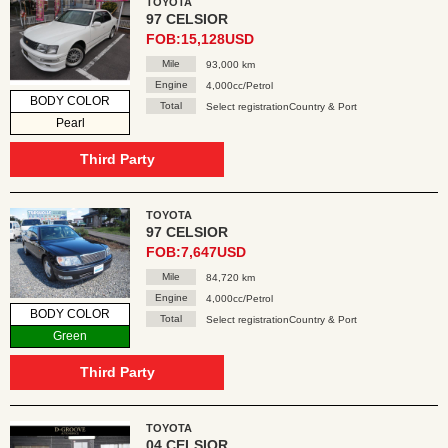
TOYOTA
97 CELSIOR
FOB:15,128USD
Mile
93,000 km
Engine
4,000cc/Petrol
BODY COLOR
Total
Select registrationCountry & Port
Pearl
Third Party
TOYOTA
97 CELSIOR
FOB:7,647USD
Mile
84,720 km
Engine
4,000cc/Petrol
BODY COLOR
Total
Select registrationCountry & Port
Green
Third Party
TOYOTA
04 CELSIOR