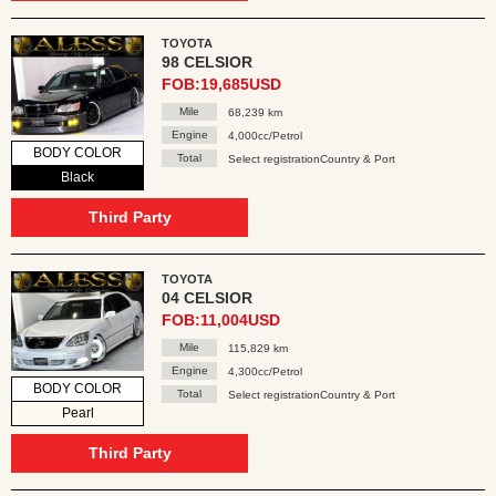
TOYOTA
98 CELSIOR
FOB:19,685USD
Mile
68,239 km
Engine
4,000cc/Petrol
BODY COLOR
Total
Select registrationCountry & Port
Black
Third Party
TOYOTA
04 CELSIOR
FOB:11,004USD
Mile
115,829 km
Engine
4,300cc/Petrol
BODY COLOR
Total
Select registrationCountry & Port
Pearl
Third Party