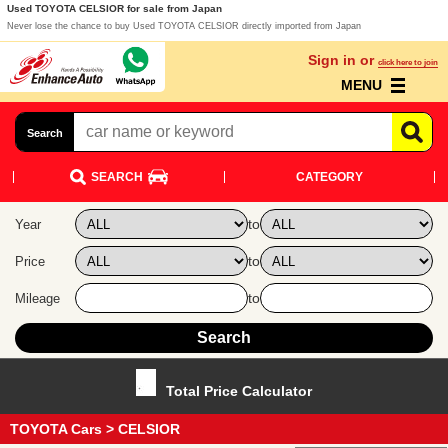
Used TOYOTA CELSIOR for sale from Japan
Never lose the chance to buy Used TOYOTA CELSIOR directly imported from Japan
Sign in or
click here to join
MENU
Search
SEARCH
CATEGORY
to
Year
to
Price
to
Mileage
Total Price Calculator
TOYOTA Cars
> CELSIOR