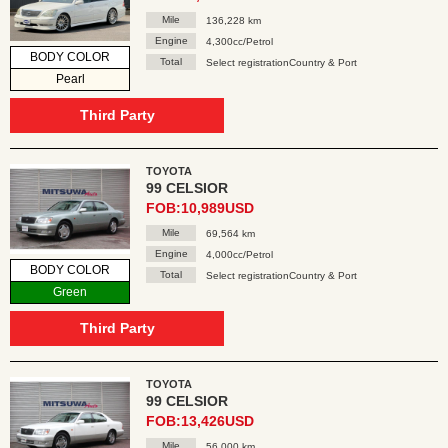
Mile
136,228 km
Engine
4,300cc/Petrol
BODY COLOR
Total
Select registrationCountry & Port
Pearl
Third Party
TOYOTA
99 CELSIOR
FOB:10,989USD
Mile
69,564 km
Engine
4,000cc/Petrol
BODY COLOR
Total
Select registrationCountry & Port
Green
Third Party
TOYOTA
99 CELSIOR
FOB:13,426USD
Mile
56,000 km