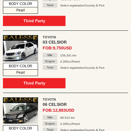
BODY COLOR
Total
Select registrationCountry & Port
Pearl
Third Party
TOYOTA
03 CELSIOR
FOB:9,750USD
Mile
159,341 km
Engine
4,300cc/Petrol
BODY COLOR
Total
Select registrationCountry & Port
Pearl
Third Party
TOYOTA
06 CELSIOR
FOB:12,883USD
Mile
69,512 km
Engine
4,300cc/Petrol
BODY COLOR
Total
Select registrationCountry & Port