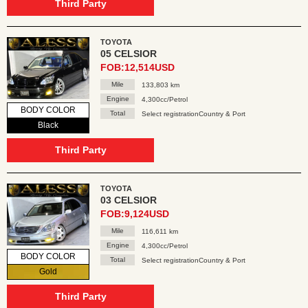
Third Party
TOYOTA
05 CELSIOR
FOB:12,514USD
Mile
133,803 km
Engine
4,300cc/Petrol
BODY COLOR
Total
Select registrationCountry & Port
Black
Third Party
TOYOTA
03 CELSIOR
FOB:9,124USD
Mile
116,611 km
Engine
4,300cc/Petrol
BODY COLOR
Total
Select registrationCountry & Port
Gold
Third Party