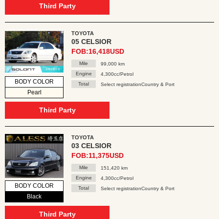
Third Party
TOYOTA
05 CELSIOR
FOB:16,418USD
Mile
99,000 km
Engine
4,300cc/Petrol
BODY COLOR
Total
Select registrationCountry & Port
Pearl
Third Party
TOYOTA
03 CELSIOR
FOB:11,375USD
Mile
151,420 km
Engine
4,300cc/Petrol
BODY COLOR
Total
Select registrationCountry & Port
Black
Third Party