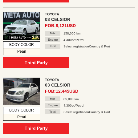
TOYOTA
03 CELSIOR
FOB:8,121USD
Mile
158,000 km
Engine
4,300cc/Petrol
BODY COLOR
Total
Select registrationCountry & Port
Pearl
Third Party
TOYOTA
03 CELSIOR
FOB:12,445USD
Mile
85,000 km
Engine
4,300cc/Petrol
BODY COLOR
Total
Select registrationCountry & Port
Pearl
Third Party