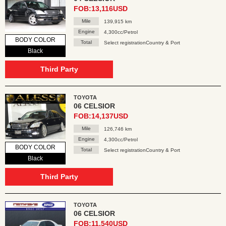
FOB:13,116USD
Mile
139,915 km
Engine
4,300cc/Petrol
BODY COLOR
Total
Select registrationCountry & Port
Black
Third Party
TOYOTA
06 CELSIOR
FOB:14,137USD
Mile
126,746 km
Engine
4,300cc/Petrol
BODY COLOR
Total
Select registrationCountry & Port
Black
Third Party
TOYOTA
06 CELSIOR
FOB:11,540USD