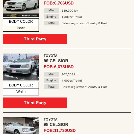
FOB:6,766USD
Mile
139,000 km
Engine
4,300cc/Petrol
BODY COLOR
Total
Select registrationCountry & Port
Pearl
Third Party
TOYOTA
99 CELSIOR
FOB:6,673USD
Mile
102,568 km
Engine
4,000cc/Petrol
BODY COLOR
Total
Select registrationCountry & Port
White
Third Party
TOYOTA
98 CELSIOR
FOB:11,730USD