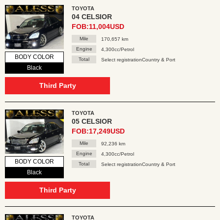
TOYOTA
04 CELSIOR
FOB:11,004USD
Mile
170,657 km
Engine
4,300cc/Petrol
BODY COLOR
Total
Select registrationCountry & Port
Black
Third Party
TOYOTA
05 CELSIOR
FOB:17,249USD
Mile
92,236 km
Engine
4,300cc/Petrol
BODY COLOR
Total
Select registrationCountry & Port
Black
Third Party
TOYOTA