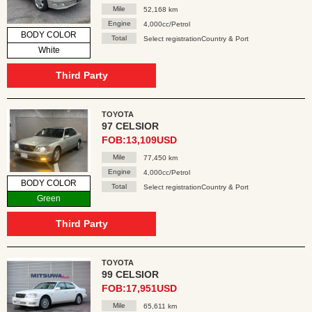
Mile
52,168 km
Engine
4,000cc/Petrol
BODY COLOR
Total
Select registrationCountry & Port
White
Third Party
TOYOTA
97 CELSIOR
FOB:13,109USD
Mile
77,450 km
Engine
4,000cc/Petrol
BODY COLOR
Total
Select registrationCountry & Port
Green
Third Party
TOYOTA
99 CELSIOR
FOB:17,951USD
Mile
65,611 km