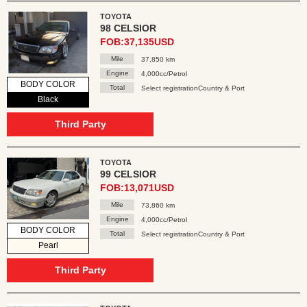
TOYOTA
98 CELSIOR
FOB:37,135USD
Mile
37,850 km
Engine
4,000cc/Petrol
BODY COLOR
Total
Select registrationCountry & Port
Black
Third Party
TOYOTA
99 CELSIOR
FOB:13,071USD
Mile
73,860 km
Engine
4,000cc/Petrol
BODY COLOR
Total
Select registrationCountry & Port
Pearl
Third Party