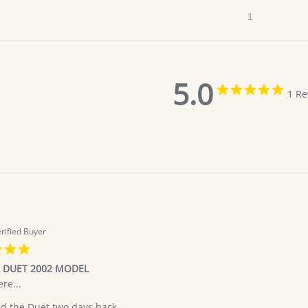
1
5.0
5.0
1 Re
star
ratin
rified Buyer
5.0
star
 DUET 2002 MODEL
rating
ere...
ed the Duet two days back...