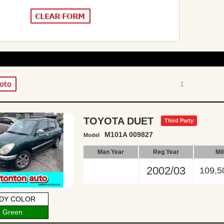
1
TOYOTA DUET
Third Party
M101A 009827
Model
Man Year
Reg Year
Mi
2002/03
109,5
DY COLOR
Green