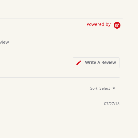
Powered by
view
g
Write A Review
Sort:
Select
07/27/18