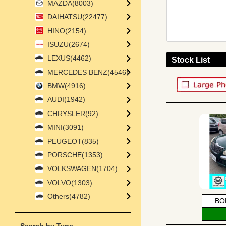
MAZDA(8003)
DAIHATSU(22477)
HINO(2154)
ISUZU(2674)
LEXUS(4462)
Stock List
MERCEDES BENZ(4546)
BMW(4916)
AUDI(1942)
CHRYSLER(92)
MINI(3091)
PEUGEOT(835)
PORSCHE(1353)
VOLKSWAGEN(1704)
VOLVO(1303)
Others(4782)
BO