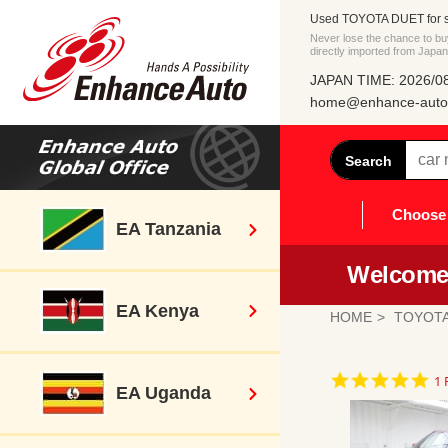
Used TOYOTA DUET for s
Never lose the chance to
directly imported from Japan
JAPAN TIME: 2026/08
home@enhance-auto.
Search
Choose 
EA Tanzania
Welcome 
EA Kenya
HOME
TOYOT
5.
1 
EA Uganda
st
ra