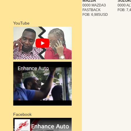
MAZDA
SUZUK
0000 MAZDA3
0000 A
FASTBACK
FOB: 7
FOB: 6,985USD
YouTube
Facebook