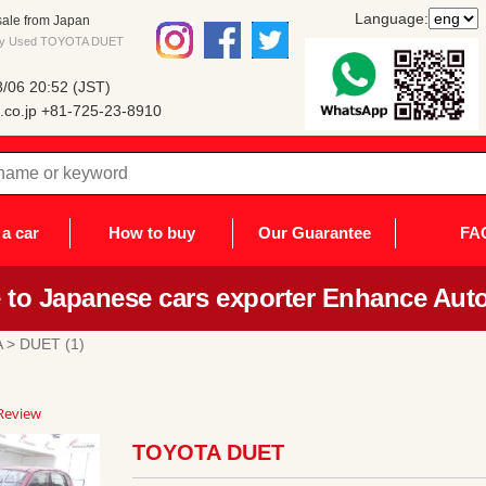
Language:
ale from Japan
 buy Used TOYOTA DUET
/06 20:52 (JST)
co.jp
+81-725-23-8910
a car
How to buy
Our Guarantee
FA
to Japanese cars exporter Enhance Auto
A
> DUET (1)
0
Review
ar
ting
TOYOTA DUET