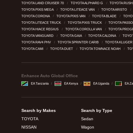
TOYOTA LAND CRUISER 70
TOYOTA ALPHARD G
TOYOTA RUS
TOYOTA PIXIS MEGA
TOYOTA LITEACE VAN
TOYOTA ARISTO
TOYOTA CORONA
TOYOTA PIXIS VAN
TOYOTA BLADE
TOYO
TOYOTA LITEACE TRUCK
TOYOTA PIXIS TRUCK
TOYOTA PASSO
TOYOTA HIACE REGIUS
TOYOTA COROLLA VAN
TOYOTA PROG
TOYOTA VANGUARD
TOYOTA GAIA
TOYOTA CALDINA
TOYO
TOYOTA RAV4 PHV
TOYOTA SPRINTER CARIB
TOYOTA KLUGE
TOYOTA CAMI
TOYOTA DUET
TOYOTA TOWNACE NOAH
TO
Enhance Auto Global Office
EA Tanzania
EA Kenya
EA Uganda
EA Z
Search by Makes
Search by Type
TOYOTA
Sedan
NISSAN
Wagon