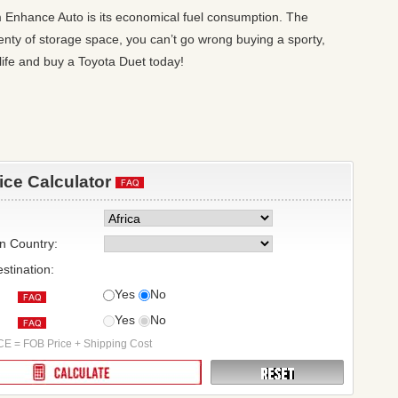
om Enhance Auto is its economical fuel consumption. The
plenty of storage space, you can’t go wrong buying a sporty,
ife and buy a Toyota Duet today!
rice Calculator
on Country:
stination:
Yes
No
Yes
No
:
E = FOB Price + Shipping Cost