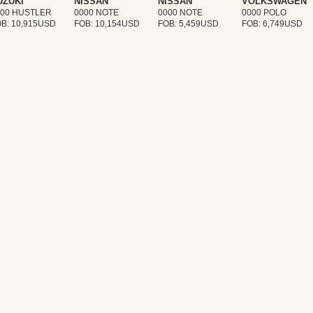
UZUKI
NISSAN
NISSAN
VOLKSWAGEN
000 HUSTLER
0000 NOTE
0000 NOTE
0000 POLO
B: 10,915USD
FOB: 10,154USD
FOB: 5,459USD
FOB: 6,749USD