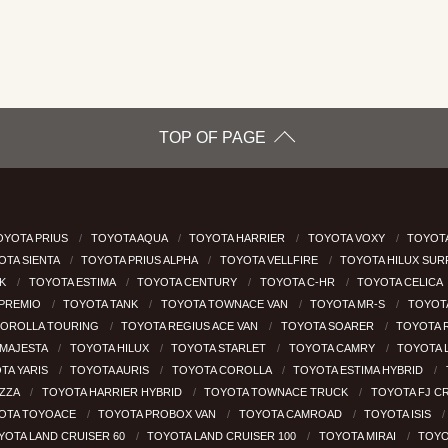
TOP OF PAGE
OYOTA PRIUS
TOYOTA AQUA
TOYOTA HARRIER
TOYOTA VOXY
TOYOTA
OTA SIENTA
TOYOTA PRIUS ALPHA
TOYOTA VELLFIRE
TOYOTA HILUX SU
CK
TOYOTA ESTIMA
TOYOTA CENTURY
TOYOTA C-HR
TOYOTA CELICA
 PREMIO
TOYOTA TANK
TOYOTA TOWNACE VAN
TOYOTA MR-S
TOYOT
COROLLA TOURING
TOYOTA REGIUS ACE VAN
TOYOTA SOARER
TOYOTA 
MAJESTA
TOYOTA HILUX
TOYOTA STARLET
TOYOTA CAMRY
TOYOTA 
TA YARIS
TOYOTA AURIS
TOYOTA COROLLA
TOYOTA ESTIMA HYBRID
EZZA
TOYOTA HARRIER HYBRID
TOYOTA TOWNACE TRUCK
TOYOTA FJ C
OTA TOYOACE
TOYOTA PROBOX VAN
TOYOTA CAMROAD
TOYOTA ISIS
YOTA LAND CRUISER 60
TOYOTA LAND CRUISER 100
TOYOTA MIRAI
TOYO