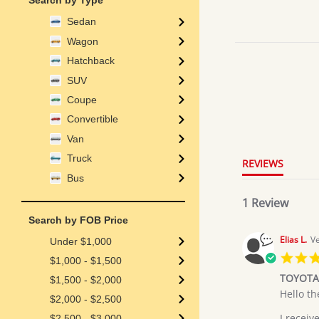
Search by Type
Sedan
Wagon
Hatchback
SUV
Coupe
5.0
Convertible
star
rating
Van
Truck
REVIEWS
Bus
1 Review
Search by FOB Price
Elias L.
Ve
Under $1,000
$1,000 - $1,500
TOYOTA
$1,500 - $2,000
Review
review
Hello th
$2,000 - $2,500
by
stating
Elias
TOYOTA
I receiv
$2,500 - $3,000