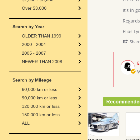
L.
DUET
Over $3,000
on
2002
It's in go
27
MODEL
Jul
Regards
2018
Search by Year
Elias Ly
OLDER THAN 1999
Shar
2000 - 2004
2005 - 2007
Comments
by
NEWER THAN 2008
E
Store
Owner
W
on
Search by Mileage
Review
by
60,000 km or less
Elias
L.
90,000 km or less
Recommended
on
120,000 km or less
27
Jul
150,000 km or less
2018
ALL