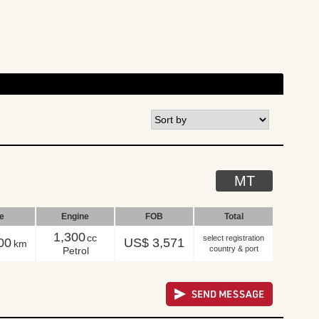
MT
le
Engine
FOB
Total
1,300
cc
select registration
00
US$ 3,571
km
country & port
Petrol