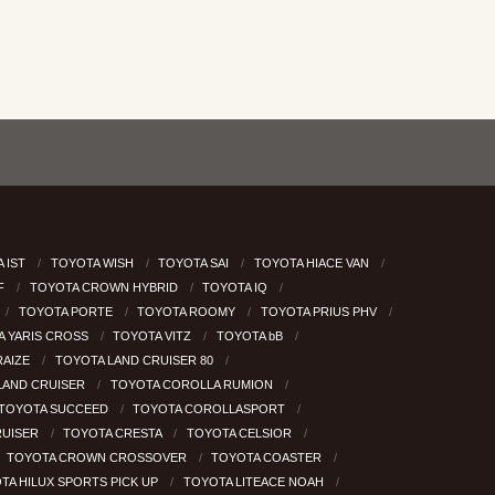
 IST
TOYOTA WISH
TOYOTA SAI
TOYOTA HIACE VAN
RF
TOYOTA CROWN HYBRID
TOYOTA IQ
TOYOTA PORTE
TOYOTA ROOMY
TOYOTA PRIUS PHV
A YARIS CROSS
TOYOTA VITZ
TOYOTA bB
RAIZE
TOYOTA LAND CRUISER 80
LAND CRUISER
TOYOTA COROLLA RUMION
TOYOTA SUCCEED
TOYOTA COROLLASPORT
RUISER
TOYOTA CRESTA
TOYOTA CELSIOR
TOYOTA CROWN CROSSOVER
TOYOTA COASTER
TA HILUX SPORTS PICK UP
TOYOTA LITEACE NOAH