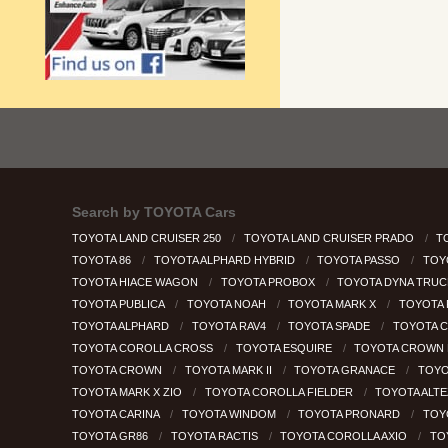
Search by
TOYOTA Cars
TOYOTA LAND CRUISER 250
TOYOTA LAND CRUISER PRADO
T
TOYOTA 86
TOYOTA ALPHARD HYBRID
TOYOTA PASSO
TOY
TOYOTA HIACE WAGON
TOYOTA PROBOX
TOYOTA DYNA TRU
TOYOTA PUBLICA
TOYOTA NOAH
TOYOTA MARK X
TOYOTA
TOYOTA ALPHARD
TOYOTA RAV4
TOYOTA SPADE
TOYOTA 
TOYOTA COROLLA CROSS
TOYOTA ESQUIRE
TOYOTA CROWN 
TOYOTA CROWN
TOYOTA MARK II
TOYOTA GRANACE
TOYO
TOYOTA MARK X ZIO
TOYOTA COROLLA FIELDER
TOYOTA ALT
TOYOTA CARINA
TOYOTA WINDOM
TOYOTA PRONARD
TOY
TOYOTA GR86
TOYOTA RACTIS
TOYOTA COROLLA AXIO
TO