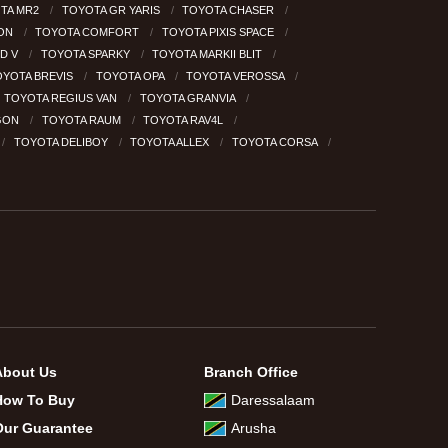
TA MR2
TOYOTA GR YARIS
TOYOTA CHASER
GON
TOYOTA COMFORT
TOYOTA PIXIS SPACE
RD V
TOYOTA SPARKY
TOYOTA MARKII BLIT
OYOTA BREVIS
TOYOTA OPA
TOYOTA VEROSSA
TOYOTA REGIUS VAN
TOYOTA GRANVIA
GON
TOYOTA RAUM
TOYOTA RAV4L
TOYOTA DELIBOY
TOYOTA ALLEX
TOYOTA CORSA
About Us
Branch Office
How To Buy
Daressalaam
Our Guarantee
Arusha