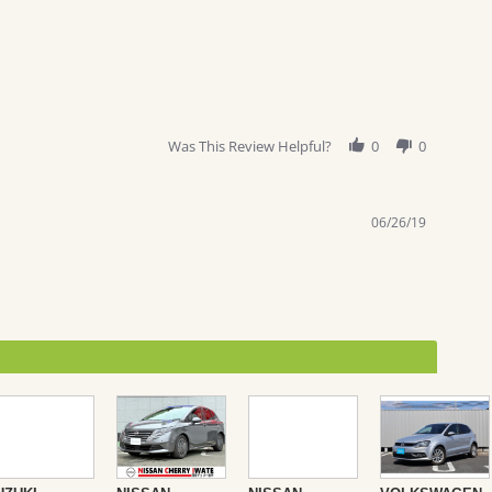
Was This Review Helpful?
0
0
06/26/19