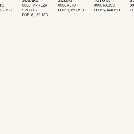
I
SUBARU
SUZUKI
TOYOTA
S
LTO
0000 IMPREZA
0000 ALTO
0000 PASSO
0
,482USD
SPORTS
FOB: 3,399USD
FOB: 5,344USD
FO
FOB: 6,139USD