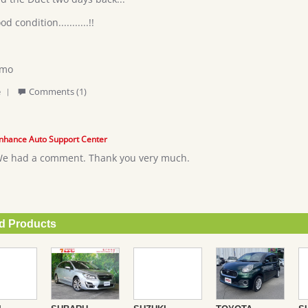
od condition...........!!
imo
'
e
Comments (1)
Share
Review
by
Elias
nhance Auto Support Center
L.
e had a comment. Thank you very much.
on
27
Jul
2018
 Products