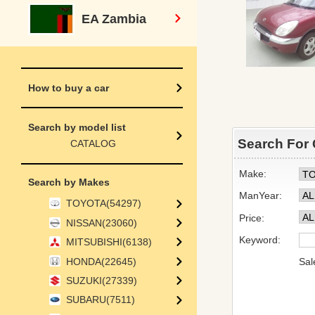
EA Zambia
How to buy a car
Search by model list
Search For 
CATALOG
Make:
Search by Makes
ManYear:
TOYOTA(54297)
Price:
NISSAN(23060)
Keyword:
MITSUBISHI(6138)
HONDA(22645)
Sal
SUZUKI(27339)
SUBARU(7511)