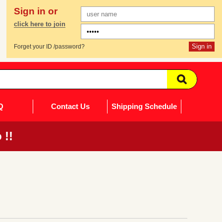
Sign in or
click here to join
Forget your ID /password?
Q
Contact Us
Shipping Schedule
 !!