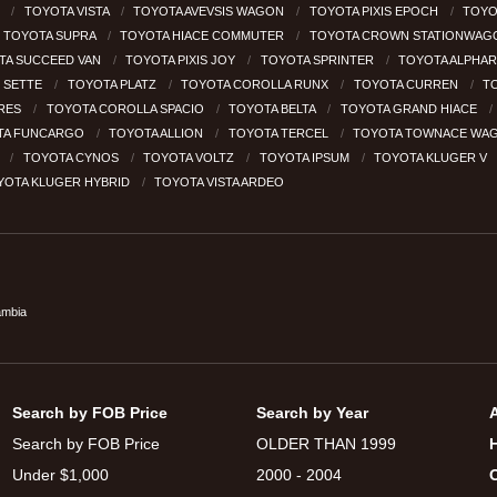
H
TOYOTA VISTA
TOYOTA AVEVSIS WAGON
TOYOTA PIXIS EPOCH
TOYO
TOYOTA SUPRA
TOYOTA HIACE COMMUTER
TOYOTA CROWN STATIONWA
TA SUCCEED VAN
TOYOTA PIXIS JOY
TOYOTA SPRINTER
TOYOTA ALPHA
 SETTE
TOYOTA PLATZ
TOYOTA COROLLA RUNX
TOYOTA CURREN
T
RES
TOYOTA COROLLA SPACIO
TOYOTA BELTA
TOYOTA GRAND HIACE
TA FUNCARGO
TOYOTA ALLION
TOYOTA TERCEL
TOYOTA TOWNACE WA
R
TOYOTA CYNOS
TOYOTA VOLTZ
TOYOTA IPSUM
TOYOTA KLUGER V
YOTA KLUGER HYBRID
TOYOTA VISTA ARDEO
ambia
Search by FOB Price
Search by Year
Search by FOB Price
OLDER THAN 1999
Under $1,000
2000 - 2004