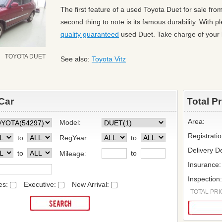
The first feature of a used Toyota Duet for sale fr
second thing to note is its famous durability. With 
quality guaranteed
used Duet. Take charge of your l
TOYOTA DUET
See also:
Toyota Vitz
Car
Total P
Area:
Model:
Registrati
to
RegYear:
to
Delivery De
to
to
Mileage:
Insurance:
Inspection
es:
Executive:
New Arrival:
TOTAL PRIC