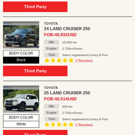
star
rating
Third Party
TOYOTA
24 LAND CRUISER 250
FOB:40,932USD
Mile
10,000 km
Engine
2,700cc/Petrol
BODY COLOR
Total
Select registrationCountry & Port
5.0
Black
2 Reviews
star
rating
Third Party
TOYOTA
25 LAND CRUISER 250
FOB:40,514USD
Mile
400 km
Engine
2,700cc/Petrol
BODY COLOR
Total
Select registrationCountry & Port
5.0
White
2 Reviews
star
rating