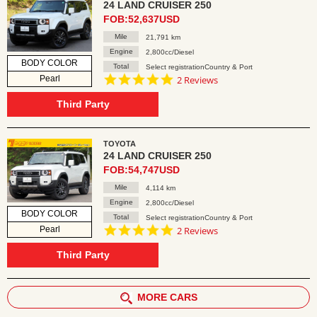
24 LAND CRUISER 250
FOB:52,637USD
Mile
21,791 km
Engine
2,800cc/Diesel
BODY COLOR
Total
Select registrationCountry & Port
5.0
Pearl
2 Reviews
star
rating
Third Party
TOYOTA
24 LAND CRUISER 250
FOB:54,747USD
Mile
4,114 km
Engine
2,800cc/Diesel
BODY COLOR
Total
Select registrationCountry & Port
5.0
Pearl
2 Reviews
star
rating
Third Party
MORE CARS