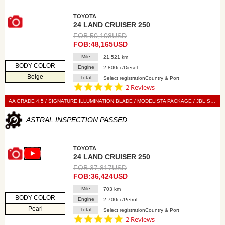
TOYOTA
24 LAND CRUISER 250
FOB:50,108USD
FOB:48,165USD
Mile
21,521 km
BODY COLOR
Engine
2,800cc/Diesel
Beige
Total
Select registrationCountry & Port
5.0
2 Reviews
star
rating
AA GRADE 4.5 / SIGNATURE ILLUMINATION BLADE / MODELISTA PACKAGE / JBL SOUND SYSTEM / 7-SEATER / SUN ROOF / LED HEAD LIGHT / POWER BACK DOOR / LEATHER SEAT / POWER SEAT / SEAT HEATER / SEAT VENTILATION / NAVI / 360 VIEW CAMERA / DIGITAL BACK MIRROR / SMART KEY / PUSH START / STEERING SWITCH / CRUISE CONTROL
ASTRAL INSPECTION PASSED
TOYOTA
24 LAND CRUISER 250
FOB:37,817USD
FOB:36,424USD
Mile
703 km
BODY COLOR
Engine
2,700cc/Petrol
Pearl
Total
Select registrationCountry & Port
5.0
2 Reviews