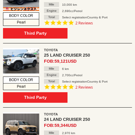
Mile
10,000 km
Engine
2,690cc/Petrol
BODY COLOR
Total
Select registrationCountry & Port
5.0
Pearl
2 Reviews
star
rating
Third Party
TOYOTA
25 LAND CRUISER 250
FOB:59,121USD
Mile
6 km
Engine
2,700cc/Petrol
BODY COLOR
Total
Select registrationCountry & Port
5.0
Pearl
2 Reviews
star
rating
Third Party
TOYOTA
24 LAND CRUISER 250
FOB:59,344USD
Mile
2,970 km