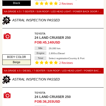
5.0
Black
2 Reviews
star
rating
AA GRADE 4.5 / 7-SEATER / SUN ROOF / LED HEAD LIGHT / POWER BACK DOOR / BLACK LEATHER SEAT / POWER SEAT / SEAT HEATER / SEAT VENTILATION / NAVI / 360 VIEW CAMERA / DIGITAL BACK MIRROR / SMART KEY / PUSH START / STEERING SWITCH / CRUISE CONTRO
ASTRAL INSPECTION PASSED
TOYOTA
24 LAND CRUISER 250
FOB:45,140USD
Mile
29,080 km
Engine
2,800cc/Diesel
BODY COLOR
Total
Select registrationCountry & Port
5.0
Beige
2 Reviews
star
rating
AA GRADE 4.5 / DIESEL / 7-SEATER / SUN ROOF / LED HEAD LIGHT / POWER BACK DOOR / BLACK LEATHER SEAT / POWER SEAT / SEAT HEATER / SEAT VENTILATION / NAVI / 360 VIEW CAMERA / DIGITAL BACK MIRROR / SMART KEY / PUSH START / STEERING SWITCH / CRUISE CONTROL
ASTRAL INSPECTION PASSED
TOYOTA
24 LAND CRUISER 250
FOB:36,203USD