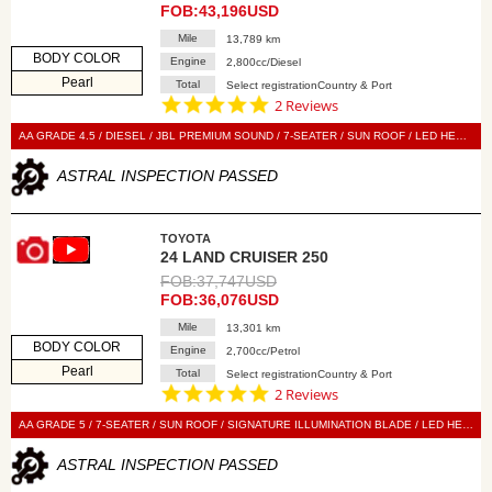
FOB:43,196USD
Mile
13,789 km
BODY COLOR
Engine
2,800cc/Diesel
Pearl
Total
Select registrationCountry & Port
5.0
2 Reviews
star
rating
AA GRADE 4.5 / DIESEL / JBL PREMIUM SOUND / 7-SEATER / SUN ROOF / LED HEAD LIGHT / POWER BACK DOOR / LEATHER SEAT / POWER SEAT / SEAT HEATER / SEAT VENTILATION / NAVI / 360 VIEW CAMERA / DIGITAL BACK MIRROR / SMART KEY / PUSH START / STEERING SWITCH / CRUISE CONTROL
ASTRAL INSPECTION PASSED
TOYOTA
24 LAND CRUISER 250
FOB:37,747USD
FOB:36,076USD
Mile
13,301 km
BODY COLOR
Engine
2,700cc/Petrol
Pearl
Total
Select registrationCountry & Port
5.0
2 Reviews
star
rating
AA GRADE 5 / 7-SEATER / SUN ROOF / SIGNATURE ILLUMINATION BLADE / LED HEAD LIGHT / POWER BACK DOOR / LEATHER SEAT / POWER SEAT / SEAT HEATER / SEAT VENTILATION / NAVI / 360 VIEW CAMERA / DIGITAL BACK MIRROR / BLIND SPOT MONITOR / SMART KEY / PUSH START / STEERING SWITCH / CRUISE CONTROL
ASTRAL INSPECTION PASSED