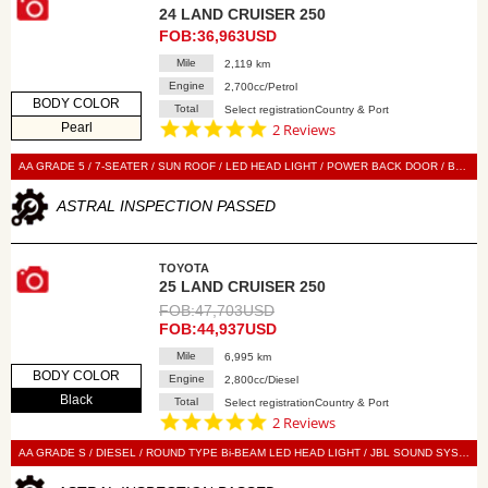
24 LAND CRUISER 250
FOB:36,963USD
Mile
2,119 km
Engine
2,700cc/Petrol
BODY COLOR
Total
Select registrationCountry & Port
5.0
Pearl
2 Reviews
star
rating
AA GRADE 5 / 7-SEATER / SUN ROOF / LED HEAD LIGHT / POWER BACK DOOR / BLACK LEATHER SEAT / POWER SEAT / SEAT HEATER / SEAT VENTILATION / NAVI / 360 VIEW CAMERA / DIGITAL BACK MIRROR / SMART KEY / PUSH START / STEERING SWITCH / CRUISE CONTROL
ASTRAL INSPECTION PASSED
TOYOTA
25 LAND CRUISER 250
FOB:47,703USD
FOB:44,937USD
Mile
6,995 km
BODY COLOR
Engine
2,800cc/Diesel
Black
Total
Select registrationCountry & Port
5.0
2 Reviews
star
rating
AA GRADE S / DIESEL / ROUND TYPE Bi-BEAM LED HEAD LIGHT / JBL SOUND SYSTEM / 7-SEATER / SUN ROOF / POWER BACK DOOR / LEATHER SEAT / POWER SEAT / SEAT HEATER / NAVI / 360 VIEW CAMERA / DIGITAL BACK MIRROR / SMART KEY / PUSH START / STEERING SWITCH / CRUISE CONTROL