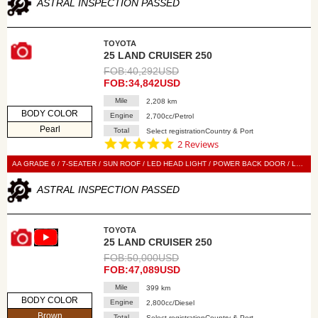
ASTRAL INSPECTION PASSED
TOYOTA
25 LAND CRUISER 250
FOB:40,292USD
FOB:34,842USD
Mile
2,208 km
BODY COLOR
Engine
2,700cc/Petrol
Pearl
Total
Select registrationCountry & Port
5.0
2 Reviews
star
rating
AA GRADE 6 / 7-SEATER / SUN ROOF / LED HEAD LIGHT / POWER BACK DOOR / LEATHER SEAT / POWER SEAT / SEAT HEATER / SEAT VENTILATION / 360 VIEW CAMERA / SMART KEY / PUSH START / STEERING SWITCH / CRUISE CONTROL
ASTRAL INSPECTION PASSED
TOYOTA
25 LAND CRUISER 250
FOB:50,000USD
FOB:47,089USD
Mile
399 km
BODY COLOR
Engine
2,800cc/Diesel
Brown
Total
Select registrationCountry & Port