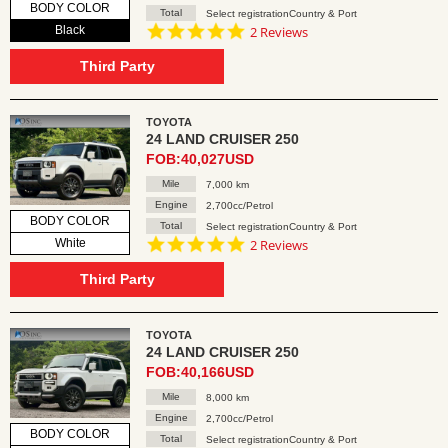
BODY COLOR
Total
Select registrationCountry & Port
5.0
Black
2 Reviews
star
rating
Third Party
TOYOTA
24 LAND CRUISER 250
FOB:40,027USD
Mile
7,000 km
Engine
2,700cc/Petrol
BODY COLOR
Total
Select registrationCountry & Port
5.0
White
2 Reviews
star
rating
Third Party
TOYOTA
24 LAND CRUISER 250
FOB:40,166USD
Mile
8,000 km
Engine
2,700cc/Petrol
BODY COLOR
Total
Select registrationCountry & Port