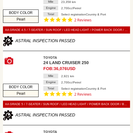
Mile
23,358 km
Engine
2,700cc/Petrol
BODY COLOR
Total
Select registrationCountry & Port
5.0
Pearl
2 Reviews
star
rating
AA GRADE 4.5 / 7-SEATER / SUN ROOF / LED HEAD LIGHT / POWER BACK DOOR / BLACK LEATHER SEAT / POWER SEAT / SEAT HEATER / SEAT VENTILATION / NAVI / 360 VIEW CAMERA / SMART KEY / PUSH START / STEERING SWITCH / CRUISE CONTROL
ASTRAL INSPECTION PASSED
TOYOTA
24 LAND CRUISER 250
FOB:36,076USD
Mile
2,921 km
Engine
2,700cc/Petrol
BODY COLOR
Total
Select registrationCountry & Port
5.0
Pearl
2 Reviews
star
rating
AA GRADE 5 / 7-SEATER / SUN ROOF / LED HEAD LIGHT / POWER BACK DOOR / BLACK LEATHER SEAT / POWER SEAT / SEAT HEATER / SEAT VENTILATION / DISPLAY AUDIO / 360 VIEW CAMERA / SMART KEY / PUSH START / STEERING SWITCH / CRUISE CONTROL
ASTRAL INSPECTION PASSED
TOYOTA