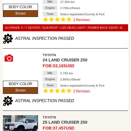
Mile
17,504 km
BODY COLOR
Engine
2,700cc/Petrol
Brown
Total
Select registrationCountry & Port
5.0
2 Reviews
star
rating
AA GRADE 5 / 7-SEATER / SUN ROOF / LED HEAD LIGHT / POWER BACK DOOR / BLACK LEATHER SEAT / POWER SEAT / SEAT HEATER / SEAT VENTILATION / DISPLAY AUDIO / 360 VIEW CAMERA / DIGITAL BACK MIRROR / BLIND SPOT MONITOR / SMART KEY / PUSH START / STEERING SWITCH / CRUISE CONTROL
ASTRAL INSPECTION PASSED
TOYOTA
24 LAND CRUISER 250
FOB:53,165USD
Mile
2,792 km
Engine
2,800cc/Diesel
BODY COLOR
Total
Select registrationCountry & Port
5.0
Brown
2 Reviews
star
rating
ASTRAL INSPECTION PASSED
TOYOTA
25 LAND CRUISER 250
FOB:37,457USD