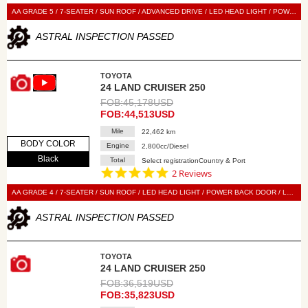
star
rating
AA GRADE 5 / 7-SEATER / SUN ROOF / ADVANCED DRIVE / LED HEAD LIGHT / POWER BACK DOOR / LEATHER SEAT / POWER SEAT / SEAT HEATER / SEAT VENTILATION / NAVI / 360 VIEW CAMERA / DIGITAL BACK MIRROR / SMART KEY / PUSH START / STEERING SWITCH / CRUISE CONTROL
ASTRAL INSPECTION PASSED
TOYOTA
24 LAND CRUISER 250
FOB:45,178USD
FOB:44,513USD
Mile
22,462 km
BODY COLOR
Engine
2,800cc/Diesel
Black
Total
Select registrationCountry & Port
5.0
2 Reviews
star
rating
AA GRADE 4 / 7-SEATER / SUN ROOF / LED HEAD LIGHT / POWER BACK DOOR / LEATHER SEAT / POWER SEAT / SEAT HEATER / SEAT VENTILATION / DISPLAY AUDIO / 360 VIEW CAMERA / DIGITAL BACK MIRROR / SMART KEY / PUSH START / STEERING SWITCH / CRUISE CONTROL
ASTRAL INSPECTION PASSED
TOYOTA
24 LAND CRUISER 250
FOB:36,519USD
FOB:35,823USD