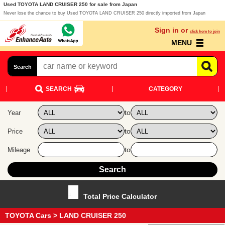
Used TOYOTA LAND CRUISER 250 for sale from Japan
Never lose the chance to buy Used TOYOTA LAND CRUISER 250 directly imported from Japan
Sign in or
click here to join
MENU
Search
SEARCH
CATEGORY
to
Year
to
Price
to
Mileage
Total Price Calculator
TOYOTA Cars
> LAND CRUISER 250