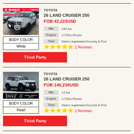
TOYOTA
26 LAND CRUISER 250
FOB:42,223USD
Mile
245 km
Engine
2,700cc/Petrol
BODY COLOR
Total
Select registrationCountry & Port
5.0
White
2 Reviews
star
rating
Third Party
TOYOTA
26 LAND CRUISER 250
FOB:140,230USD
Mile
13 km
Engine
2,700cc/Petrol
BODY COLOR
Total
Select registrationCountry & Port
5.0
Pearl
2 Reviews
star
rating
Third Party