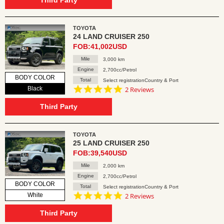
Third Party
TOYOTA
24 LAND CRUISER 250
FOB:41,002USD
Mile
3,000 km
Engine
2,700cc/Petrol
BODY COLOR
Total
Select registrationCountry & Port
5.0
Black
2 Reviews
star
rating
Third Party
TOYOTA
25 LAND CRUISER 250
FOB:39,540USD
Mile
2,000 km
Engine
2,700cc/Petrol
BODY COLOR
Total
Select registrationCountry & Port
5.0
White
2 Reviews
star
rating
Third Party