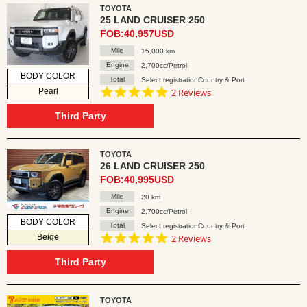
TOYOTA
25 LAND CRUISER 250
FOB:40,957USD
Mile
15,000 km
Engine
2,700cc/Petrol
BODY COLOR
Total
Select registrationCountry & Port
5.0
Pearl
2 Reviews
star
rating
Third Party
TOYOTA
26 LAND CRUISER 250
FOB:40,995USD
Mile
20 km
Engine
2,700cc/Petrol
BODY COLOR
Total
Select registrationCountry & Port
5.0
Beige
2 Reviews
star
rating
Third Party
TOYOTA