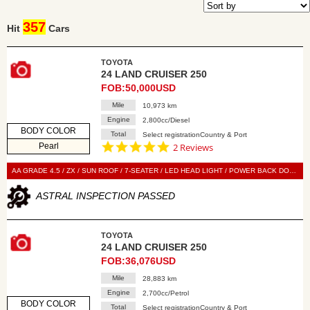
357
Hit
Cars
TOYOTA
24 LAND CRUISER 250
FOB:50,000USD
Mile
10,973 km
Engine
2,800cc/Diesel
BODY COLOR
Total
Select registrationCountry & Port
5.0
Pearl
2 Reviews
star
rating
AA GRADE 4.5 / ZX / SUN ROOF / 7-SEATER / LED HEAD LIGHT / POWER BACK DOOR / LEATHER SEAT / POWER SEAT / SEAT HEATER / SEAT VENTILATION / NAVI / 360 VIEW CAMERA / SMART KEY / PUSH START / STEERING SWITCH / CRUISE CONTROL
ASTRAL INSPECTION PASSED
TOYOTA
24 LAND CRUISER 250
FOB:36,076USD
Mile
28,883 km
Engine
2,700cc/Petrol
BODY COLOR
Total
Select registrationCountry & Port