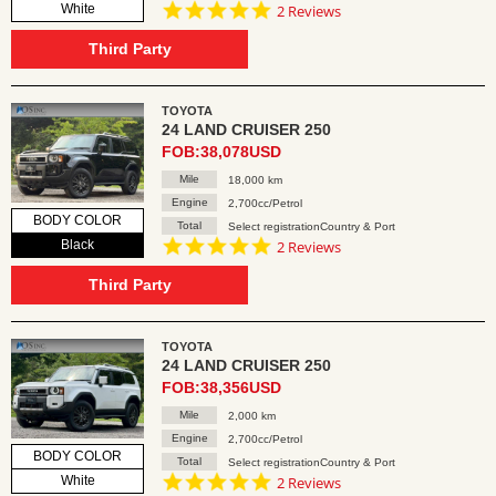
5.0
White
2 Reviews
star
rating
Third Party
TOYOTA
24 LAND CRUISER 250
FOB:38,078USD
Mile
18,000 km
Engine
2,700cc/Petrol
BODY COLOR
Total
Select registrationCountry & Port
5.0
Black
2 Reviews
star
rating
Third Party
TOYOTA
24 LAND CRUISER 250
FOB:38,356USD
Mile
2,000 km
Engine
2,700cc/Petrol
BODY COLOR
Total
Select registrationCountry & Port
5.0
White
2 Reviews