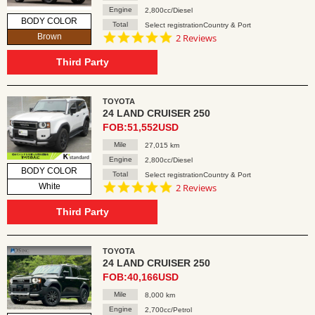
Engine
2,800cc/Diesel
BODY COLOR
Total
Select registrationCountry & Port
5.0
Brown
2 Reviews
star
rating
Third Party
TOYOTA
24 LAND CRUISER 250
FOB:51,552USD
Mile
27,015 km
Engine
2,800cc/Diesel
BODY COLOR
Total
Select registrationCountry & Port
5.0
White
2 Reviews
star
rating
Third Party
TOYOTA
24 LAND CRUISER 250
FOB:40,166USD
Mile
8,000 km
Engine
2,700cc/Petrol