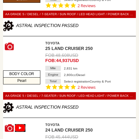
5.0
2 Reviews
star
rating
AA GRADE S / DIESEL / 7-SEATER / SUN ROOF / LED HEAD LIGHT / POWER BACK DOOR / LEATHER SEAT / POWER SEAT / SEAT HEATER / SEAT VENTILATION / NAVI / 360 VIEW CAMERA / DIGITAL BACK MIRROR / SMART KEY / PUSH START / STEERING SWITCH / CRUISE CONTROL
ASTRAL INSPECTION PASSED
TOYOTA
25 LAND CRUISER 250
FOB:48,608USD
FOB:44,937USD
Mile
2,831 km
BODY COLOR
Engine
2,800cc/Diesel
Pearl
Total
Select registrationCountry & Port
5.0
2 Reviews
star
rating
AA GRADE 5 / DIESEL / 7-SEATER / SUN ROOF / LED HEAD LIGHT / POWER BACK DOOR / LEATHER SEAT / POWER SEAT / SEAT HEATER / SEAT VENTILATION / NAVI / 360 VIEW CAMERA / DIGITAL BACK MIRROR / SMART KEY / PUSH START / STEERING SWITCH / CRUISE CONTROL
ASTRAL INSPECTION PASSED
TOYOTA
24 LAND CRUISER 250
FOB:45,444USD