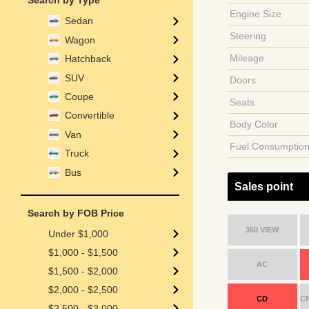
Search by Type
Engine Size
Sedan
Steering
Wagon
Mileage
Hatchback
SUV
Doors
Coupe
Seats
Convertible
Body Color
Van
Fuel Consumptio
Truck
Bus
Sales point
Search by FOB Price
360 VIEW
Under $1,000
$1,000 - $1,500
AC
$1,500 - $2,000
$2,000 - $2,500
CD
C
$2,500 - $3,000