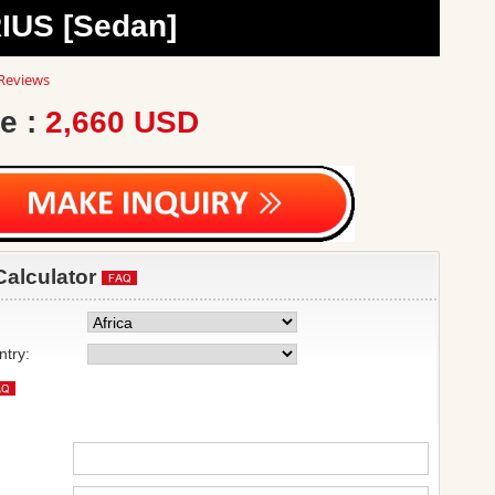
IUS [Sedan]
0
Reviews
ar
ting
e :
2,660 USD
Calculator
ntry: