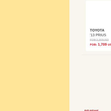
TOYOTA
'13 PRIUS
FOB:
2,203
USD
1,709
FOB:
U
5.0
star
rating