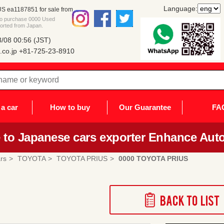
Language:
 ea1187851 for sale from
 to purchase 0000 Used
orted from Japan.
/08 00:56 (JST)
co.jp
+81-725-23-8910
a car
How to buy
Our Guarantee
FA
to Japanese cars exporter Enhance Auto
rs
TOYOTA
TOYOTA PRIUS
0000 TOYOTA PRIUS