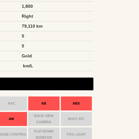
1,800
Right
79,110 km
5
5
Gold
n
km/L
AAC
AB
ABS
BACK VIEW
AW
BODY KIT
CAMERA
FLIP DOWN
RUISE CONTROL
FOG LIGHT
MONITOR