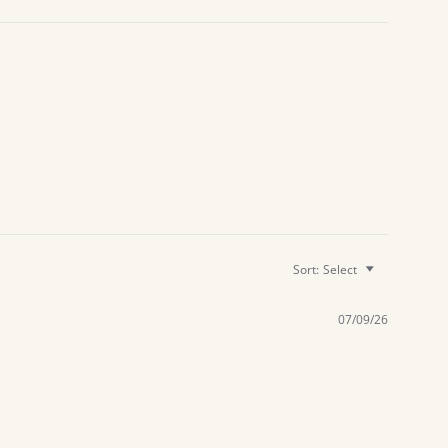
Sort:
Select
07/09/26