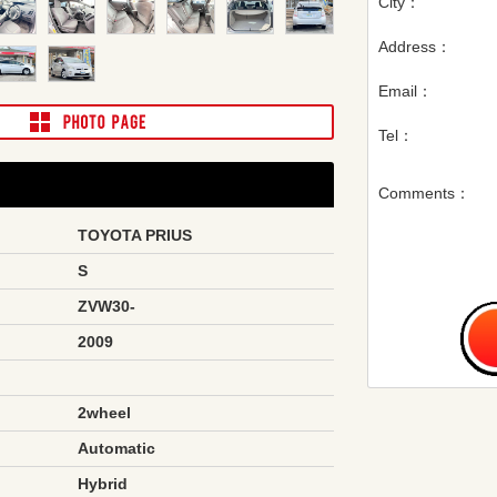
City：
Address：
Email：
Tel：
Comments：
TOYOTA PRIUS
S
ZVW30-
2009
2wheel
Automatic
Hybrid