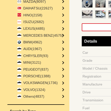
MAZDA(8097)
DAIHATSU(22627)
HINO(2158)
ISUZU(2682)
LEXUS(4485)
MERCEDES BENZ(4575)
Details
BMW(4962)
AUDI(1967)
Car
CHRYSLER(93)
Grade
MINI(3121)
Model / Chassis
PEUGEOT(837)
PORSCHE(1388)
Registration
VOLKSWAGEN(1736)
Manufacture
VOLVO(1324)
Drive
Others(4837)
Transmission
Fuel