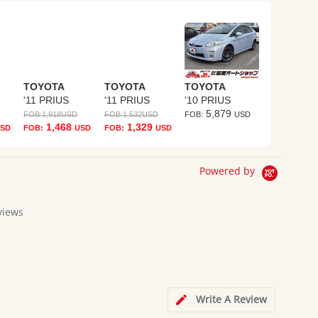
TOYOTA
TOYOTA
TOYOTA
'11 PRIUS
'11 PRIUS
'10 PRIUS
5,879
FOB:
1,918
USD
FOB:
1,532
USD
FOB:
USD
1,468
1,329
SD
FOB:
USD
FOB:
USD
Powered by
views
g
Write A Review