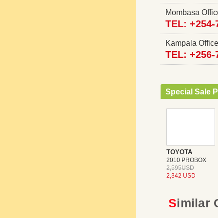
Mombasa Offi
TEL: +254-
Kampala Offi
TEL: +256-
Special Sale P
TOYOTA
2010 PROBOX
2,595USD
2,342 USD
Similar