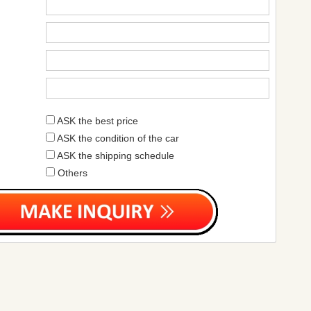
ASK the best price
ASK the condition of the car
ASK the shipping schedule
Others