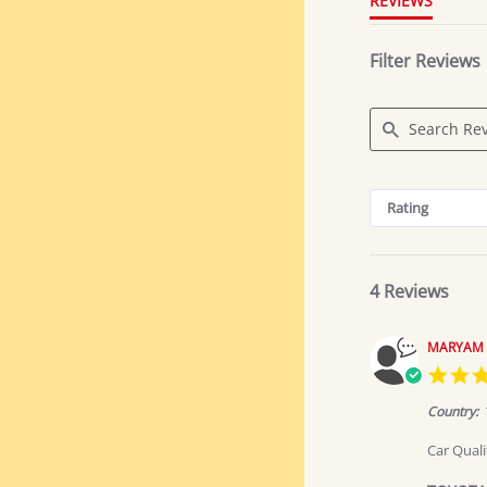
REVIEWS
Filter Reviews
Search
Reviews
Rating
4 Reviews
MARYAM 
Country:
Car Quali