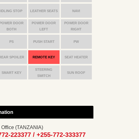
IDLING STOP
LEATHER SEATS
NAVI
POWER DOOR
POWER DOOR
POWER DOOR
BOTH
LEFT
RIGHT
PS
PUSH START
PW
REAR SPOILER
REMOTE KEY
SEAT HEATER
STEERING
SMART KEY
SUN ROOF
SWITCH
mation
 Office (TANZANIA)
772-223377 /
+255-772-333377