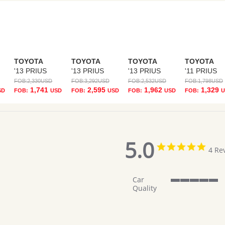
TOYOTA
TOYOTA
TOYOTA
TOYOTA
'13 PRIUS
'13 PRIUS
'13 PRIUS
'11 PRIUS
FOB:
2,330
USD
FOB:
3,292
USD
FOB:
2,532
USD
FOB:
1,798
USD
1,741
2,595
1,962
1,329
SD
FOB:
USD
FOB:
USD
FOB:
USD
FOB:
U
5.0
5.0
4 Re
star
ratin
Car
5
Quality
of
5
rating