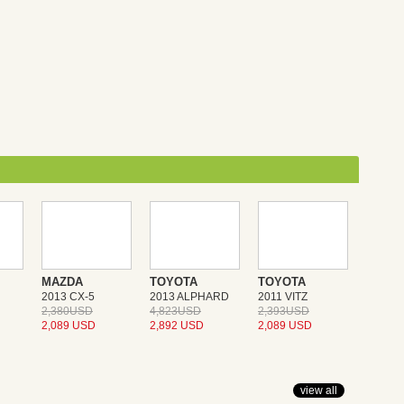
MAZDA
TOYOTA
TOYOTA
2013 CX-5
2013 ALPHARD
2011 VITZ
2,380USD
4,823USD
2,393USD
2,089 USD
2,892 USD
2,089 USD
view all