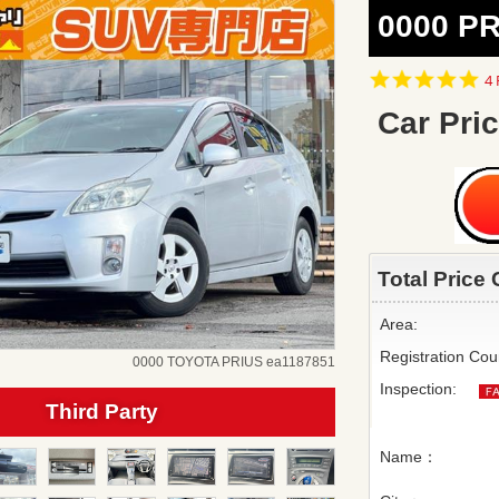
0000 PR
5.
4 
st
ra
Car Pric
Total Price 
Area:
Registration Cou
0000 TOYOTA PRIUS ea1187851
Inspection:
Third Party
Name：