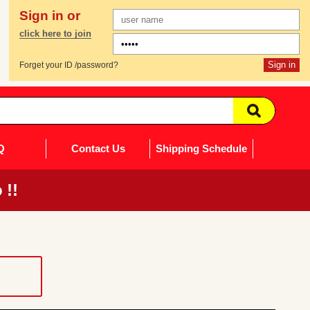
Sign in or
click here to join
Forget your ID /password?
Q
Contact Us
Shipping Schedule
 !!