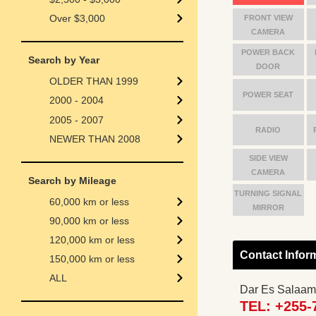
Over $3,000
FRONT VIEW
CAMERA
POWER BACK
Search by Year
DOOR
OLDER THAN 1999
POWER SEAT
2000 - 2004
2005 - 2007
RADIO
NEWER THAN 2008
SIDE VIEW
CAMERA
Search by Mileage
TURNING SIGNAL
60,000 km or less
MIRROR
90,000 km or less
120,000 km or less
Contact Infor
150,000 km or less
ALL
Dar Es Salaam
TEL: +255-