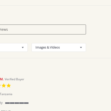
Images & Videos
M.
Verified Buyer
5.0
star
rating
Tanzania
ty
5
of