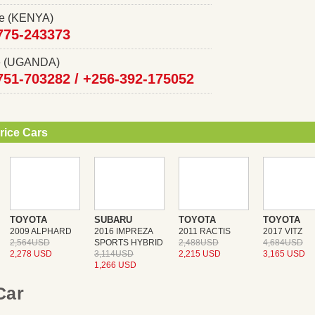
ce (KENYA)
775-243373
ce (UGANDA)
751-703282 /
+256-392-175052
rice Cars
TOYOTA
SUBARU
TOYOTA
TOYOTA
2009 ALPHARD
2016 IMPREZA
2011 RACTIS
2017 VITZ
2,564USD
SPORTS HYBRID
2,488USD
4,684USD
2,278 USD
3,114USD
2,215 USD
3,165 USD
1,266 USD
 Car