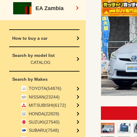
EA Zambia
How to buy a car
Search by model list
CATALOG
Search by Makes
TOYOTA(54876)
NISSAN(23244)
MITSUBISHI(6172)
HONDA(22829)
SUZUKI(27540)
SUBARU(7548)