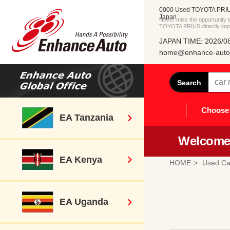
0000 Used TOYOTA PRIUS
Japan
Never miss the opportunity
TOYOTA PRIUS directly imp
JAPAN TIME: 2026/08
home@enhance-auto.
Search
Choose 
EA Tanzania
Welcome 
EA Kenya
HOME
Used Ca
EA Uganda