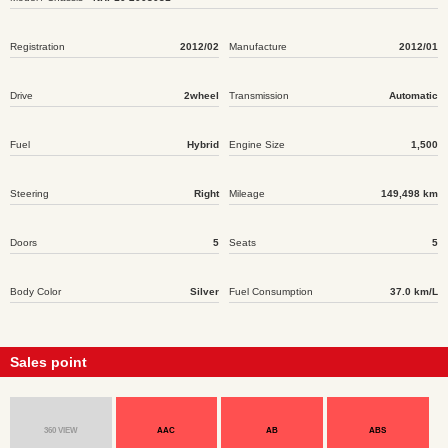
Registration
2012/02
Manufacture
2012/01
Drive
2wheel
Transmission
Automatic
Fuel
Hybrid
Engine Size
1,500
Steering
Right
Mileage
149,498 km
Doors
5
Seats
5
Body Color
Silver
Fuel Consumption
37.0 km/L
Sales point
360 VIEW
AAC
AB
ABS