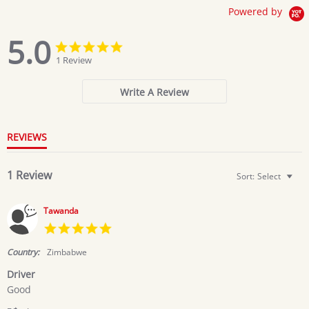
Powered by
5.0
5.0
5.0
star
star
1 Review
rating
rating
Write A Review
REVIEWS
1 Review
Sort:
Select
Tawanda
5.0
star
rating
Country:
Zimbabwe
Driver
Review
review
Good
by
stating