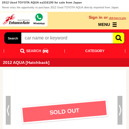
2012 Used TOYOTA AQUA ea316190 for sale from Japan
Never miss the opportunity to purchase 2012 Used TOYOTA AQUA directly imported from Japan.
Sign in or
click here to join
MENU
Search
SEARCH
CATEGORY
2012 AQUA [Hatchback]
SOLD OUT