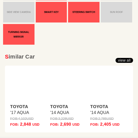
SIDE VIEW CAMERA
SMART KEY
STEERING SWITCH
SUN ROOF
TURNING SIGNAL
MIRROR
Similar Car
view all
TOYOTA
TOYOTA
TOYOTA
'17 AQUA
'14 AQUA
'14 AQUA
FOB:
4,102
USD
FOB:
3,228
USD
FOB:
2,785
USD
2,848
2,690
2,405
FOB:
USD
FOB:
USD
FOB:
USD