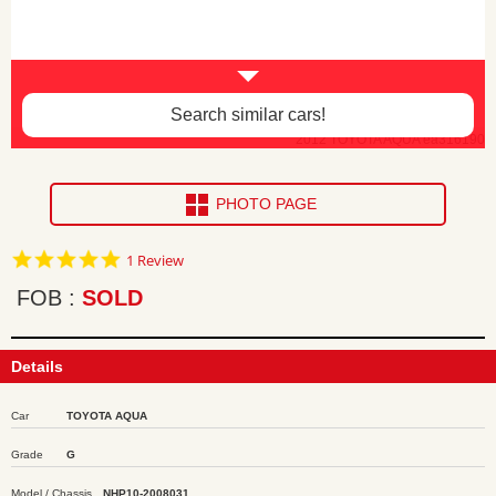
Search similar cars!
2012 TOYOTA AQUA ea316190
PHOTO PAGE
5.0
1 Review
star
rating
FOB
SOLD
Details
Car
TOYOTA AQUA
Grade
G
Model / Chassis
NHP10-2008031