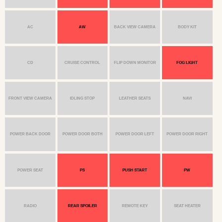
AC
AW
BACK VIEW CAMERA
BODY KIT
CD
CRUISE CONTROL
FLIP DOWN MONITOR
FOG LIGHT
FRONT VIEW CAMERA
IDLING STOP
LEATHER SEATS
NAVI
POWER BACK DOOR
POWER DOOR BOTH
POWER DOOR LEFT
POWER DOOR RIGHT
POWER SEAT
PS
PUSH START
PW
RADIO
REAR SPOILER
REMOTE KEY
SEAT HEATER