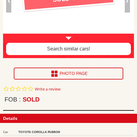
Body paint faded, interior damaged -$100
Search similar cars!
2011 TOYOTA COROLLA RUMION ea312501
PHOTO PAGE
0.0
Write a review
star
rating
FOB
SOLD
Details
Car
TOYOTA COROLLA RUMION