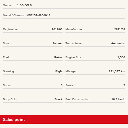
Grade
1.5G ON B
Model / Chassis
NZE151-4000048
Registration
2011/09
Manufacture
2011/08
Drive
2wheel
Transmission
Automatic
Fuel
Petrol
Engine Size
1,500
Steering
Right
Mileage
121,577 km
Doors
5
Seats
5
Body Color
Black
Fuel Consumption
16.6 km/L
Sales point