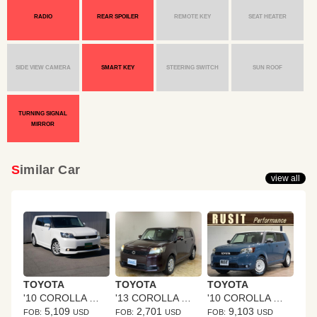
RADIO
REAR SPOILER
REMOTE KEY
SEAT HEATER
SIDE VIEW CAMERA
SMART KEY
STEERING SWITCH
SUN ROOF
TURNING SIGNAL
MIRROR
Similar Car
view all
TOYOTA
TOYOTA
TOYOTA
'10 COROLLA RUMION
'13 COROLLA RUMION
'10 COROLLA RUMION
5,109
2,701
9,103
FOB:
USD
FOB:
USD
FOB:
USD