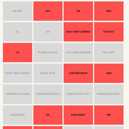
360 VIEW
AAC
AB
ABS
AC
AW
BACK VIEW CAMERA
BODY KIT
CD
CRUISE CONTROL
FLIP DOWN MONITOR
FOG LIGHT
FRONT VIEW CAMERA
IDLING STOP
LEATHER SEATS
NAVI
POWER BACK DOOR
POWER DOOR BOTH
POWER DOOR LEFT
POWER DOOR RIGHT
POWER SEAT
PS
PUSH START
PW