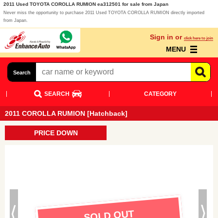
2011 Used TOYOTA COROLLA RUMION ea312501 for sale from Japan
Never miss the opportunity to purchase 2011 Used TOYOTA COROLLA RUMION directly imported
from Japan.
Sign in or
click here to join
MENU
Search
SEARCH
CATEGORY
2011 COROLLA RUMION [Hatchback]
PRICE DOWN
SOLD OUT