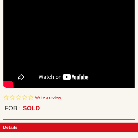
0.0
Write a review
star
rating
FOB
SOLD
Details