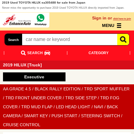
2019 Used TOYOTA HILUX ea305488 for sale from Japan
Never miss the opportunity to purchase 2019 Used TOYOTA HILUX directly imported from Japan.
Sign in or
click here to join
MENU
Search
SEARCH
CATEGORY
2019 HILUX [Truck]
Executive
AA GRADE 4.5 / BLACK RALLY EDITION / TRD SPORT MUFFLER
/ TRD FRONT UNDER COVER / TRD SIDE STEP / TRD FOG
COVER / TRD MUD FLAP / LED HEAD LIGHT / NAVI / BACK
CAMERA / SMART KEY / PUSH START / STEERING SWITCH /
CRUISE CONTROL