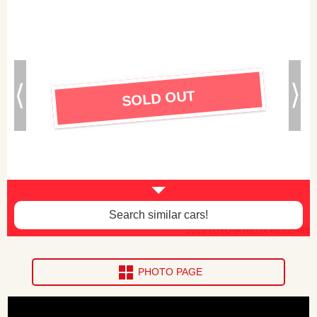
SOLD OUT
Search similar cars!
2019 TOYOTA HILUX ea305488
PHOTO PAGE