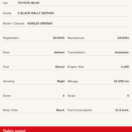
Car
TOYOTA HILUX
Grade
Z BLACK RALLY EDITION
Model / Chassis
GUN125-3909565
Registration
2019/03
Manufacture
2019/01
Drive
4wheel
Transmission
Automatic
Fuel
Diesel
Engine Size
2,400
Steering
Right
Mileage
63,299 km
Doors
4
Seats
5
Body Color
Black
Fuel Consumption
11.8 km/L
Sales point