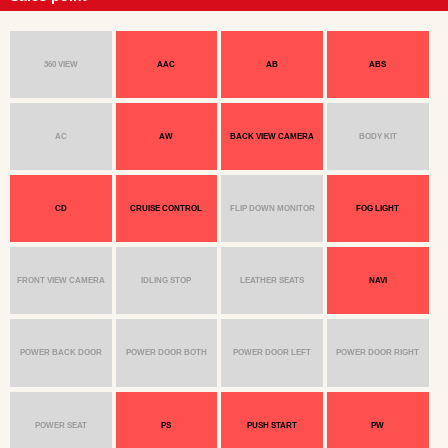
360 VIEW
AAC
AB
ABS
AC
AW
BACK VIEW CAMERA
BODY KIT
CD
CRUISE CONTROL
FLIP DOWN MONITOR
FOG LIGHT
FRONT VIEW CAMERA
IDLING STOP
LEATHER SEATS
NAVI
POWER BACK DOOR
POWER DOOR BOTH
POWER DOOR LEFT
POWER DOOR RIGHT
POWER SEAT
PS
PUSH START
PW