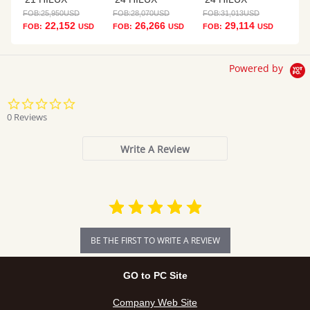
FOB:
25,950
USD
FOB:
28,070
USD
FOB:
31,013
USD
22,152
26,266
29,114
FOB:
USD
FOB:
USD
FOB:
USD
Powered by
0.0
star
0 Reviews
rating
Write A Review
BE THE FIRST TO WRITE A REVIEW
GO to PC Site
Company Web Site