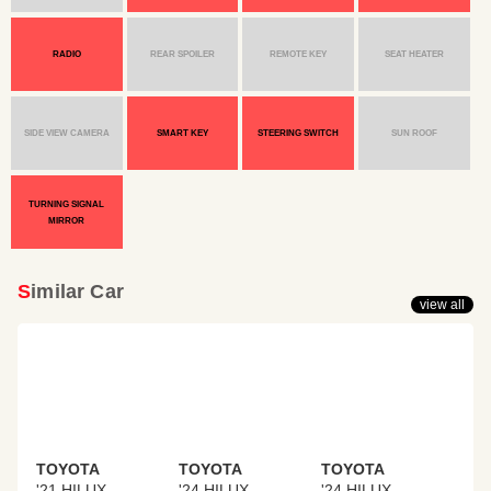
RADIO
REAR SPOILER
REMOTE KEY
SEAT HEATER
SIDE VIEW CAMERA
SMART KEY
STEERING SWITCH
SUN ROOF
TURNING SIGNAL
MIRROR
Similar Car
view all
TOYOTA
TOYOTA
TOYOTA
'21 HILUX
'24 HILUX
'24 HILUX