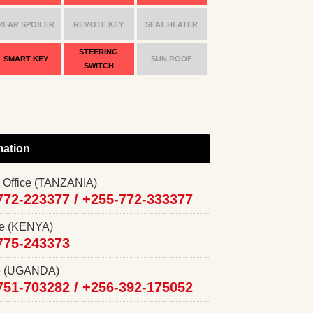
REAR SPOILER
REMOTE KEY
SEAT HEATER
STEERING
SMART KEY
SUN ROOF
SWITCH
mation
 Office (TANZANIA)
772-223377 /
+255-772-333377
ce (KENYA)
775-243373
ce (UGANDA)
751-703282 /
+256-392-175052