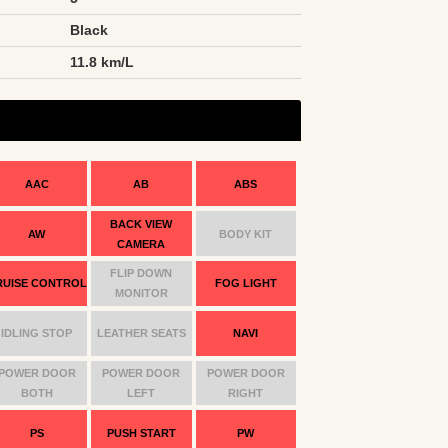
Black
n
11.8 km/L
AAC
AB
ABS
BACK VIEW
AW
BODY KIT
CAMERA
FLIP DOWN
RUISE CONTROL
FOG LIGHT
MONITOR
IDLING STOP
LEATHER SEATS
NAVI
POWER DOOR
POWER DOOR
POWER DOOR
BOTH
LEFT
RIGHT
PS
PUSH START
PW