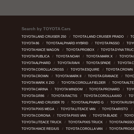
Search by
TOYOTA Cars
TOYOTA LAND CRUISER 250
TOYOTA LAND CRUISER PRADO
T
TOYOTA 86
TOYOTA ALPHARD HYBRID
TOYOTA PASSO
TOY
TOYOTA HIACE WAGON
TOYOTA PROBOX
TOYOTA DYNA TRU
TOYOTA PUBLICA
TOYOTA NOAH
TOYOTA MARK X
TOYOTA
TOYOTA ALPHARD
TOYOTA RAV4
TOYOTA SPADE
TOYOTA 
TOYOTA COROLLA CROSS
TOYOTA ESQUIRE
TOYOTA CROWN 
TOYOTA CROWN
TOYOTA MARK II
TOYOTA GRANACE
TOYO
TOYOTA MARK X ZIO
TOYOTA COROLLA FIELDER
TOYOTA ALT
TOYOTA CARINA
TOYOTA WINDOM
TOYOTA PRONARD
TOY
TOYOTA GR86
TOYOTA RACTIS
TOYOTA COROLLA AXIO
TO
TOYOTA LAND CRUISER 70
TOYOTA ALPHARD G
TOYOTA RUS
TOYOTA PIXIS MEGA
TOYOTA LITEACE VAN
TOYOTA ARISTO
TOYOTA CORONA
TOYOTA PIXIS VAN
TOYOTA BLADE
TOYO
TOYOTA LITEACE TRUCK
TOYOTA PIXIS TRUCK
TOYOTA PASSO
TOYOTA HIACE REGIUS
TOYOTA COROLLA VAN
TOYOTA PROG