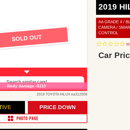
2019 HI
AA GRADE 4 / B
CAMERA / SMAR
CONTROL
SOLD OUT
0.
Wr
st
ra
Car Pric
Search similar cars!
Body damage -$110
2019 TOYOTA HILUX ea312008
TIVE
PRICE DOWN