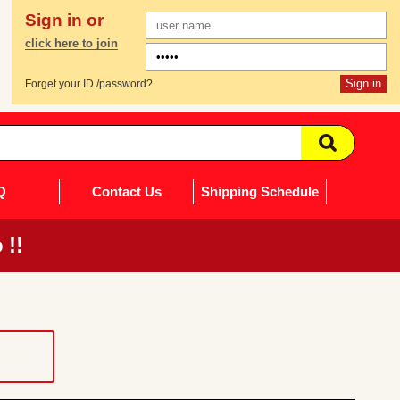
Sign in or
click here to join
Forget your ID /password?
Q
Contact Us
Shipping Schedule
 !!