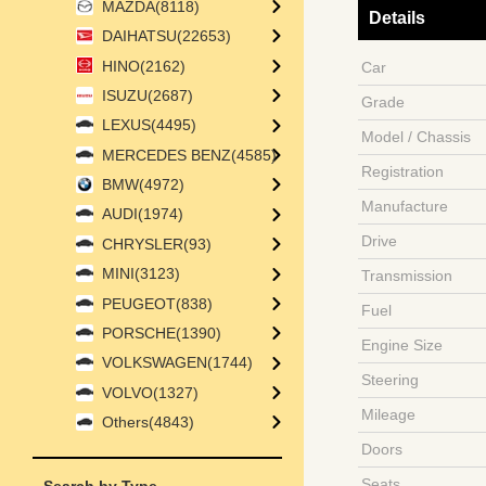
MAZDA(8118)
Details
DAIHATSU(22653)
HINO(2162)
Car
ISUZU(2687)
Grade
LEXUS(4495)
Model / Chassis
MERCEDES BENZ(4585)
Registration
BMW(4972)
Manufacture
AUDI(1974)
Drive
CHRYSLER(93)
MINI(3123)
Transmission
PEUGEOT(838)
Fuel
PORSCHE(1390)
Engine Size
VOLKSWAGEN(1744)
Steering
VOLVO(1327)
Mileage
Others(4843)
Doors
Seats