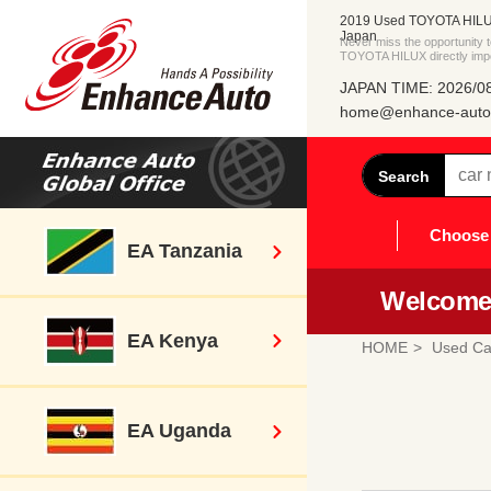
2019 Used TOYOTA HILUX
Japan
Never miss the opportunity
TOYOTA HILUX directly imp
JAPAN TIME: 2026/08
home@enhance-auto.
Search
Choose 
EA Tanzania
Welcome 
EA Kenya
HOME
Used Ca
EA Uganda