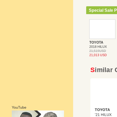
Special Sale P
TOYOTA
2018 HILUX
21,519USD
21,013 USD
Similar
YouTube
TOYOTA
'21 HILUX