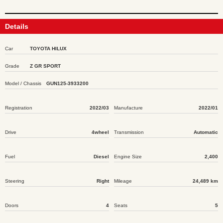
Details
Car
TOYOTA HILUX
Grade
Z GR SPORT
Model / Chassis
GUN125-3933200
Registration
2022/03
Manufacture
2022/01
Drive
4wheel
Transmission
Automatic
Fuel
Diesel
Engine Size
2,400
Steering
Right
Mileage
24,489 km
Doors
4
Seats
5