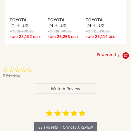
TOYOTA
TOYOTA
TOYOTA
'21 HILUX
'24 HILUX
'24 HILUX
FOB:
25,950
USD
FOB:
28,070
USD
FOB:
31,013
USD
22,152
26,266
29,114
FOB:
USD
FOB:
USD
FOB:
USD
Powered by
0.0
star
0 Reviews
rating
Write A Review
BE THE FIRST TO WRITE A REVIEW