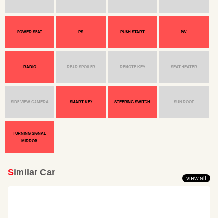
POWER SEAT
PS
PUSH START
PW
RADIO
REAR SPOILER
REMOTE KEY
SEAT HEATER
SIDE VIEW CAMERA
SMART KEY
STEERING SWITCH
SUN ROOF
TURNING SIGNAL
MIRROR
Similar Car
view all