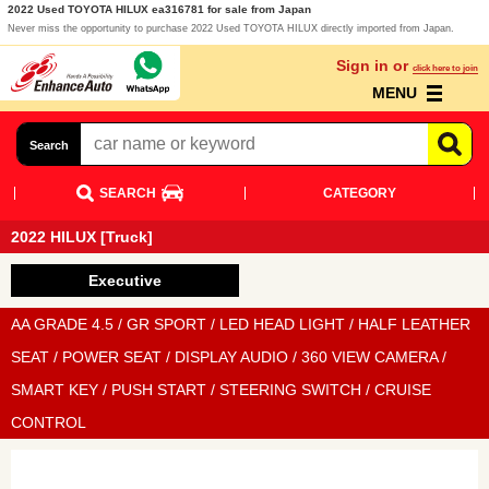
2022 Used TOYOTA HILUX ea316781 for sale from Japan
Never miss the opportunity to purchase 2022 Used TOYOTA HILUX directly imported from Japan.
Sign in or
click here to join
MENU
Search
SEARCH
CATEGORY
2022 HILUX [Truck]
Executive
AA GRADE 4.5 / GR SPORT / LED HEAD LIGHT / HALF LEATHER
SEAT / POWER SEAT / DISPLAY AUDIO / 360 VIEW CAMERA /
SMART KEY / PUSH START / STEERING SWITCH / CRUISE
CONTROL