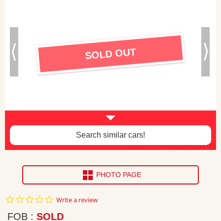
SOLD OUT
Search similar cars!
2022 TOYOTA HILUX ea316781
PHOTO PAGE
0.0
Write a review
star
rating
FOB
SOLD