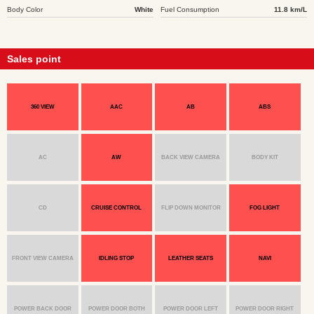
Body Color
White
Fuel Consumption
11.8 km/L
Sales point
360 VIEW
AAC
AB
ABS
AC
AW
BACK VIEW CAMERA
BODY KIT
CD
CRUISE CONTROL
FLIP DOWN MONITOR
FOG LIGHT
FRONT VIEW CAMERA
IDLING STOP
LEATHER SEATS
NAVI
POWER BACK DOOR
POWER DOOR BOTH
POWER DOOR LEFT
POWER DOOR RIGHT