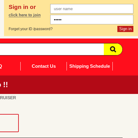
Sign in or
click here to join
Forget your ID /password?
Q
Contact Us
Shipping Schedule
 !!
CRUISER