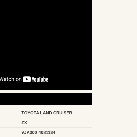
TOYOTA LAND CRUISER
ZX
VJA300-4081134