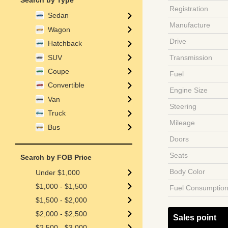
Search by Type
Registration
Sedan
Manufacture
Wagon
Drive
Hatchback
SUV
Transmission
Coupe
Fuel
Convertible
Engine Size
Van
Steering
Truck
Mileage
Bus
Doors
Seats
Search by FOB Price
Body Color
Under $1,000
$1,000 - $1,500
Fuel Consumptio
$1,500 - $2,000
$2,000 - $2,500
Sales point
$2,500 - $3,000