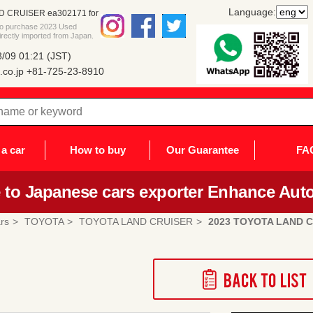
Language:
D CRUISER ea302171 for
 to purchase 2023 Used
ctly imported from Japan.
/09 01:21 (JST)
co.jp
+81-725-23-8910
a car
How to buy
Our Guarantee
FA
to Japanese cars exporter Enhance Auto
rs
TOYOTA
TOYOTA LAND CRUISER
2023 TOYOTA LAND 