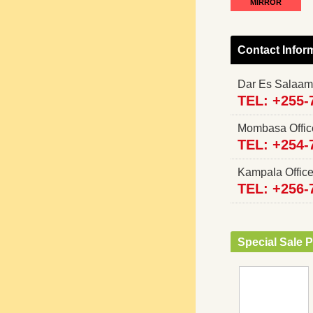
MIRROR
Contact Infor
Dar Es Salaam
TEL: +255-
Mombasa Offi
TEL: +254-
Kampala Offi
TEL: +256-
Special Sale P