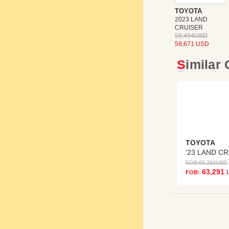
TOYOTA
2023 LAND
CRUISER
59,494USD
58,671 USD
Similar
TOYOTA
'
FOB:
66,292
USD
63,291
FOB: