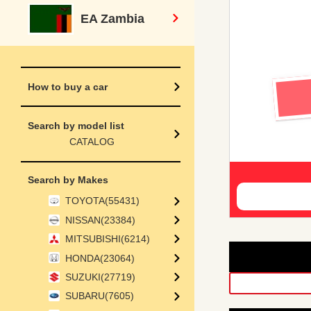
EA Zambia
How to buy a car
Search by model list
CATALOG
Search by Makes
TOYOTA(55431)
NISSAN(23384)
MITSUBISHI(6214)
HONDA(23064)
SUZUKI(27719)
SUBARU(7605)