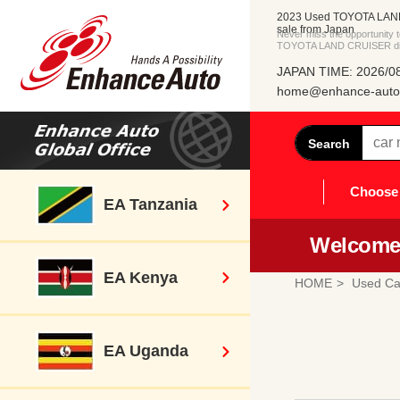
2023 Used TOYOTA LAN
sale from Japan
Never miss the opportunity
TOYOTA LAND CRUISER dire
JAPAN TIME: 2026/08
home@enhance-auto.
Search
Choose 
EA Tanzania
Welcome 
EA Kenya
HOME
Used Ca
EA Uganda