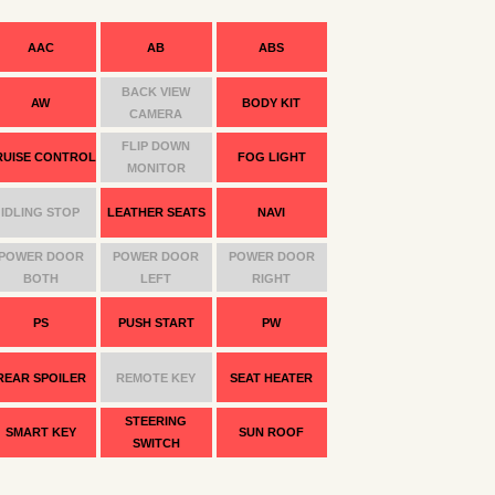
AAC
AB
ABS
BACK VIEW
AW
BODY KIT
CAMERA
FLIP DOWN
RUISE CONTROL
FOG LIGHT
MONITOR
IDLING STOP
LEATHER SEATS
NAVI
POWER DOOR
POWER DOOR
POWER DOOR
BOTH
LEFT
RIGHT
PS
PUSH START
PW
REAR SPOILER
REMOTE KEY
SEAT HEATER
STEERING
SMART KEY
SUN ROOF
SWITCH