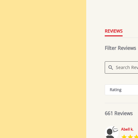
4.8
star
rating
REVIEWS
Filter Reviews
Search
Reviews
Rating
661 Reviews
Abell k.