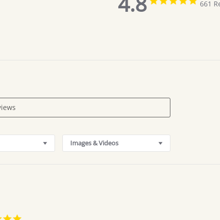
4.8
661 R
star
rating
Images & Videos
5.0