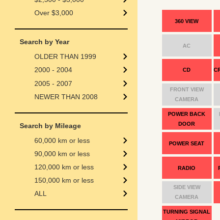
Over $3,000
360 VIEW
Search by Year
AC
OLDER THAN 1999
2000 - 2004
CD
C
2005 - 2007
FRONT VIEW
NEWER THAN 2008
CAMERA
POWER BACK
DOOR
Search by Mileage
60,000 km or less
POWER SEAT
90,000 km or less
120,000 km or less
RADIO
150,000 km or less
SIDE VIEW
ALL
CAMERA
TURNING SIGNAL