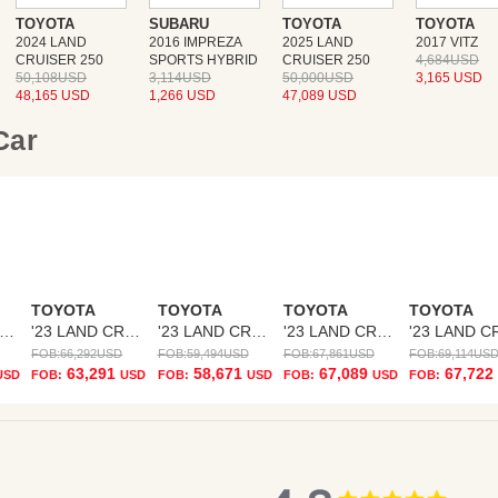
TOYOTA
SUBARU
TOYOTA
TOYOTA
2024 LAND
2016 IMPREZA
2025 LAND
2017 VITZ
CRUISER 250
SPORTS HYBRID
CRUISER 250
4,684USD
50,108USD
3,114USD
50,000USD
3,165 USD
48,165 USD
1,266 USD
47,089 USD
 Car
TOYOTA
TOYOTA
TOYOTA
TOYOTA
23 LAND CRUISER
'23 LAND CRUISER
'23 LAND CRUISER
'23 LAND CRUISER
FOB:
66,292
USD
FOB:
59,494
USD
FOB:
67,861
USD
FOB:
69,114
US
63,291
58,671
67,089
67,722
USD
FOB:
USD
FOB:
USD
FOB:
USD
FOB:
4.8