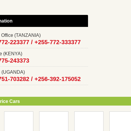
mation
 Office (TANZANIA)
772-223377 /
+255-772-333377
ce (KENYA)
775-243373
ce (UGANDA)
751-703282 /
+256-392-175052
rice Cars