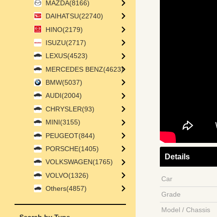
MAZDA(8166)
DAIHATSU(22740)
HINO(2179)
ISUZU(2717)
LEXUS(4523)
MERCEDES BENZ(4623)
BMW(5037)
AUDI(2004)
CHRYSLER(93)
MINI(3155)
PEUGEOT(844)
PORSCHE(1405)
Details
VOLKSWAGEN(1765)
VOLVO(1326)
Car
Others(4857)
Grade
Model / Chassis