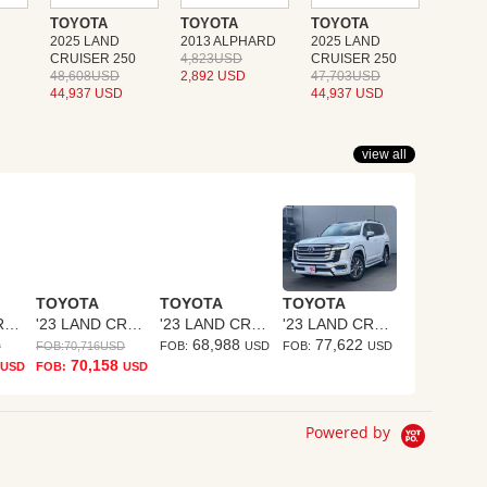
TOYOTA
TOYOTA
TOYOTA
2025 LAND
2013 ALPHARD
2025 LAND
CRUISER 250
4,823USD
CRUISER 250
48,608USD
2,892 USD
47,703USD
44,937 USD
44,937 USD
view all
TOYOTA
TOYOTA
TOYOTA
'23 LAND CRUISER
'23 LAND CRUISER
'23 LAND CRUISER
'23 LAND CRUISER
68,988
77,622
D
FOB:
70,716
USD
FOB:
USD
FOB:
USD
70,158
USD
FOB:
USD
Powered by