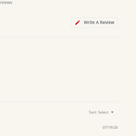
eviews
Write A Review
Sort:
Select
07/19/26