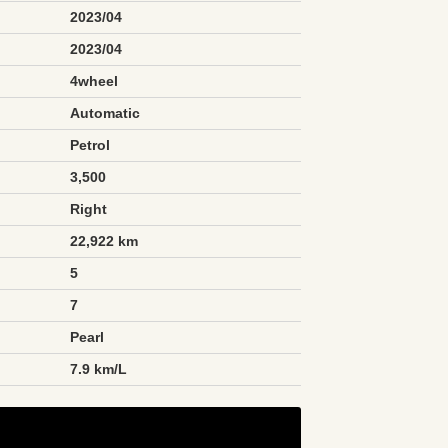
2023/04
2023/04
4wheel
Automatic
Petrol
3,500
Right
22,922 km
5
7
Pearl
n
7.9 km/L