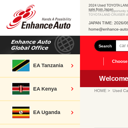
2024 Used TOYOTA LAN
sale from Japan
Never miss the opportunity
TOYOTA LAND CRUISER dire
JAPAN TIME: 2026/08
home@enhance-auto.
Search
Choose 
EA Tanzania
Welcome 
EA Kenya
HOME
Used Ca
EA Uganda