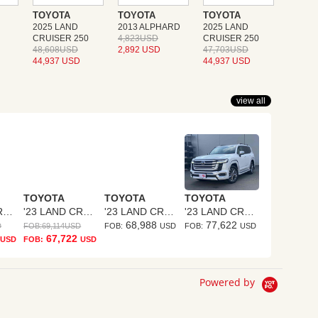
TOYOTA
TOYOTA
TOYOTA
2025 LAND
2013 ALPHARD
2025 LAND
CRUISER 250
4,823USD
CRUISER 250
48,608USD
2,892 USD
47,703USD
44,937 USD
44,937 USD
view all
TOYOTA
TOYOTA
TOYOTA
'23 LAND CRUISER
'23 LAND CRUISER
'23 LAND CRUISER
'23 LAND CRUISER
68,988
77,622
D
FOB:
69,114
USD
FOB:
USD
FOB:
USD
67,722
USD
FOB:
USD
Powered by