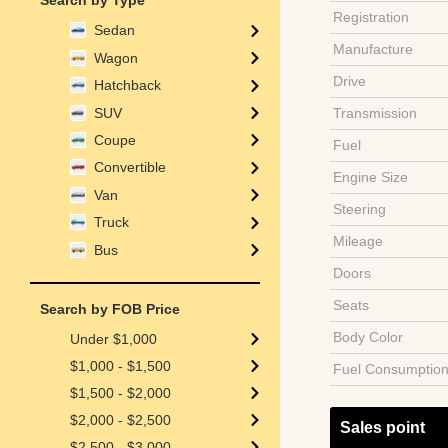
Search by Type
Registration
Sedan
Manufacture
Wagon
Drive
Hatchback
SUV
Transmission
Coupe
Fuel
Convertible
Engine Size
Van
Steering
Truck
Mileage
Bus
Doors
Seats
Search by FOB Price
Body Color
Under $1,000
$1,000 - $1,500
Fuel Consumptio
$1,500 - $2,000
$2,000 - $2,500
Sales point
$2,500 - $3,000