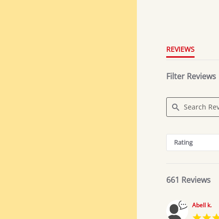
4.8
star
rating
REVIEWS
Filter Reviews
Search
Reviews
Rating
661 Reviews
Abell k.