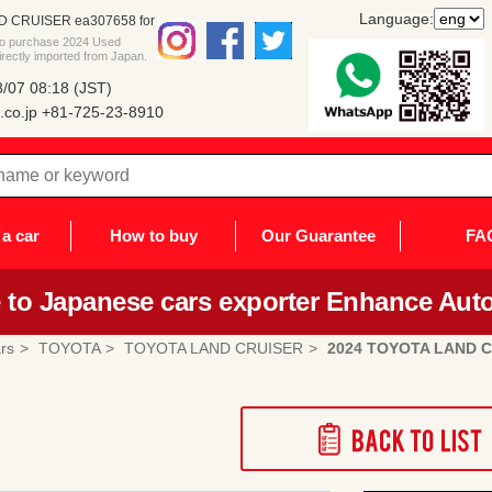
Language:
D CRUISER ea307658 for
 to purchase 2024 Used
ctly imported from Japan.
/07 08:18 (JST)
co.jp
+81-725-23-8910
a car
How to buy
Our Guarantee
FA
to Japanese cars exporter Enhance Auto
rs
TOYOTA
TOYOTA LAND CRUISER
2024 TOYOTA LAND 