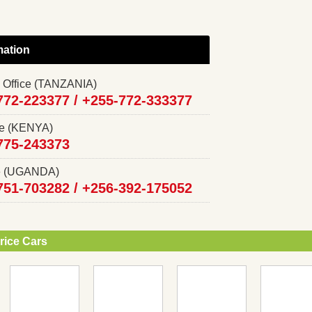
mation
 Office (TANZANIA)
772-223377 /
+255-772-333377
ce (KENYA)
775-243373
ce (UGANDA)
751-703282 /
+256-392-175052
rice Cars