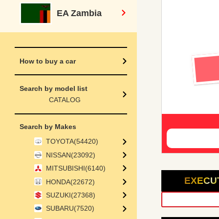
EA Zambia
How to buy a car
Search by model list
CATALOG
Search by Makes
TOYOTA(54420)
NISSAN(23092)
MITSUBISHI(6140)
EXECU
HONDA(22672)
SUZUKI(27368)
SUBARU(7520)