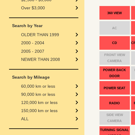
Over $3,000
360 VIEW
Search by Year
AC
OLDER THAN 1999
2000 - 2004
CD
C
2005 - 2007
FRONT VIEW
NEWER THAN 2008
CAMERA
POWER BACK
DOOR
Search by Mileage
60,000 km or less
POWER SEAT
90,000 km or less
120,000 km or less
RADIO
150,000 km or less
SIDE VIEW
ALL
CAMERA
TURNING SIGNAL