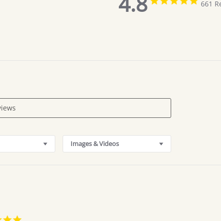
4.8
661 R
star
rating
Images & Videos
5.0