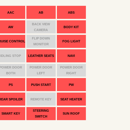
AAC
AB
ABS
BACK VIEW
AW
BODY KIT
CAMERA
FLIP DOWN
RUISE CONTROL
FOG LIGHT
MONITOR
IDLING STOP
LEATHER SEATS
NAVI
POWER DOOR
POWER DOOR
POWER DOOR
BOTH
LEFT
RIGHT
PS
PUSH START
PW
REAR SPOILER
REMOTE KEY
SEAT HEATER
STEERING
SMART KEY
SUN ROOF
SWITCH