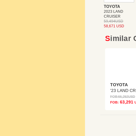
TOYOTA
2023 LAND
CRUISER
59,494USD
58,671 USD
Similar
TOYOTA
'
FOB:
66,292
USD
63,291
FOB: