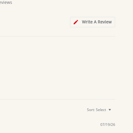
eviews
Write A Review
Sort:
Select
07/19/26