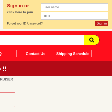
Sign in or
click here to join
Forget your ID /password?
Q
Contact Us
Shipping Schedule
 !!
CRUISER