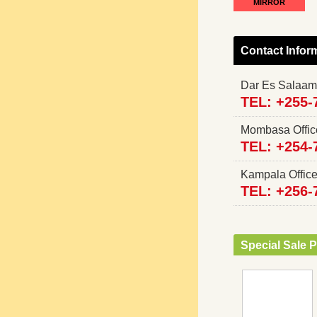
MIRROR
Contact Infor
Dar Es Salaam
TEL: +255-
Mombasa Offi
TEL: +254-
Kampala Offi
TEL: +256-
Special Sale P