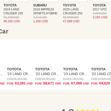
TOYOTA
SUBARU
TOYOTA
TOYOTA
2024 LAND
2016 IMPREZA
2025 LAND
2017 VITZ
CRUISER 250
SPORTS HYBRID
CRUISER 250
4,684USD
50,108USD
3,114USD
50,000USD
3,165 USD
48,165 USD
1,266 USD
47,089 USD
 Car
TOYOTA
TOYOTA
TOYOTA
TOYOTA
23 LAND CRUISER
'23 LAND CRUISER
'23 LAND CRUISER
'23 LAND CRUISER
FOB:
66,292
USD
FOB:
59,494
USD
FOB:
67,861
USD
FOB:
70,950
US
63,291
58,671
67,089
69,620
USD
FOB:
USD
FOB:
USD
FOB:
USD
FOB:
4.8