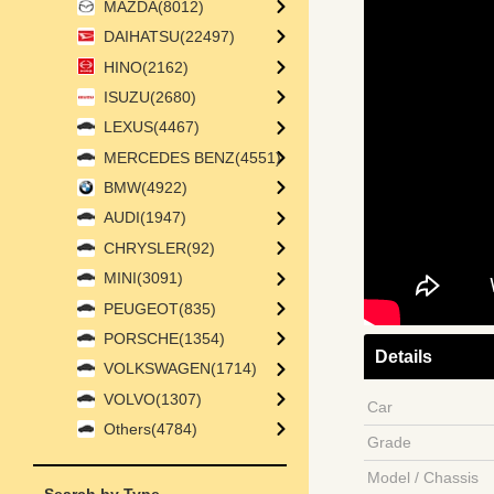
MAZDA(8012)
DAIHATSU(22497)
HINO(2162)
ISUZU(2680)
LEXUS(4467)
MERCEDES BENZ(4551)
BMW(4922)
AUDI(1947)
CHRYSLER(92)
MINI(3091)
PEUGEOT(835)
PORSCHE(1354)
Details
VOLKSWAGEN(1714)
VOLVO(1307)
Car
Others(4784)
Grade
Model / Chassis