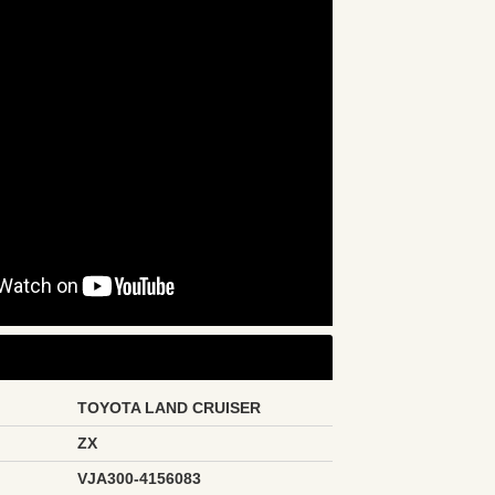
TOYOTA LAND CRUISER
ZX
VJA300-4156083