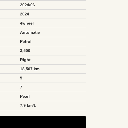
2024/06
2024
4wheel
Automatic
Petrol
3,500
Right
18,507 km
5
7
Pearl
n
7.9 km/L