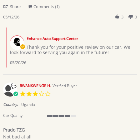
by
stating
'
Zawadi
Alliance
Share
Comments (1)
Share
E.
Review
05/12/26
3
0
on
by
12
Zawadi
May
Comments
E.
2026
by
on
Enhance Auto Support Center
Store
12
Owner
Thank you for your positive review on our car. We
May
on
look forward to serving you again in the future!
2026
Review
by
05/20/26
Zawadi
E.
on
12
RWANKWENGE H.
Verified Buyer
May
3.0
2026
star
rating
Country:
Uganda
Car Quality
4
of
Prado TZG
5
Review
review
rating
Not bad at all