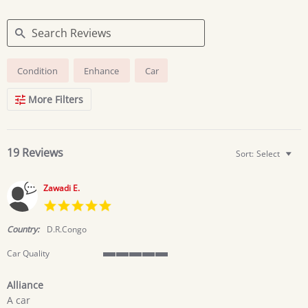
Search
Condition
Enhance
Car
Reviews
More Filters
19 Reviews
Sort:
Select
Zawadi E.
5.0
star
rating
Country:
D.R.Congo
Car Quality
5
of
Alliance
5
Review
review
rating
A car