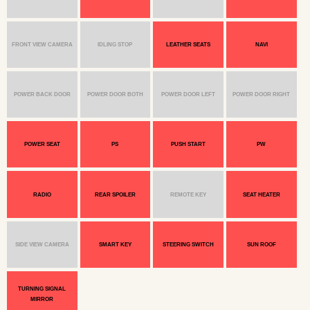
FRONT VIEW CAMERA
IDLING STOP
LEATHER SEATS
NAVI
POWER BACK DOOR
POWER DOOR BOTH
POWER DOOR LEFT
POWER DOOR RIGHT
POWER SEAT
PS
PUSH START
PW
RADIO
REAR SPOILER
REMOTE KEY
SEAT HEATER
SIDE VIEW CAMERA
SMART KEY
STEERING SWITCH
SUN ROOF
TURNING SIGNAL
MIRROR