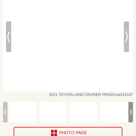
2021 TOYOTA LAND CRUISER PRADO ea314187
PHOTO PAGE