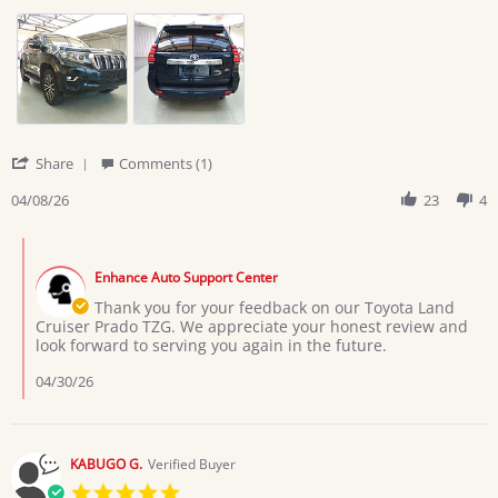
by
stating
RWANKWENGE
Prado
H.
TZG
on
8
Apr
2026
'
Share
Comments (1)
Share
Review
04/08/26
23
4
by
RWANKWENGE
Comments
H.
by
on
Enhance Auto Support Center
Store
8
Owner
Thank you for your feedback on our Toyota Land
Apr
on
Cruiser Prado TZG. We appreciate your honest review and
2026
Review
look forward to serving you again in the future.
by
RWANKWENGE
04/30/26
H.
on
8
Apr
KABUGO G.
Verified Buyer
2026
5.0