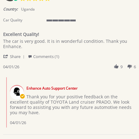
star
rating
Country:
Uganda
Car Quality
5
of
Excellent Quality!
5
Review
review
rating
The car is very good. It is in wonderful condition. Thank you
by
stating
Enhance.
KABUGO
Excellent
'
G.
Quality!
Share
Comments (1)
Share
on
Review
04/01/26
9
6
1
by
Apr
KABUGO
2026
Comments
G.
by
on
Enhance Auto Support Center
Store
1
Owner
Thank you for your positive feedback on the
Apr
on
excellent quality of TOYOTA Land cruiser PRADO. We look
2026
Review
forward to assisting you with any future automotive needs
by
you may have.
KABUGO
G.
04/01/26
on
1
Apr