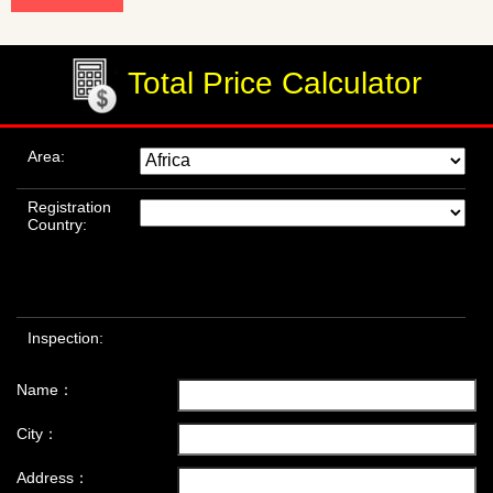
Total Price Calculator
Area:
Registration
Country:
Inspection:
Name：
City：
Address：