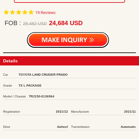
4.8
19 Reviews
star
rating
FOB
24,684 USD
28,482 USD
Details
Car
TOYOTA LAND CRUISER PRADO
Grade
TX L PACKAGE
Model / Chassis
TRJ150-0136964
Registration
2021/12
Manufacture
2021/11
Drive
4wheel
Transmission
Automatic