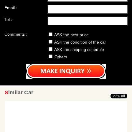
Email：
Tel：
Comments：
ASK the best price
ASK the condition of the car
ASK the shipping schedule
Others
Similar Car
view all