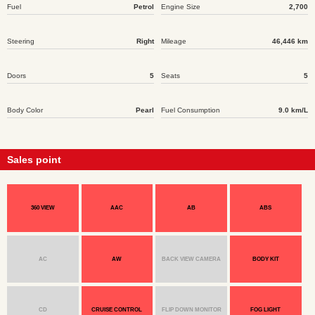
Fuel
Petrol
Engine Size
2,700
Steering
Right
Mileage
46,446 km
Doors
5
Seats
5
Body Color
Pearl
Fuel Consumption
9.0 km/L
Sales point
360 VIEW
AAC
AB
ABS
AC
AW
BACK VIEW CAMERA
BODY KIT
CD
CRUISE CONTROL
FLIP DOWN MONITOR
FOG LIGHT