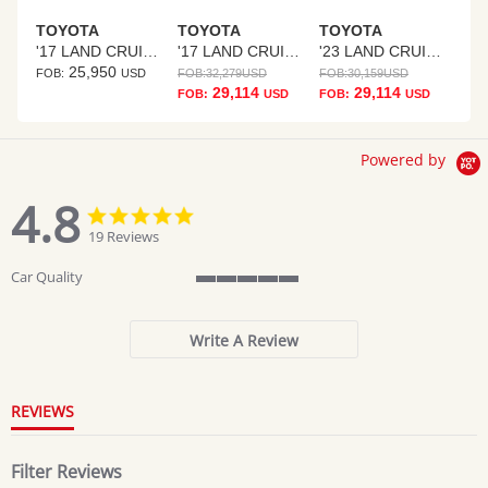
TOYOTA
TOYOTA
TOYOTA
'17 LAND CRUISER PRADO
'17 LAND CRUISER PRADO
'23 LAND CRUISER PRADO
25,950
FOB:
USD
FOB:
32,279
USD
FOB:
30,159
USD
29,114
29,114
FOB:
USD
FOB:
USD
Powered by
4.8
4.8
4.8
star
star
19 Reviews
rating
rating
Car Quality
5
of
5
Write A Review
rating
REVIEWS
Filter Reviews