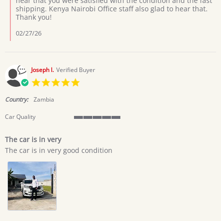
hear that you were satisfied with the condition and the fast
by
shipping. Kenya Nairobi Office staff also glad to hear that.
ANTHONY
Thank you!
M.
on
02/27/26
4
Feb
2026
Joseph l.
Verified Buyer
5.0
star
rating
Country:
Zambia
Car Quality
5
of
The car is in very
5
Review
review
rating
The car is in very good condition
by
stating
Joseph
The
l.
car
on
is
28
in
Jan
very
2026