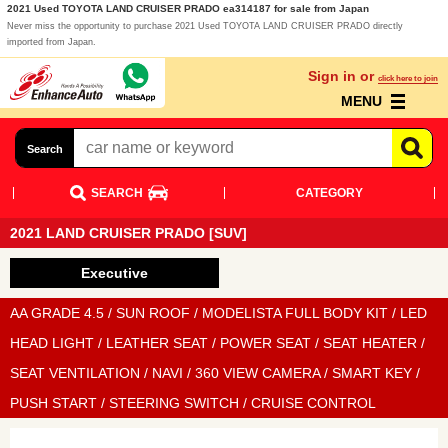
2021 Used TOYOTA LAND CRUISER PRADO ea314187 for sale from Japan
Never miss the opportunity to purchase 2021 Used TOYOTA LAND CRUISER PRADO directly
imported from Japan.
Sign in or
click here to join
MENU
Search
SEARCH
CATEGORY
2021 LAND CRUISER PRADO [SUV]
Executive
AA GRADE 4.5 / SUN ROOF / MODELISTA FULL BODY KIT / LED
HEAD LIGHT / LEATHER SEAT / POWER SEAT / SEAT HEATER /
SEAT VENTILATION / NAVI / 360 VIEW CAMERA / SMART KEY /
PUSH START / STEERING SWITCH / CRUISE CONTROL