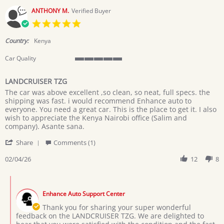
2026
ANTHONY M.
Verified Buyer
5.0
star
rating
Country:
Kenya
Car Quality
5
of
LANDCRUISER TZG
5
Review
review
rating
The car was above excellent ,so clean, so neat, full specs. the
by
stating
shipping was fast. i would recommend Enhance auto to
ANTHONY
LANDCRUISER
everyone. You need a great car. This is the place to get it. I also
M.
TZG
wish to appreciate the Kenya Nairobi office (Salim and
on
company). Asante sana.
4
'
Feb
Share
Comments (1)
Share
2026
Review
02/04/26
12
8
by
ANTHONY
Comments
M.
by
on
Enhance Auto Support Center
Store
4
Owner
Thank you for sharing your super wonderful
Feb
on
feedback on the LANDCRUISER TZG. We are delighted to
2026
Review