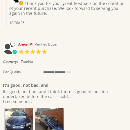
Owner
Thank you for your great feedback on the condition
Oct
on
of your recent purchase. We look forward to serving you
2025
Review
again in the future.
by
Aaron
10/30/25
M.
on
25
Oct
Amon M.
Verified Buyer
2025
5.0
star
rating
Country:
Zambia
Car Quality
4
of
It's good, not bad, and
5
Review
review
rating
It's good, not bad, and I think there is good inspection
by
stating
undertaken before the car is sold. .
Amon
It's
I recommend. . .
M.
good,
on
not
19
bad,
Sep
and
2025