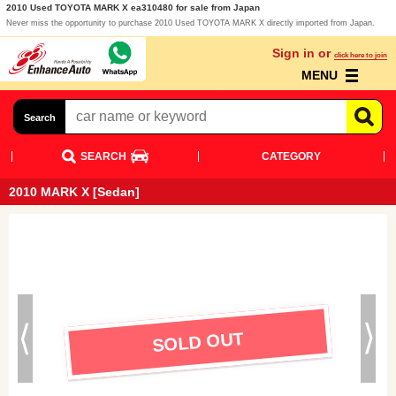
2010 Used TOYOTA MARK X ea310480 for sale from Japan
Never miss the opportunity to purchase 2010 Used TOYOTA MARK X directly imported from Japan.
Sign in or
click here to join
MENU
Search
SEARCH
CATEGORY
2010 MARK X [Sedan]
SOLD OUT