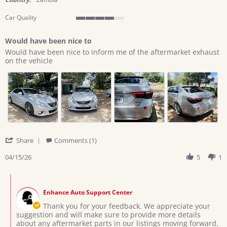
Car Quality
4
of
Would have been nice to
5
Review
review
rating
Would have been nice to inform me of the aftermarket exhaust
by
stating
on the vehicle
Lewis
Would
on
have
15
been
Apr
nice
2026
to
'
Share
Comments (1)
Share
Review
04/15/26
5
1
by
Lewis
Comments
on
by
15
Enhance Auto Support Center
Store
Apr
Owner
Thank you for your feedback. We appreciate your
2026
on
suggestion and will make sure to provide more details
Review
about any aftermarket parts in our listings moving forward.