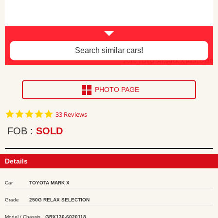
Search similar cars!
2010 TOYOTA MARK X ea310480
PHOTO PAGE
4.8
33 Reviews
star
rating
FOB
SOLD
Details
Car
TOYOTA MARK X
Grade
250G RELAX SELECTION
Model / Chassis
GRX130-6020118