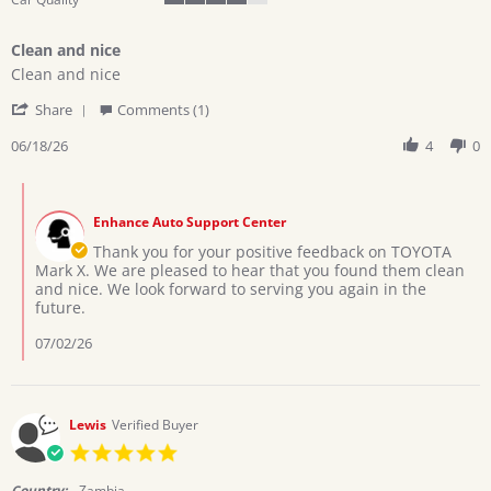
4
of
Clean and nice
5
Review
review
rating
Clean and nice
by
stating
'
Andrew
Clean
Share
Comments (1)
Share
P.
and
Review
06/18/26
4
0
on
nice
by
18
Andrew
Jun
Comments
P.
2026
by
on
Enhance Auto Support Center
Store
18
Owner
Thank you for your positive feedback on TOYOTA
Jun
on
Mark X. We are pleased to hear that you found them clean
2026
Review
and nice. We look forward to serving you again in the
by
future.
Andrew
P.
07/02/26
on
18
Jun
2026
Lewis
Verified Buyer
5.0
star
rating
Country:
Zambia