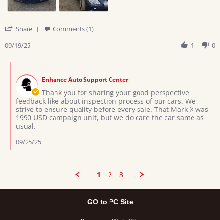
'
Share
Comments (1)
Share
Review
09/19/25
1
0
by
Amon
Comments
M.
by
on
Enhance Auto Support Center
Store
19
Owner
Thank you for sharing your good perspective
Sep
on
feedback like about inspection process of our cars. We
2025
Review
strive to ensure quality before every sale. That Mark X was
by
1990 USD campaign unit, but we do care the car same as
Amon
usual.
M.
on
09/25/25
19
Sep
2025
1
2
3
GO to PC Site