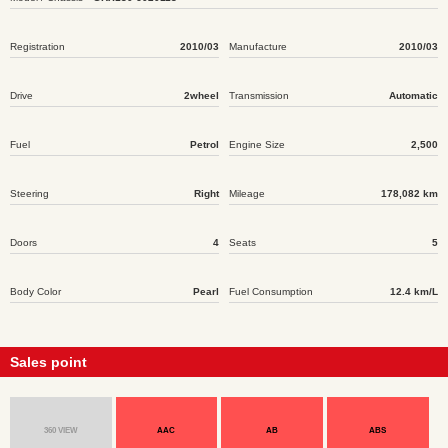
Registration
2010/03
Manufacture
2010/03
Drive
2wheel
Transmission
Automatic
Fuel
Petrol
Engine Size
2,500
Steering
Right
Mileage
178,082 km
Doors
4
Seats
5
Body Color
Pearl
Fuel Consumption
12.4 km/L
Sales point
360 VIEW
AAC
AB
ABS