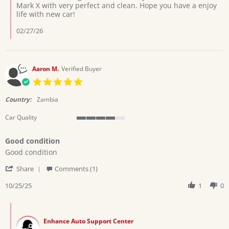
on
Mark X with very perfect and clean. Hope you have a enjoy
2026
Review
life with new car!
by
Jackson
02/27/26
k.
on
28
Jan
Aaron M.
Verified Buyer
2026
5.0
star
rating
Country:
Zambia
Car Quality
4
of
Good condition
5
Review
review
rating
Good condition
by
stating
'
Aaron
Good
Share
Comments (1)
Share
M.
condition
Review
10/25/25
1
0
on
by
25
Aaron
Oct
Comments
M.
2025
by
on
Enhance Auto Support Center
Store
25