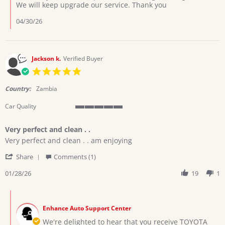
by
We will keep upgrade our service. Thank you
Lewis
on
04/30/26
15
Apr
2026
Jackson k.
Verified Buyer
5.0
star
rating
Country:
Zambia
Car Quality
5
of
Very perfect and clean . .
5
Review
review
rating
Very perfect and clean . . am enjoying
by
stating
'
Jackson
Very
Share
Comments (1)
Share
k.
perfect
Review
01/28/26
19
1
on
and
by
28
clean
Jackson
Jan
.
Comments
k.
2026
.
by
on
Enhance Auto Support Center
Store
28
Owner
We're delighted to hear that you receive TOYOTA
Jan