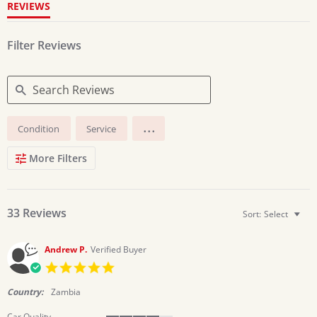
REVIEWS
Filter Reviews
Search
...
Condition
Service
Reviews
More Filters
33 Reviews
Sort:
Select
Andrew P.
Verified Buyer
5.0
star
rating
Country:
Zambia
Car Quality