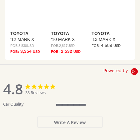
TOYOTA
TOYOTA
TOYOTA
'12 MARK X
'10 MARK X
'13 MARK X
4,589
FOB:
3,830
USD
FOB:
2,817
USD
FOB:
USD
3,354
2,532
FOB:
USD
FOB:
USD
Powered by
4.8
4.8
4.8
star
star
33 Reviews
rating
rating
Car Quality
5
of
5
Write A Review
rating