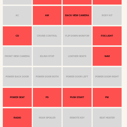
AC
AW
BACK VIEW CAMERA
BODY KIT
CD
CRUISE CONTROL
FLIP DOWN MONITOR
FOG LIGHT
FRONT VIEW CAMERA
IDLING STOP
LEATHER SEATS
NAVI
POWER BACK DOOR
POWER DOOR BOTH
POWER DOOR LEFT
POWER DOOR RIGHT
POWER SEAT
PS
PUSH START
PW
RADIO
REAR SPOILER
REMOTE KEY
SEAT HEATER