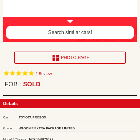
Body damage and faded paint -$100
Search similar cars!
2008 TOYOTA PROBOX ea301524
PHOTO PAGE
5.0
1 Review
star
rating
FOB
SOLD
Details
Car
TOYOTA PROBOX
Grade
WAGON F EXTRA PACKAGE LIMITED
Model / Chassis
NCP58-0070477