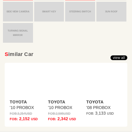
SIDE VIEW CAMERA
SMART KEY
STEERING SWITCH
SUN ROOF
TURNING SIGNAL
MIRROR
Similar Car
view all
TOYOTA
TOYOTA
TOYOTA
'10 PROBOX
'10 PROBOX
'08 PROBOX
3,133
FOB:
3,254
USD
FOB:
2,595
USD
FOB:
USD
2,152
2,342
FOB:
USD
FOB:
USD