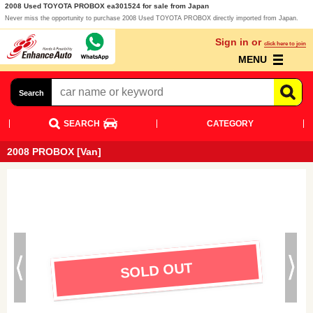
2008 Used TOYOTA PROBOX ea301524 for sale from Japan
Never miss the opportunity to purchase 2008 Used TOYOTA PROBOX directly imported from Japan.
Sign in or
click here to join
MENU
Search
SEARCH
CATEGORY
2008 PROBOX [Van]
SOLD OUT