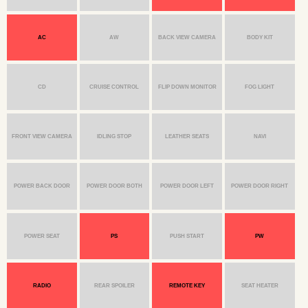
AC
AW
BACK VIEW CAMERA
BODY KIT
CD
CRUISE CONTROL
FLIP DOWN MONITOR
FOG LIGHT
FRONT VIEW CAMERA
IDLING STOP
LEATHER SEATS
NAVI
POWER BACK DOOR
POWER DOOR BOTH
POWER DOOR LEFT
POWER DOOR RIGHT
POWER SEAT
PS
PUSH START
PW
RADIO
REAR SPOILER
REMOTE KEY
SEAT HEATER