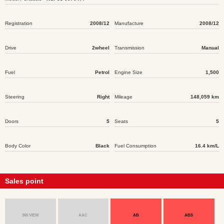
Registration
2008/12
Manufacture
2008/12
Drive
2wheel
Transmission
Manual
Fuel
Petrol
Engine Size
1,500
Steering
Right
Mileage
148,059 km
Doors
5
Seats
5
Body Color
Black
Fuel Consumption
16.4 km/L
Sales point
360 VIEW
AAC
AB
ABS