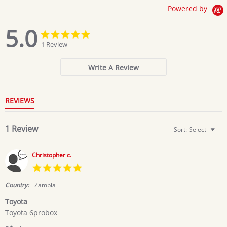
Powered by
5.0
5.0
5.0
star
star
1 Review
rating
rating
Write A Review
REVIEWS
1 Review
Sort:
Select
Christopher c.
5.0
star
rating
Country:
Zambia
Toyota
Review
review
Toyota 6probox
by
stating