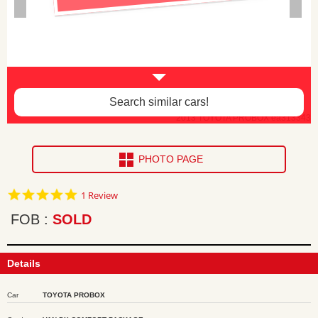
Search similar cars!
2013 TOYOTA PROBOX ea313343
PHOTO PAGE
5.0
1 Review
star
rating
FOB
SOLD
Details
Car
TOYOTA PROBOX