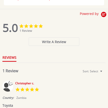
Powered by
5.0
5.0
5.0
star
star
1 Review
rating
rating
Write A Review
REVIEWS
1 Review
Sort:
Select
Christopher c.
5.0
star
rating
Country:
Zambia
Toyota