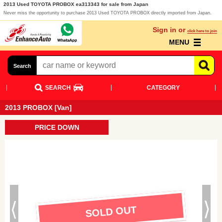
2013 Used TOYOTA PROBOX ea313343 for sale from Japan
Never miss the opportunity to purchase 2013 Used TOYOTA PROBOX directly imported from Japan.
Sign in or
click here to join
MENU
Search
SEARCH
CATEGORY
2013 PROBOX [Van]
PRICE DOWN
SOLD OUT