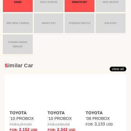
RADIO
REAR SPOILER
REMOTE KEY
SEAT HEATER
SIDE VIEW CAMERA
SMART KEY
STEERING SWITCH
SUN ROOF
TURNING SIGNAL
MIRROR
Similar Car
view all
TOYOTA
TOYOTA
TOYOTA
'10 PROBOX
'10 PROBOX
'08 PROBOX
3,133
FOB:
3,254
USD
FOB:
2,595
USD
FOB:
USD
2,152
2,342
FOB:
USD
FOB:
USD