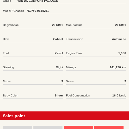
Grade
VAN DX COMFORT PACKAGE
Model / Chassis
NCP50-0145211
Registration
2013/11
Manufacture
2013/11
Drive
2wheel
Transmission
Automatic
Fuel
Petrol
Engine Size
1,300
Steering
Right
Mileage
141,196 km
Doors
5
Seats
5
Body Color
Silver
Fuel Consumption
16.0 km/L
Sales point