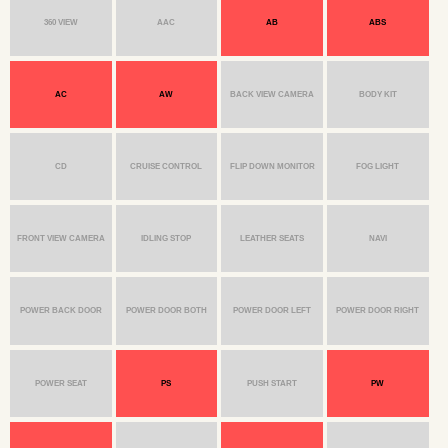
360 VIEW
AAC
AB
ABS
AC
AW
BACK VIEW CAMERA
BODY KIT
CD
CRUISE CONTROL
FLIP DOWN MONITOR
FOG LIGHT
FRONT VIEW CAMERA
IDLING STOP
LEATHER SEATS
NAVI
POWER BACK DOOR
POWER DOOR BOTH
POWER DOOR LEFT
POWER DOOR RIGHT
POWER SEAT
PS
PUSH START
PW