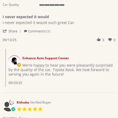
Car Quality
5
of
I never expected it would
5
Review
review
rating
I never expected it would such great Car.
by
stating
'
Patrick
I
Share
Comments (1)
Share
A.
never
Review
09/13/25
3
0
on
expected
by
13
it
Patrick
Sep
would
Comments
A.
2025
by
on
Enhance Auto Support Center
Store
13
Owner
We're happy to hear you were pleasantly surprised
Sep
on
by the quality of the car, Toyota Rav4. We look forward to
2025
Review
serving you again in the future!
by
Patrick
09/25/25
A.
on
13
Sep
Kithuka
Verified Buyer
2025
5.0
star
rating