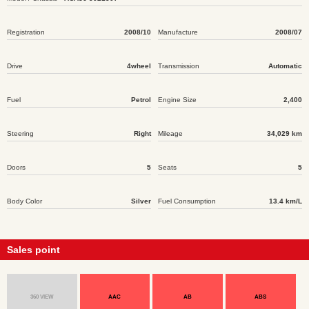
Registration
2008/10
Manufacture
2008/07
Drive
4wheel
Transmission
Automatic
Fuel
Petrol
Engine Size
2,400
Steering
Right
Mileage
34,029 km
Doors
5
Seats
5
Body Color
Silver
Fuel Consumption
13.4 km/L
Sales point
360 VIEW
AAC
AB
ABS