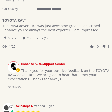
Country:
Kenya
Car Quality
5
of
TOYOTA RAV4
5
Review
review
rating
The RAV4 adventure was just awesome great as described.
by
stating
Enhance you're always the best exporter. I am impressed. . .
Kithuka
TOYOTA
'
on
RAV4
Share
Comments (1)
Share
11
Review
04/11/25
10
8
Apr
by
2025
Kithuka
Comments
on
by
11
Enhance Auto Support Center
Store
Apr
Owner
Thank you for your positive feedback on the TOYOTA
2025
on
RAV4 adventure. We are glad to hear that it met your
Review
expectations. Thanks for always.
by
Kithuka
04/18/25
on
11
Apr
2025
twinsteps l.
Verified Buyer
5.0