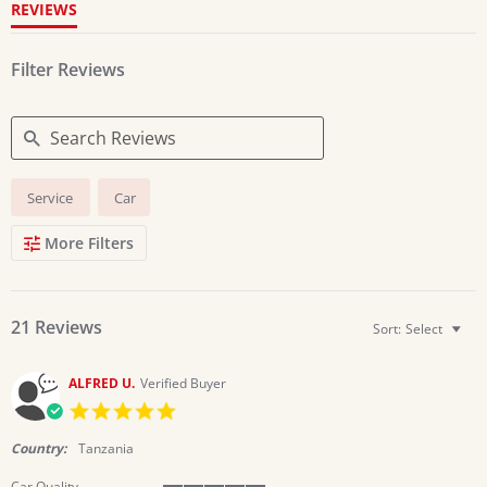
REVIEWS
Filter Reviews
Search
Service
Car
Reviews
More Filters
21 Reviews
Sort:
Select
ALFRED U.
Verified Buyer
5.0
star
rating
Country:
Tanzania
Car Quality