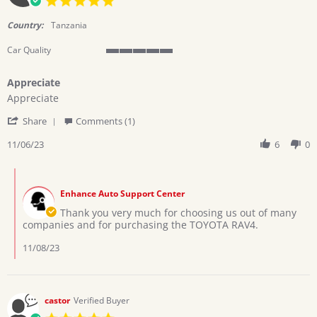
star
rating
Country:
Tanzania
Car Quality
5
of
Appreciate
5
Review
review
rating
Appreciate
by
stating
'
twinsteps
Appreciate
Share
Comments (1)
Share
l.
Review
11/06/23
6
0
on
by
6
twinsteps
Nov
Comments
l.
2023
by
on
Enhance Auto Support Center
Store
6
Owner
Thank you very much for choosing us out of many
Nov
on
companies and for purchasing the TOYOTA RAV4.
2023
Review
by
11/08/23
twinsteps
l.
on
6
castor
Verified Buyer
Nov
5.0