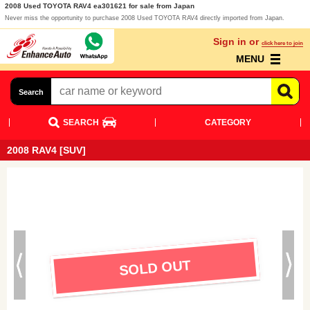
2008 Used TOYOTA RAV4 ea301621 for sale from Japan
Never miss the opportunity to purchase 2008 Used TOYOTA RAV4 directly imported from Japan.
Sign in or
click here to join
MENU
Search
SEARCH
CATEGORY
2008 RAV4 [SUV]
SOLD OUT