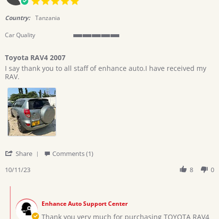
2023
star
rating
Country:
Tanzania
Car Quality
5
of
Toyota RAV4 2007
5
Review
review
rating
I say thank you to all staff of enhance auto.I have received my
by
stating
RAV.
castor
Toyota
on
RAV4
11
2007
Oct
2023
'
Share
Comments (1)
Share
Review
10/11/23
8
0
by
castor
Comments
on
by
11
Enhance Auto Support Center
Store
Oct
Owner
Thank you very much for purchasing TOYOTA RAV4