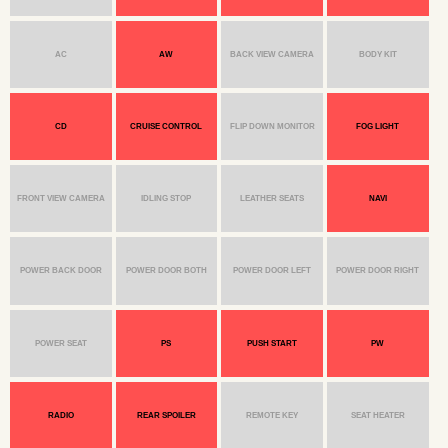
AC
AW
BACK VIEW CAMERA
BODY KIT
CD
CRUISE CONTROL
FLIP DOWN MONITOR
FOG LIGHT
FRONT VIEW CAMERA
IDLING STOP
LEATHER SEATS
NAVI
POWER BACK DOOR
POWER DOOR BOTH
POWER DOOR LEFT
POWER DOOR RIGHT
POWER SEAT
PS
PUSH START
PW
RADIO
REAR SPOILER
REMOTE KEY
SEAT HEATER