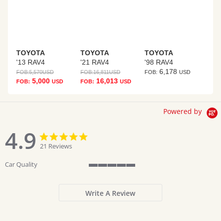
TOYOTA
TOYOTA
TOYOTA
'13 RAV4
'21 RAV4
'98 RAV4
6,178
FOB:
5,570
USD
FOB:
16,811
USD
FOB:
USD
5,000
16,013
FOB:
USD
FOB:
USD
Powered by
4.9
4.9
4.9
star
star
21 Reviews
rating
rating
Car Quality
5
of
5
Write A Review
rating