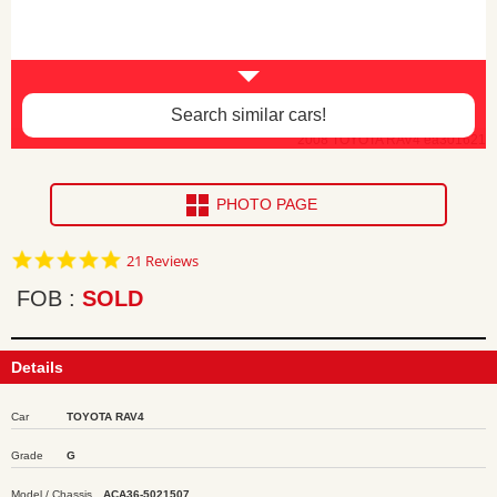
Search similar cars!
2008 TOYOTA RAV4 ea301621
PHOTO PAGE
4.9
21 Reviews
star
rating
FOB
SOLD
Details
Car
TOYOTA RAV4
Grade
G
Model / Chassis
ACA36-5021507