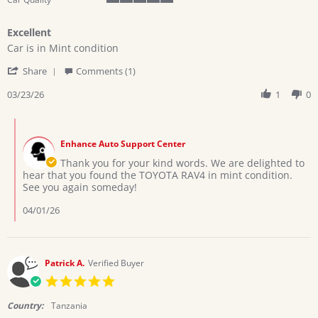
5
of
Excellent
5
Review
review
rating
Car is in Mint condition
by
stating
'
ALFRED
Excellent
Share
Comments (1)
Share
U.
Review
03/23/26
1
0
on
by
23
ALFRED
Mar
Comments
U.
2026
by
on
Enhance Auto Support Center
Store
23
Owner
Thank you for your kind words. We are delighted to
Mar
on
hear that you found the TOYOTA RAV4 in mint condition.
2026
Review
See you again someday!
by
ALFRED
04/01/26
U.
on
23
Mar
Patrick A.
Verified Buyer
2026
5.0
star
rating
Country:
Tanzania