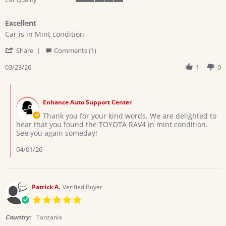
5
of
Excellent
5
Review
review
rating
Car is in Mint condition
by
stating
'
ALFRED
Excellent
Share
Comments (1)
Share
U.
Review
03/23/26
1
0
on
by
23
ALFRED
Mar
Comments
U.
2026
by
on
Enhance Auto Support Center
Store
23
Owner
Thank you for your kind words. We are delighted to
Mar
on
hear that you found the TOYOTA RAV4 in mint condition.
2026
Review
See you again someday!
by
ALFRED
04/01/26
U.
on
23
Mar
Patrick A.
Verified Buyer
2026
5.0
star
rating
Country:
Tanzania