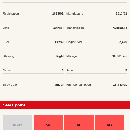
Registration
2013/01
Manufacture
2013/01
Drive
2wheel
Transmission
Automatic
Fuel
Petrol
Engine Size
2,400
Steering
Right
Mileage
38,361 km
Doors
5
Seats
5
Body Color
Silver
Fuel Consumption
13.4 km/L
Sales point
360 VIEW
AAC
AB
ABS