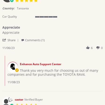
star
rating
Country:
Tanzania
Car Quality
5
of
Appreciate
5
Review
review
rating
Appreciate
by
stating
'
twinsteps
Appreciate
Share
Comments (1)
Share
l.
Review
11/06/23
6
0
on
by
6
twinsteps
Nov
Comments
l.
2023
by
on
Enhance Auto Support Center
Store
6
Owner
Thank you very much for choosing us out of many
Nov
on
companies and for purchasing the TOYOTA RAV4.
2023
Review
by
11/08/23
twinsteps
l.
on
6
castor
Verified Buyer
Nov
5.0