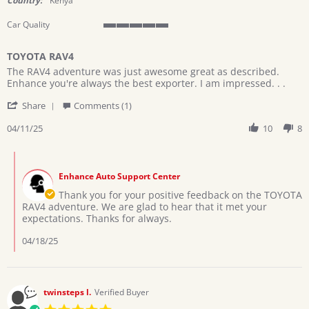
Country:
Kenya
Car Quality
5
of
TOYOTA RAV4
5
Review
review
rating
The RAV4 adventure was just awesome great as described.
by
stating
Enhance you're always the best exporter. I am impressed. . .
Kithuka
TOYOTA
'
on
RAV4
Share
Comments (1)
Share
11
Review
04/11/25
10
8
Apr
by
2025
Kithuka
Comments
on
by
11
Enhance Auto Support Center
Store
Apr
Owner
Thank you for your positive feedback on the TOYOTA
2025
on
RAV4 adventure. We are glad to hear that it met your
Review
expectations. Thanks for always.
by
Kithuka
04/18/25
on
11
Apr
2025
twinsteps l.
Verified Buyer
5.0