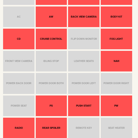
AC
AW
BACK VIEW CAMERA
BODY KIT
CD
CRUISE CONTROL
FLIP DOWN MONITOR
FOG LIGHT
FRONT VIEW CAMERA
IDLING STOP
LEATHER SEATS
NAVI
POWER BACK DOOR
POWER DOOR BOTH
POWER DOOR LEFT
POWER DOOR RIGHT
POWER SEAT
PS
PUSH START
PW
RADIO
REAR SPOILER
REMOTE KEY
SEAT HEATER