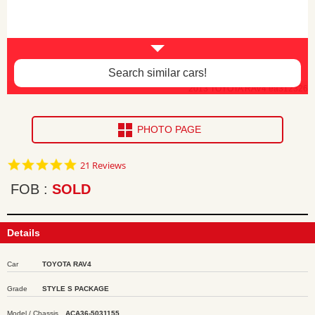
Search similar cars!
2013 TOYOTA RAV4 ea312326
PHOTO PAGE
4.9
21 Reviews
star
rating
FOB
SOLD
Details
Car
TOYOTA RAV4
Grade
STYLE S PACKAGE
Model / Chassis
ACA36-5031155