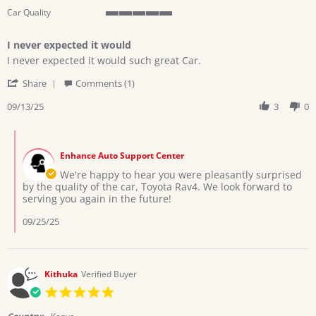
Car Quality
5
of
I never expected it would
5
Review
review
rating
I never expected it would such great Car.
by
stating
'
Patrick
I
Share
Comments (1)
Share
A.
never
Review
09/13/25
3
0
on
expected
by
13
it
Patrick
Sep
would
Comments
A.
2025
by
on
Enhance Auto Support Center
Store
13
Owner
We're happy to hear you were pleasantly surprised
Sep
on
by the quality of the car, Toyota Rav4. We look forward to
2025
Review
serving you again in the future!
by
Patrick
09/25/25
A.
on
13
Sep
Kithuka
Verified Buyer
2025
5.0
star
rating