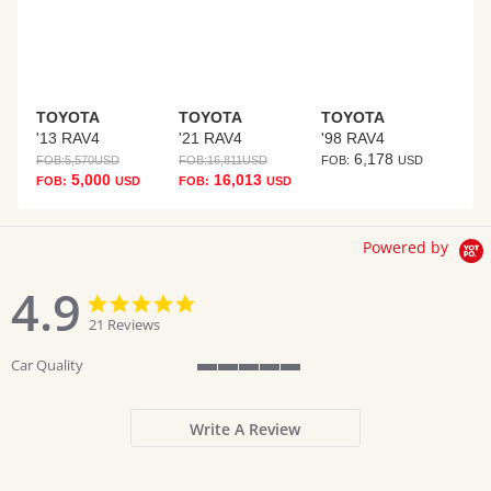
TOYOTA
TOYOTA
TOYOTA
'13 RAV4
'21 RAV4
'98 RAV4
6,178
FOB:
5,570
USD
FOB:
16,811
USD
FOB:
USD
5,000
16,013
FOB:
USD
FOB:
USD
Powered by
4.9
4.9
4.9
star
star
21 Reviews
rating
rating
Car Quality
5
of
5
Write A Review
rating