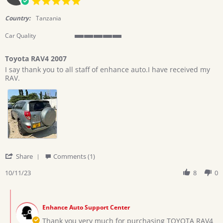
2023
star
rating
Country:
Tanzania
Car Quality
5
of
Toyota RAV4 2007
5
Review
review
rating
I say thank you to all staff of enhance auto.I have received my
by
stating
RAV.
castor
Toyota
on
RAV4
11
2007
Oct
2023
'
Share
Comments (1)
Share
Review
10/11/23
8
0
by
castor
Comments
on
by
11
Enhance Auto Support Center
Store
Oct
Owner
Thank you very much for purchasing TOYOTA RAV4