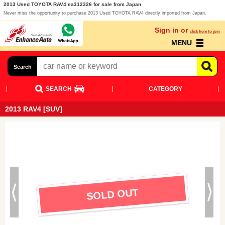
2013 Used TOYOTA RAV4 ea312326 for sale from Japan
Never miss the opportunity to purchase 2013 Used TOYOTA RAV4 directly imported from Japan.
Sign in or
click here to join
MENU
Search
SEARCH
CATEGORY
2013 RAV4 [SUV]
SOLD OUT