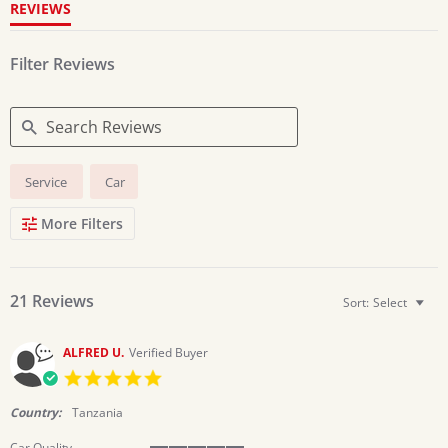
REVIEWS
Filter Reviews
Search
Service
Car
Reviews
More Filters
21 Reviews
Sort:
Select
ALFRED U.
Verified Buyer
5.0
star
rating
Country:
Tanzania
Car Quality