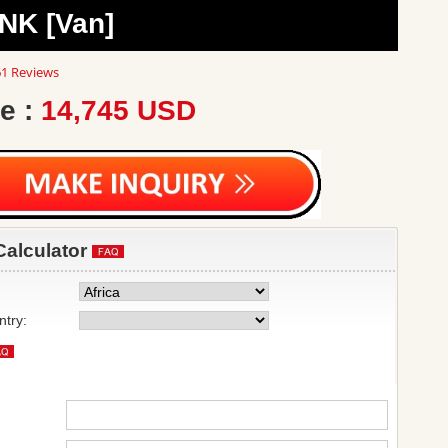
NK [Van]
8
1 Reviews
ar
ting
e :
14,745 USD
Calculator
ntry: