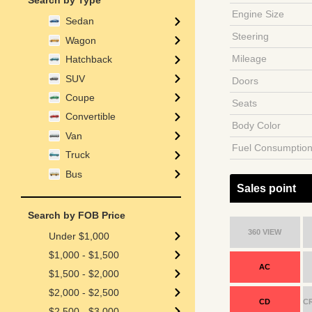
Search by Type
Engine Size
Sedan
Steering
Wagon
Mileage
Hatchback
SUV
Doors
Coupe
Seats
Convertible
Body Color
Van
Fuel Consumptio
Truck
Bus
Sales point
Search by FOB Price
360 VIEW
Under $1,000
$1,000 - $1,500
AC
$1,500 - $2,000
$2,000 - $2,500
CD
C
$2,500 - $3,000