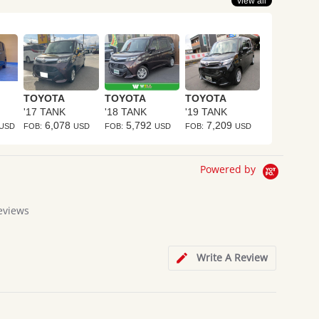
view all
TOYOTA
TOYOTA
TOYOTA
'17 TANK
'18 TANK
'19 TANK
6,078
5,792
7,209
USD
FOB:
USD
FOB:
USD
FOB:
USD
Powered by
eviews
Write A Review