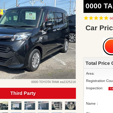
0000 TA
4.
66
st
ra
Car Pric
Total Price 
Area:
Registration Cou
0000 TOYOTA TANK ea2325216
Inspection:
Third Party
Name：