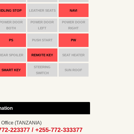
IDLING STOP
LEATHER SEATS
NAVI
POWER DOOR
POWER DOOR
POWER DOOR
BOTH
LEFT
RIGHT
PS
PUSH START
PW
REAR SPOILER
REMOTE KEY
SEAT HEATER
STEERING
SMART KEY
SUN ROOF
SWITCH
mation
 Office (TANZANIA)
772-223377 /
+255-772-333377