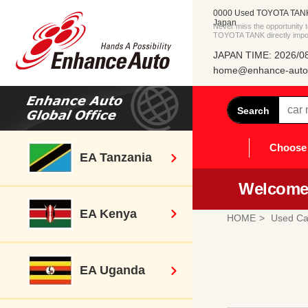
0000 Used TOYOTA TANK 
Japan
Never miss the opportunity
TOYOTA TANK directly impo
JAPAN TIME: 2026/08
home@enhance-auto.
Search
Choose 
EA Tanzania
Welcome 
EA Kenya
HOME
Used Ca
EA Uganda