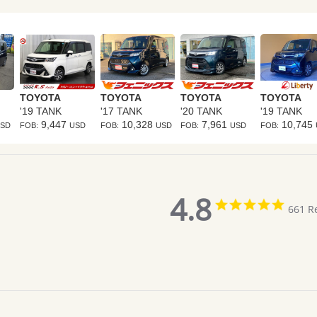
TOYOTA
TOYOTA
TOYOTA
TOYOTA
'19 TANK
'17 TANK
'20 TANK
'19 TANK
9,447
10,328
7,961
10,745
SD
FOB:
USD
FOB:
USD
FOB:
USD
FOB:
4.8
4.8
661 R
star
rating