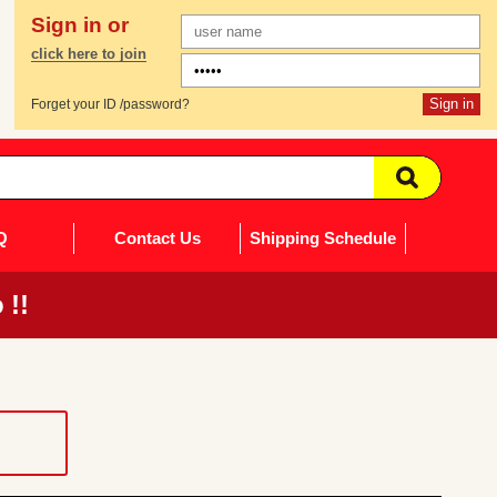
Sign in or
click here to join
Forget your ID /password?
Q
Contact Us
Shipping Schedule
 !!