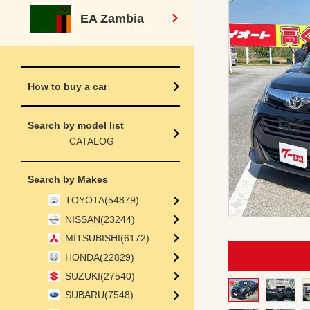
EA Zambia
How to buy a car
Search by model list
CATALOG
Search by Makes
TOYOTA(54879)
NISSAN(23244)
MITSUBISHI(6172)
HONDA(22829)
SUZUKI(27540)
SUBARU(7548)