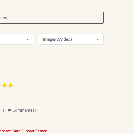
Images & Videos
5.0
star
rating
'
e
Comments (1)
Share
Review
by
Abell
nhance Auto Support Center