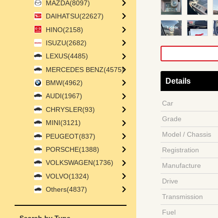
MAZDA(8097)
DAIHATSU(22627)
HINO(2158)
ISUZU(2682)
LEXUS(4485)
MERCEDES BENZ(4575)
Details
BMW(4962)
AUDI(1967)
Car
CHRYSLER(93)
Grade
MINI(3121)
Model / Chassis
PEUGEOT(837)
PORSCHE(1388)
Registration
VOLKSWAGEN(1736)
Manufacture
VOLVO(1324)
Drive
Others(4837)
Transmission
Fuel