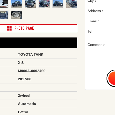
City：
Address：
Email：
Tel：
Comments：
TOYOTA TANK
X S
M900A-0092469
2017/08
2wheel
Automatic
Petrol