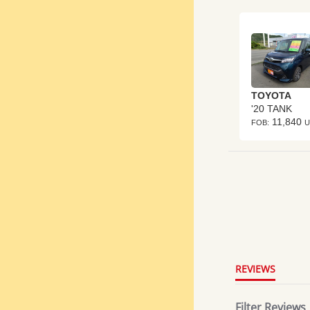
TOYOTA
'20 TANK
11,840
FOB:
U
4.8
star
rating
REVIEWS
Filter Reviews