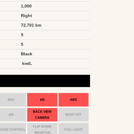
1,000
Right
72,701 km
5
5
Black
n
km/L
AAC
AB
ABS
BACK VIEW
AW
BODY KIT
CAMERA
FLIP DOWN
RUISE CONTROL
FOG LIGHT
MONITOR