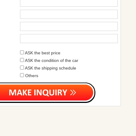
ASK the best price
ASK the condition of the car
ASK the shipping schedule
Others