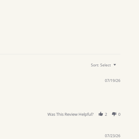
Sort:
Select
07/19/26
Was This Review Helpful?
2
0
07/23/26