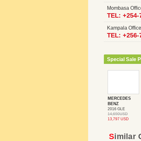
Mombasa Offi
TEL: +254-
Kampala Offi
TEL: +256-
Special Sale P
MERCEDES
BENZ
2016 GLE
14,690USD
13,797 USD
Similar