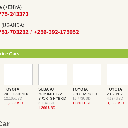
ce (KENYA)
775-243373
ce (UGANDA)
751-703282 /
+256-392-175052
rice Cars
TOYOTA
SUBARU
TOYOTA
TOYOTA
2017 HARRIER
2016 IMPREZA
2017 HARRIER
2017 VITZ
12,165USD
SPORTS HYBRID
11,773USD
4,684USD
11,266 USD
3,114USD
11,201 USD
3,165 USD
1,266 USD
 Car