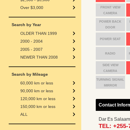
Over $3,000
FRONT VIEW
CAMERA
POWER BACK
Search by Year
DOOR
OLDER THAN 1999
POWER SEAT
2000 - 2004
2005 - 2007
RADIO
NEWER THAN 2008
SIDE VIEW
CAMERA
Search by Mileage
TURNING SIGNAL
60,000 km or less
MIRROR
90,000 km or less
120,000 km or less
Contact Infor
150,000 km or less
ALL
Dar Es Salaam
TEL: +255-