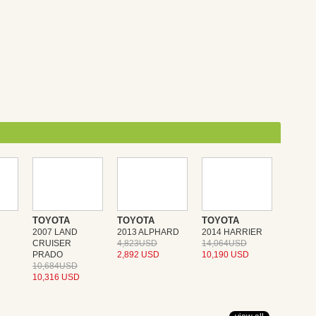
TOYOTA
TOYOTA
TOYOTA
2007 LAND
2013 ALPHARD
2014 HARRIER
CRUISER
4,823USD
14,064USD
PRADO
2,892 USD
10,190 USD
10,684USD
10,316 USD