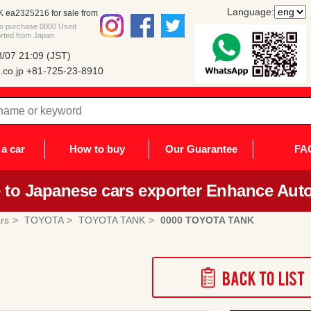
Language:
ea2325216 for sale from
 to purchase 0000 Used
rted from Japan.
/07 21:09 (JST)
co.jp
+81-725-23-8910
a car
How to buy
Our Guarantee
FA
to Japanese cars exporter Enhance Auto
rs
TOYOTA
TOYOTA TANK
0000 TOYOTA TANK