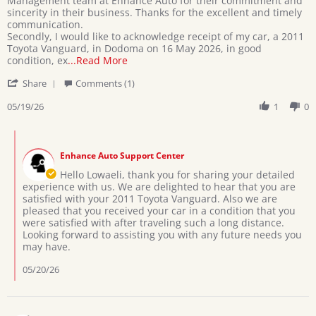
Management team at Enhance Auto for their commitment and
D.
in
sincerity in their business. Thanks for the excellent and timely
on
receipt
communication.
19
a
Secondly, I would like to acknowledge receipt of my car, a 2011
May
car
Toyota Vanguard, in Dodoma on 16 May 2026, in good
2026
2011
Read
condition, ex
...Read More
Toyota
more
'
Vanguard
Share
Comments (1)
about
Share
on
Greetings
Review
05/19/26
1
0
16
Sir,
by
May
Firstly,
Lowaeli
2026
I
Comments
D.
would
by
on
Enhance Auto Support Center
Store
19
Owner
Hello Lowaeli, thank you for sharing your detailed
May
on
experience with us. We are delighted to hear that you are
2026
Review
satisfied with your 2011 Toyota Vanguard. Also we are
by
pleased that you received your car in a condition that you
Lowaeli
were satisfied with after traveling such a long distance.
D.
Looking forward to assisting you with any future needs you
on
may have.
19
May
05/20/26
2026