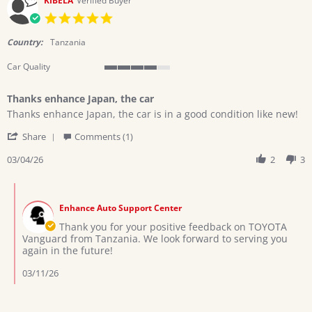
KIBELA
Verified Buyer
2026
5.0
star
rating
Country:
Tanzania
Car Quality
4
of
Thanks enhance Japan, the car
5
Review
review
rating
Thanks enhance Japan, the car is in a good condition like new!
by
stating
'
KIBELA
Thanks
Share
Comments (1)
Share
on
enhance
Review
03/04/26
2
3
4
Japan,
by
Mar
the
KIBELA
2026
car
Comments
on
by
4
Enhance Auto Support Center
Store
Mar
Owner
Thank you for your positive feedback on TOYOTA
2026
on
Vanguard from Tanzania. We look forward to serving you
Review
again in the future!
by
KIBELA
03/11/26
on
4
Mar