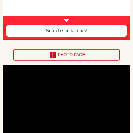
Body paint faded -$120
Search similar cars!
2012 TOYOTA VANGUARD ea306507
PHOTO PAGE