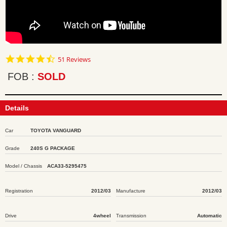
4.7
51 Reviews
star
rating
FOB
SOLD
Details
Car
TOYOTA VANGUARD
Grade
240S G PACKAGE
Model / Chassis
ACA33-5295475
Registration
2012/03
Manufacture
2012/03
Drive
4wheel
Transmission
Automatic