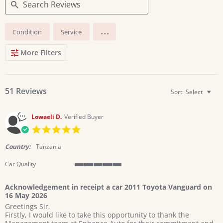
Search
...
Condition
Service
Reviews
More Filters
51 Reviews
Sort:
Select
Lowaeli D.
Verified Buyer
5.0
star
rating
Country:
Tanzania
Car Quality
5
of
Acknowledgement in receipt a car 2011 Toyota Vanguard on
5
16 May 2026
rating
Review
review
Greetings Sir,
by
stating
Firstly, I would like to take this opportunity to thank the
Lowaeli
Acknowledgement