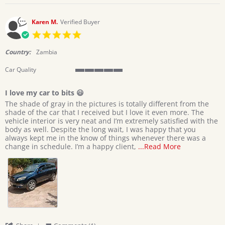
on
9
Apr
Karen M.
Verified Buyer
2026
5.0
star
rating
Country:
Zambia
Car Quality
5
of
I love my car to bits 😃
5
Review
review
rating
The shade of gray in the pictures is totally different from the
by
stating
shade of the car that I received but I love it even more. The
Karen
I
vehicle interior is very neat and I’m extremely satisfied with the
M.
love
body as well. Despite the long wait, I was happy that you
on
my
always kept me in the know of things whenever there was a
1
car
Read
change in schedule. I’m a happy client,
...Read More
Apr
to
more
2026
bits
about
😃
The
shade
of
gray
in
the
pictures
'