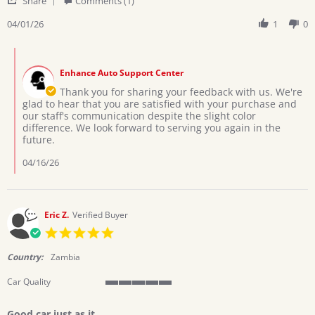
Share
Comments (1)
is
Share
Review
04/01/26
1
0
by
Karen
Comments
M.
by
on
Enhance Auto Support Center
Store
1
Owner
Thank you for sharing your feedback with us. We're
Apr
on
glad to hear that you are satisfied with your purchase and
2026
Review
our staff's communication despite the slight color
by
difference. We look forward to serving you again in the
Karen
future.
M.
on
04/16/26
1
Apr
2026
Eric Z.
Verified Buyer
5.0
star
rating
Country:
Zambia
Car Quality
5
of
Good car just as it