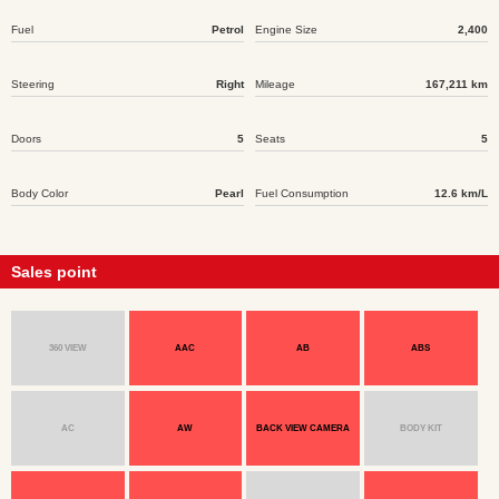
Fuel
Petrol
Engine Size
2,400
Steering
Right
Mileage
167,211 km
Doors
5
Seats
5
Body Color
Pearl
Fuel Consumption
12.6 km/L
Sales point
360 VIEW
AAC
AB
ABS
AC
AW
BACK VIEW CAMERA
BODY KIT