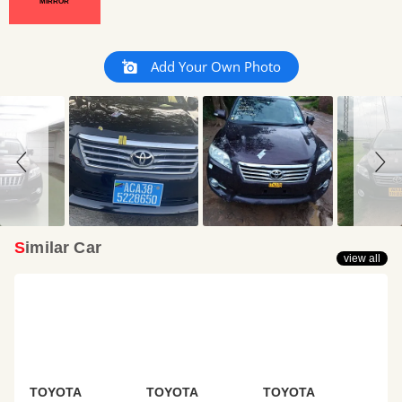
MIRROR
Slideshow
Slide
Add Your Own Photo
controls
Similar Car
view all
TOYOTA
TOYOTA
TOYOTA