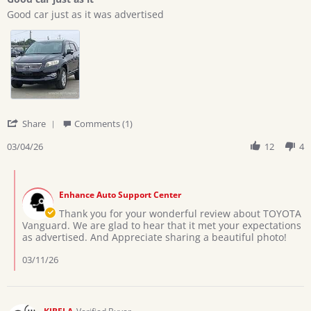
5
Review
review
rating
Good car just as it was advertised
by
stating
Eric
Good
Z.
car
on
just
4
as
Mar
it
2026
'
Share
Comments (1)
Share
Review
03/04/26
12
4
by
Eric
Comments
Z.
by
on
Enhance Auto Support Center
Store
4
Owner
Thank you for your wonderful review about TOYOTA
Mar
on
Vanguard. We are glad to hear that it met your expectations
2026
Review
as advertised. And Appreciate sharing a beautiful photo!
by
Eric
03/11/26
Z.
on
4
Mar