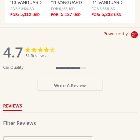
'13 VANGUARD
'11 VANGUARD
'11 VANGUARD
FOB:
6,842
USD
FOB:
6,456
USD
FOB:
5,633
USD
5,112
5,127
5,233
FOB:
USD
FOB:
USD
FOB:
USD
Powered by
4.7
4.7
4.7
star
star
51 Reviews
rating
rating
Car Quality
4
of
5
Write A Review
rating
REVIEWS
Filter Reviews