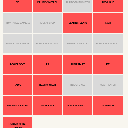
CD
CRUISE CONTROL
FLIP DOWN MONITOR
FOG LIGHT
FRONT VIEW CAMERA
IDLING STOP
LEATHER SEATS
NAVI
POWER BACK DOOR
POWER DOOR BOTH
POWER DOOR LEFT
POWER DOOR RIGHT
POWER SEAT
PS
PUSH START
PW
RADIO
REAR SPOILER
REMOTE KEY
SEAT HEATER
SIDE VIEW CAMERA
SMART KEY
STEERING SWITCH
SUN ROOF
TURNING SIGNAL