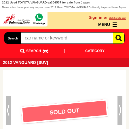
2012 Used TOYOTA VANGUARD ea306507 for sale from Japan
Never miss the opportunity to purchase 2012 Used TOYOTA VANGUARD directly imported from Japan.
Sign in or
click here to join
MENU
Search
SEARCH
CATEGORY
2012 VANGUARD [SUV]
SOLD OUT