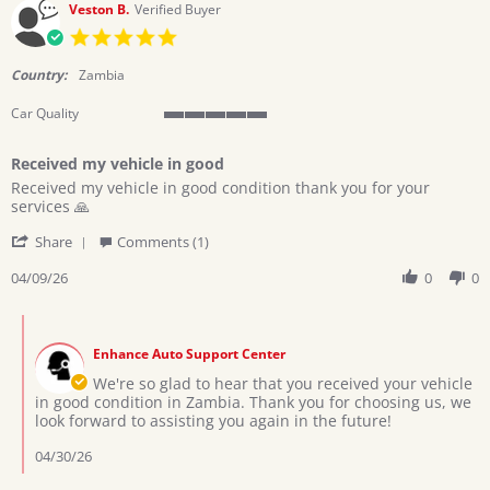
Veston B.
Verified Buyer
5.0
star
rating
Country:
Zambia
Car Quality
5
of
Received my vehicle in good
5
Review
review
rating
Received my vehicle in good condition thank you for your
by
stating
services 🙏
Veston
Received
'
B.
my
Share
Comments (1)
Share
on
vehicle
Review
04/09/26
0
0
9
in
by
Apr
good
Veston
2026
Comments
B.
by
on
Enhance Auto Support Center
Store
9
Owner
We're so glad to hear that you received your vehicle
Apr
on
in good condition in Zambia. Thank you for choosing us, we
2026
Review
look forward to assisting you again in the future!
by
Veston
04/30/26
B.