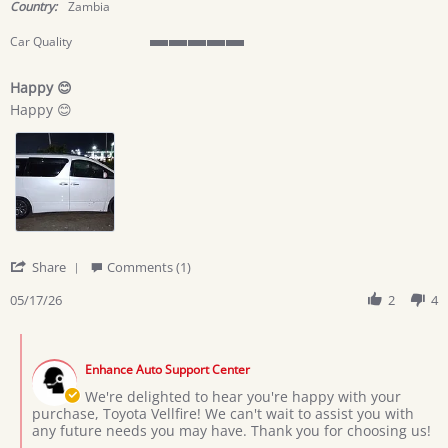
rating
Country:
Zambia
Car Quality
5
of
Happy 😊
5
Review
review
rating
Happy 😊
by
stating
Nancy
Happy
C.
😊
on
17
May
2026
'
Share
Comments (1)
Share
Review
05/17/26
2
4
by
Nancy
Comments
C.
by
on
Enhance Auto Support Center
Store
17
Owner
We're delighted to hear you're happy with your
May
on
purchase, Toyota Vellfire! We can't wait to assist you with
2026
Review
any future needs you may have. Thank you for choosing us!
by