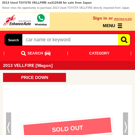
2013 Used TOYOTA VELLFIRE ea312048 for sale from Japan
Never miss the opportunity to purchase 2013 Used TOYOTA VELLFIRE directly imported from Japan.
Sign in or
click here to join
MENU
Search
SEARCH
CATEGORY
2013 VELLFIRE [Wagon]
PRICE DOWN
SOLD OUT