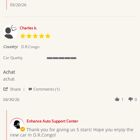
Nancy
05/20/26
C.
on
17
May
Charles k.
2026
5.0
star
rating
Country:
D.R.Congo
Car Quality
5
of
Achat
5
Review
review
rating
achat
by
stating
'
Charles
Achat
Share
Comments (1)
Share
k.
Review
04/30/26
1
0
on
by
30
Charles
Apr
Comments
k.
2026
by
on
Enhance Auto Support Center
Store
30
Owner
Thank you for giving us 5 stars! Hope you enjoy the
Apr
on
new car in D.R.Congo!
2026
Review