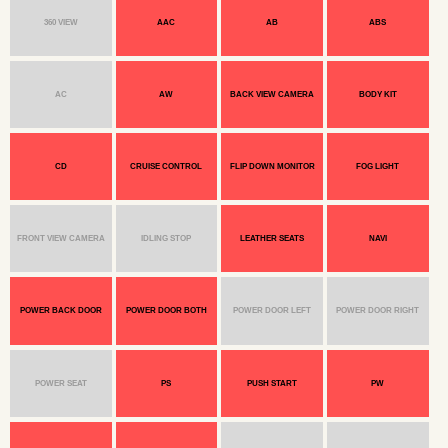
360 VIEW
AAC
AB
ABS
AC
AW
BACK VIEW CAMERA
BODY KIT
CD
CRUISE CONTROL
FLIP DOWN MONITOR
FOG LIGHT
FRONT VIEW CAMERA
IDLING STOP
LEATHER SEATS
NAVI
POWER BACK DOOR
POWER DOOR BOTH
POWER DOOR LEFT
POWER DOOR RIGHT
POWER SEAT
PS
PUSH START
PW