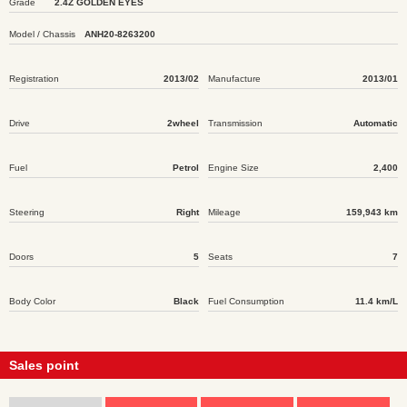
Grade
2.4Z GOLDEN EYES
Model / Chassis
ANH20-8263200
Registration
2013/02
Manufacture
2013/01
Drive
2wheel
Transmission
Automatic
Fuel
Petrol
Engine Size
2,400
Steering
Right
Mileage
159,943 km
Doors
5
Seats
7
Body Color
Black
Fuel Consumption
11.4 km/L
Sales point