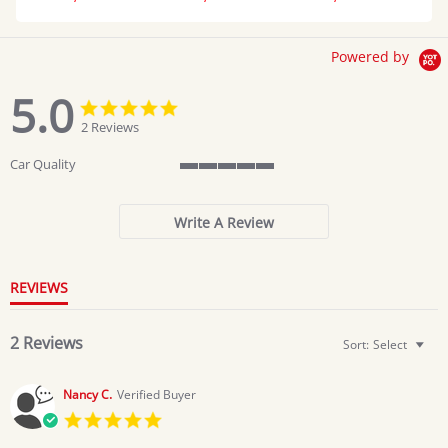
Powered by
5.0
5.0
5.0
star
star
2 Reviews
rating
rating
Car Quality
5
of
5
Write A Review
rating
REVIEWS
2 Reviews
Sort:
Select
Nancy C.
Verified Buyer
5.0
star