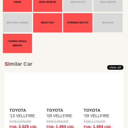
RADIO
REAR SPOILER
REMOTE KEY
SEAT HEATER
SIDE VIEW CAMERA
SMART KEY
STEERING SWITCH
SUN ROOF
TURNING SIGNAL
MIRROR
Similar Car
view all
TOYOTA
TOYOTA
TOYOTA
'13 VELLFIRE
'09 VELLFIRE
'09 VELLFIRE
FOB:
3,646
USD
FOB:
2,380
USD
FOB:
2,171
USD
2,025
1,494
1,494
FOB:
USD
FOB:
USD
FOB:
USD