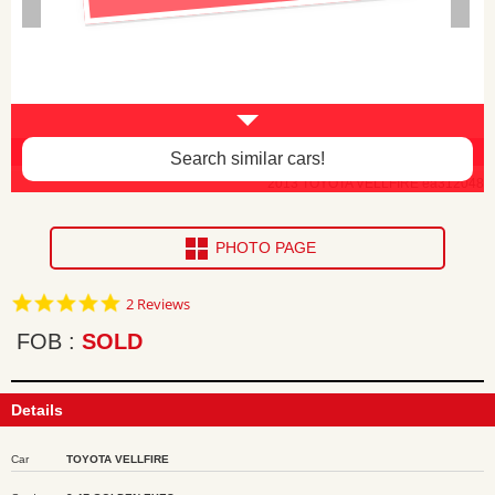
3rd seat heag rest missing -$40
Search similar cars!
2013 TOYOTA VELLFIRE ea312048
PHOTO PAGE
5.0
2 Reviews
star
rating
FOB
SOLD
Details
Car
TOYOTA VELLFIRE