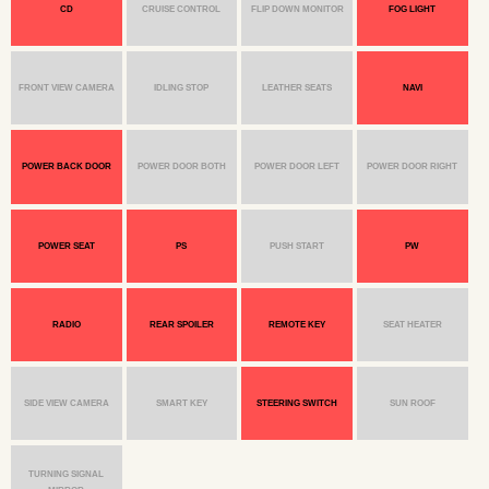
CD
CRUISE CONTROL
FLIP DOWN MONITOR
FOG LIGHT
FRONT VIEW CAMERA
IDLING STOP
LEATHER SEATS
NAVI
POWER BACK DOOR
POWER DOOR BOTH
POWER DOOR LEFT
POWER DOOR RIGHT
POWER SEAT
PS
PUSH START
PW
RADIO
REAR SPOILER
REMOTE KEY
SEAT HEATER
SIDE VIEW CAMERA
SMART KEY
STEERING SWITCH
SUN ROOF
TURNING SIGNAL