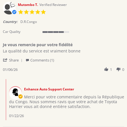
Mutombo T.
Verified Reviewer
5.0
star
rating
Country:
D.R.Congo
Car Quality
4
of
Je vous remercie pour votre fidélité
5
Review
review
rating
La qualité du service est vraiment bonne
by
stating
'
Mutombo
Je
Share
Comments (1)
Share
T.
vous
Review
01/06/26
1
0
on
remercie
by
6
pour
Mutombo
Jan
votre
Comments
T.
2026
fidélité
by
on
Enhance Auto Support Center
Store
6
Owner
Merci pour votre commentaire depuis la République
Jan
on
du Congo. Nous sommes ravis que votre achat de Toyota
2026
Review
Harrier vous ait donné entière satisfaction.
by
Mutombo
01/22/26
T.
on