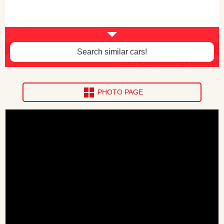
Body paint faded -$30
Search similar cars!
2012 TOYOTA HARRIER ea302369
PHOTO PAGE