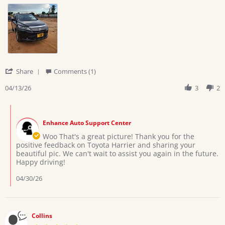
by
stating
Ramadhani
Nice
h.
car
on
13
Apr
2026
'
Share
Comments (1)
Share
Review
04/13/26
3
2
by
Ramadhani
Comments
h.
by
on
Enhance Auto Support Center
Store
13
Owner
Woo That's a great picture! Thank you for the
Apr
on
positive feedback on Toyota Harrier and sharing your
2026
Review
beautiful pic. We can't wait to assist you again in the future.
by
Happy driving!
Ramadhani
h.
04/30/26
on
13
Apr
2026
Collins