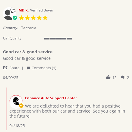
6
Jan
MD R.
Verified Buyer
2026
5.0
star
rating
Country:
Tanzania
Car Quality
5
of
Good car & good service
5
Review
review
rating
Good car & good service
by
stating
'
MD
Good
Share
Comments (1)
Share
R.
car
Review
04/09/25
12
2
on
&
by
9
good
MD
Apr
service
Comments
R.
2025
by
on
Enhance Auto Support Center
Store
9
Owner
We are delighted to hear that you had a positive
Apr
on
experience with both our car and service. See you again in
2025
Review
the future!
by
MD
04/18/25
R.