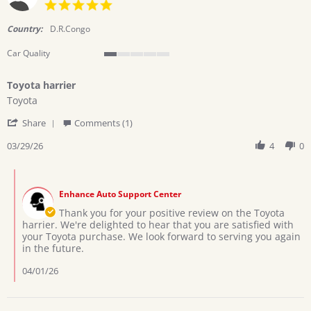
5.0
star
rating
Country:
D.R.Congo
Car Quality
1
of
Toyota harrier
5
Review
review
rating
Toyota
by
stating
'
Collins
Toyota
Share
Comments (1)
Share
on
harrier
Review
03/29/26
4
0
29
by
Mar
Collins
2026
Comments
on
by
29
Enhance Auto Support Center
Store
Mar
Owner
Thank you for your positive review on the Toyota
2026
on
harrier. We're delighted to hear that you are satisfied with
Review
your Toyota purchase. We look forward to serving you again
by
in the future.
Collins
on
04/01/26
29
Mar
2026