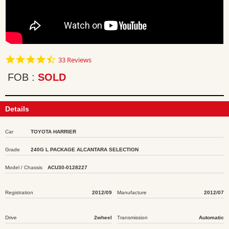
4.7
33 Reviews
star
rating
FOB
SOLD
Details
Car
TOYOTA HARRIER
Grade
240G L PACKAGE ALCANTARA SELECTION
Model / Chassis
ACU30-0128227
Registration
2012/09
Manufacture
2012/07
Drive
2wheel
Transmission
Automatic