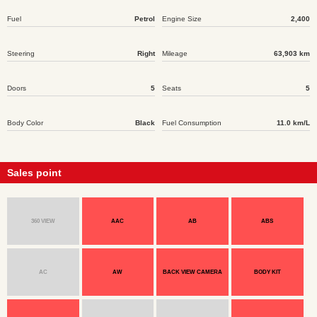
Fuel
Petrol
Engine Size
2,400
Steering
Right
Mileage
63,903 km
Doors
5
Seats
5
Body Color
Black
Fuel Consumption
11.0 km/L
Sales point
360 VIEW
AAC
AB
ABS
AC
AW
BACK VIEW CAMERA
BODY KIT