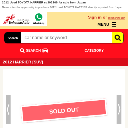
2012 Used TOYOTA HARRIER ea302369 for sale from Japan
Never miss the opportunity to purchase 2012 Used TOYOTA HARRIER directly imported from Japan.
Sign in or
click here to join
MENU
Search
SEARCH
CATEGORY
2012 HARRIER [SUV]
SOLD OUT