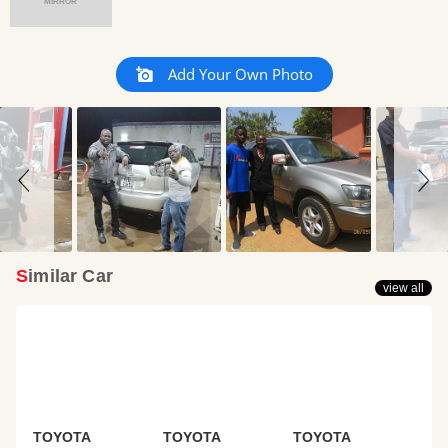
MIRROR
Slideshow
Slide
Add Your Own Photo
controls
Similar Car
view all
TOYOTA
TOYOTA
TOYOTA