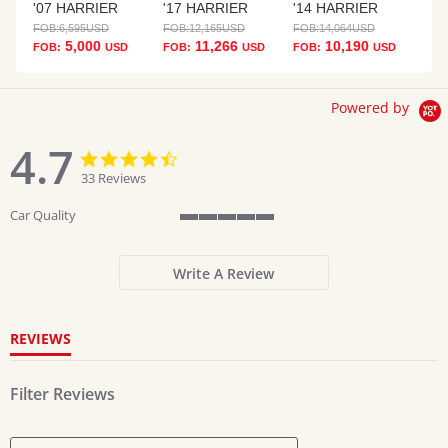
'07 HARRIER
'17 HARRIER
'14 HARRIER
FOB:
6,595
USD
FOB:
12,165
USD
FOB:
14,064
USD
5,000
11,266
10,190
FOB:
USD
FOB:
USD
FOB:
USD
Powered by
4.7
4.7
4.7
star
star
33 Reviews
rating
rating
Car Quality
5
of
5
Write A Review
rating
REVIEWS
Filter Reviews