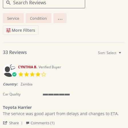
Search
...
Service
Condition
Reviews
More Filters
33 Reviews
Sort:
Select
CYNTHIA B.
Verified Buyer
4.0
star
rating
Country:
Zambia
Car Quality
5
of
Toyota Harrier
5
Review
review
rating
The service was good apart from delays and changes to ETA.
by
stating
'
CYNTHIA
Toyota
Share
Comments (1)
Share
B.
Harrier