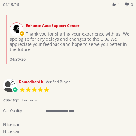
Review
04/15/26
1
0
on
by
15
CYNTHIA
Apr
Comments
B.
2026
by
on
Enhance Auto Support Center
Store
15
Owner
Thank you for sharing your experience with us. We
Apr
on
apologize for any delays and changes to the ETA. We
2026
Review
appreciate your feedback and hope to serve you better in
by
the future.
CYNTHIA
B.
04/30/26
on
15
Apr
2026
Ramadhani h.
Verified Buyer
5.0
star
rating
Country:
Tanzania
Car Quality
5
of
Nice car
5
Review
review
rating
Nice car