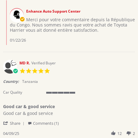
Mutombo
Jan
votre
Comments
T.
2026
fidélité
by
on
Enhance Auto Support Center
Store
6
Owner
Merci pour votre commentaire depuis la République
Jan
on
du Congo. Nous sommes ravis que votre achat de Toyota
2026
Review
Harrier vous ait donné entière satisfaction.
by
Mutombo
01/22/26
T.
on
6
Jan
MD R.
Verified Buyer
2026
5.0
star
rating
Country:
Tanzania
Car Quality
5
of
Good car & good service
5
Review
review
rating
Good car & good service
by
stating
'
MD
Good
Share
Comments (1)
Share
R.
car
Review
04/09/25
12
2
on
&