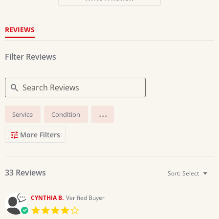
rating
REVIEWS
Filter Reviews
Search
...
Service
Condition
Reviews
More Filters
33 Reviews
Sort:
Select
CYNTHIA B.
Verified Buyer
4.0
star