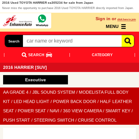
2016 Used TOYOTA HARRIER ea305234 for sale from Japan
Never miss the opportunity to purchase 2016 Used TOYOTA HARRIER directly imported from Japan.
Sign in or
click here to join
MENU
Search
SEARCH
CATEGORY
2016 HARRIER [SUV]
Executive
AA GRADE 4 / JBL SOUND SYSTEM / MODELISTA FULL BODY
KIT / LED HEAD LIGHT / POWER BACK DOOR / HALF LEATHER
SEAT / POWER SEAT / NAVI / 360 VIEW CAMERA / SMART KEY /
PUSH START / STEERING SWITCH / CRUISE CONTROL