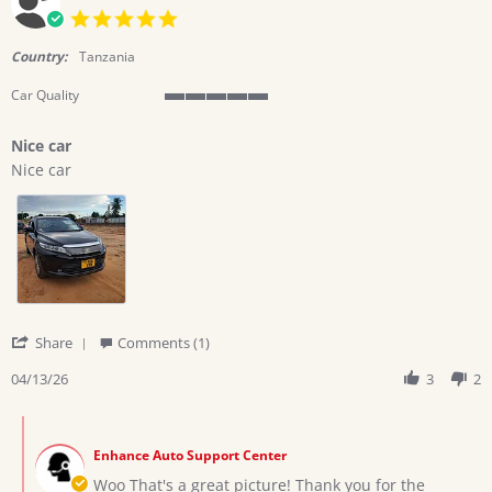
5.0
star
rating
Country:
Tanzania
Car Quality
5
of
Nice car
5
Review
review
rating
Nice car
by
stating
Ramadhani
Nice
h.
car
on
13
Apr
2026
'
Share
Comments (1)
Share
Review
04/13/26
3
2
by
Ramadhani
Comments
h.
by
on
Enhance Auto Support Center
Store
13
Owner
Woo That's a great picture! Thank you for the
Apr