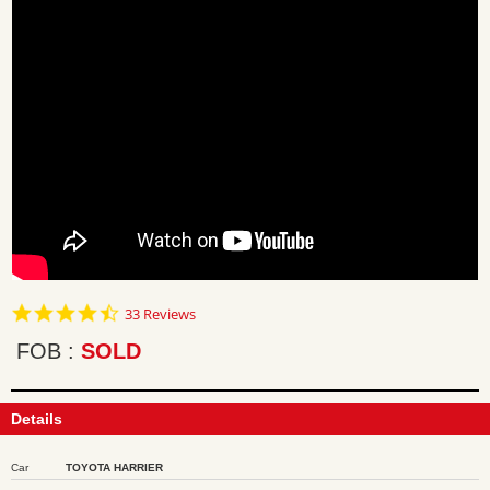
4.7
33 Reviews
star
rating
FOB
SOLD
Details
Car
TOYOTA HARRIER