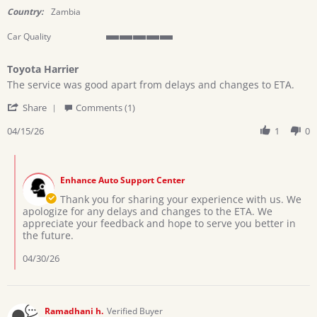
rating
Country:
Zambia
Car Quality
5
of
Toyota Harrier
5
Review
review
rating
The service was good apart from delays and changes to ETA.
by
stating
'
CYNTHIA
Toyota
Share
Comments (1)
Share
B.
Harrier
Review
04/15/26
1
0
on
by
15
CYNTHIA
Apr
Comments
B.
2026
by
on
Enhance Auto Support Center
Store
15
Owner
Thank you for sharing your experience with us. We
Apr
on
apologize for any delays and changes to the ETA. We
2026
Review
appreciate your feedback and hope to serve you better in
by
the future.
CYNTHIA
B.
04/30/26
on
15
Apr
2026
Ramadhani h.
Verified Buyer