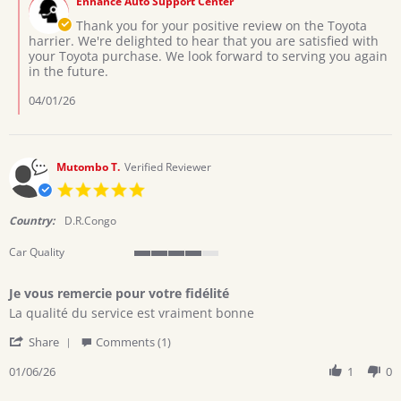
Enhance Auto Support Center
Store
Mar
Owner
Thank you for your positive review on the Toyota
2026
on
harrier. We're delighted to hear that you are satisfied with
Review
your Toyota purchase. We look forward to serving you again
by
in the future.
Collins
on
04/01/26
29
Mar
2026
Mutombo T.
Verified Reviewer
5.0
star
rating
Country:
D.R.Congo
Car Quality
4
of
Je vous remercie pour votre fidélité
5
Review
review
rating
La qualité du service est vraiment bonne
by
stating
'
Mutombo
Je
Share
Comments (1)
Share
T.
vous
Review
01/06/26
1
0
on
remercie
by
6
pour