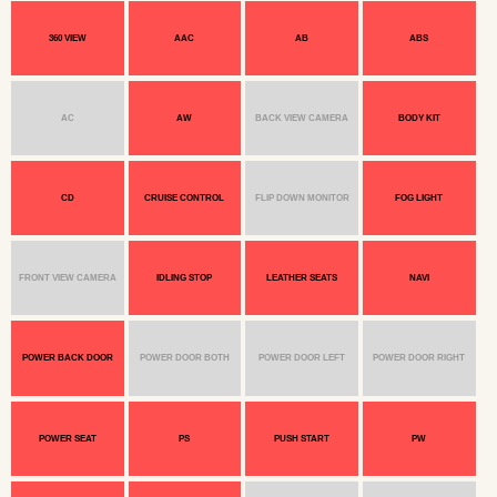
360 VIEW
AAC
AB
ABS
AC
AW
BACK VIEW CAMERA
BODY KIT
CD
CRUISE CONTROL
FLIP DOWN MONITOR
FOG LIGHT
FRONT VIEW CAMERA
IDLING STOP
LEATHER SEATS
NAVI
POWER BACK DOOR
POWER DOOR BOTH
POWER DOOR LEFT
POWER DOOR RIGHT
POWER SEAT
PS
PUSH START
PW