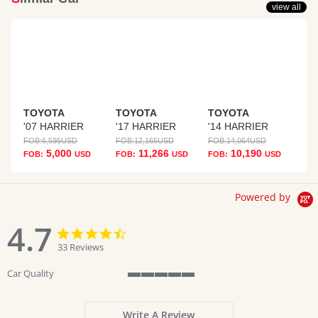
view all
TOYOTA
TOYOTA
TOYOTA
'07 HARRIER
'17 HARRIER
'14 HARRIER
FOB:
6,595
USD
FOB:
12,165
USD
FOB:
14,064
USD
5,000
11,266
10,190
FOB:
USD
FOB:
USD
FOB:
USD
Powered by
4.7
4.7
4.7
star
star
33 Reviews
rating
rating
Car Quality
5
of
5
Write A Review