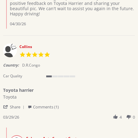
on
positive feedback on Toyota Harrier and sharing your
2026
Review
beautiful pic. We can't wait to assist you again in the future.
by
Happy driving!
Ramadhani
h.
04/30/26
on
13
Apr
2026
Collins
5.0
star
rating
Country:
D.R.Congo
Car Quality
1
of
Toyota harrier
5
Review
review
rating
Toyota
by
stating
'
Collins
Toyota
Share
Comments (1)
Share
on
harrier
Review
03/29/26
4
0
29
by
Mar
Collins
2026
Comments
on
by
29