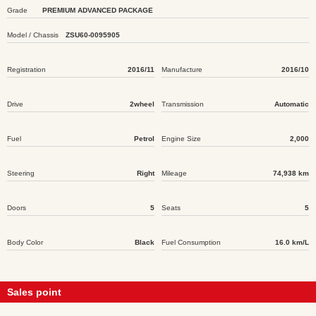
Grade
PREMIUM ADVANCED PACKAGE
Model / Chassis
ZSU60-0095905
Registration
2016/11
Manufacture
2016/10
Drive
2wheel
Transmission
Automatic
Fuel
Petrol
Engine Size
2,000
Steering
Right
Mileage
74,938 km
Doors
5
Seats
5
Body Color
Black
Fuel Consumption
16.0 km/L
Sales point