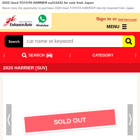
2020 Used TOYOTA HARRIER ea310432 for sale from Japan
Never miss the opportunity to purchase 2020 Used TOYOTA HARRIER directly imported from Japan.
Sign in or
click here to join
MENU
Search
SEARCH
CATEGORY
2020 HARRIER [SUV]
SOLD OUT