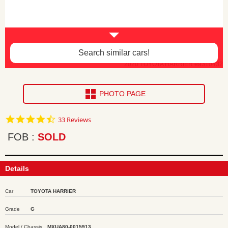
Search similar cars!
2020 TOYOTA HARRIER ea310432
PHOTO PAGE
4.7
33 Reviews
star
rating
FOB
SOLD
Details
Car
TOYOTA HARRIER
Grade
G
Model / Chassis
MXUA80-0015913