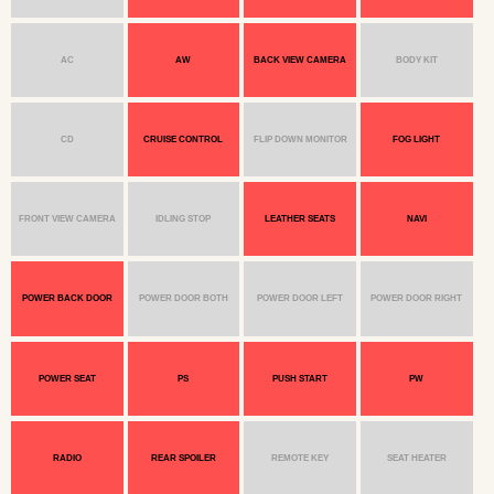
AC
AW
BACK VIEW CAMERA
BODY KIT
CD
CRUISE CONTROL
FLIP DOWN MONITOR
FOG LIGHT
FRONT VIEW CAMERA
IDLING STOP
LEATHER SEATS
NAVI
POWER BACK DOOR
POWER DOOR BOTH
POWER DOOR LEFT
POWER DOOR RIGHT
POWER SEAT
PS
PUSH START
PW
RADIO
REAR SPOILER
REMOTE KEY
SEAT HEATER