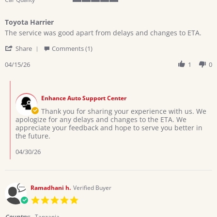
5
of
Toyota Harrier
5
Review
review
rating
The service was good apart from delays and changes to ETA.
by
stating
'
CYNTHIA
Toyota
Share
Comments (1)
Share
B.
Harrier
Review
04/15/26
1
0
on
by
15
CYNTHIA
Apr
Comments
B.
2026
by
on
Enhance Auto Support Center
Store
15
Owner
Thank you for sharing your experience with us. We
Apr
on
apologize for any delays and changes to the ETA. We
2026
Review
appreciate your feedback and hope to serve you better in
by
the future.
CYNTHIA
B.
04/30/26
on
15
Apr
2026
Ramadhani h.
Verified Buyer
5.0
star
rating
Country:
Tanzania