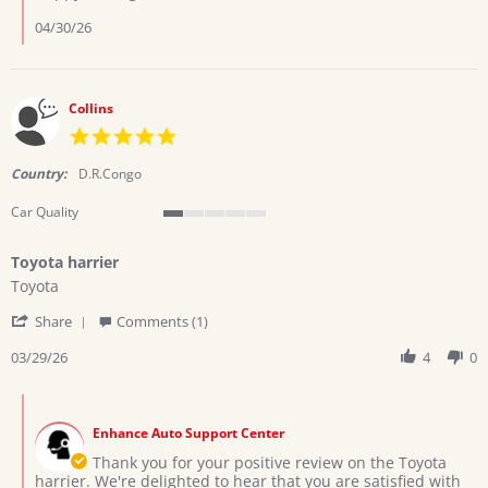
Ramadhani
h.
04/30/26
on
13
Apr
2026
Collins
5.0
star
rating
Country:
D.R.Congo
Car Quality
1
of
Toyota harrier
5
Review
review
rating
Toyota
by
stating
'
Collins
Toyota
Share
Comments (1)
Share
on
harrier
Review
03/29/26
4
0
29
by
Mar
Collins
2026
Comments
on
by
29
Enhance Auto Support Center
Store
Mar
Owner
Thank you for your positive review on the Toyota
2026
on
harrier. We're delighted to hear that you are satisfied with