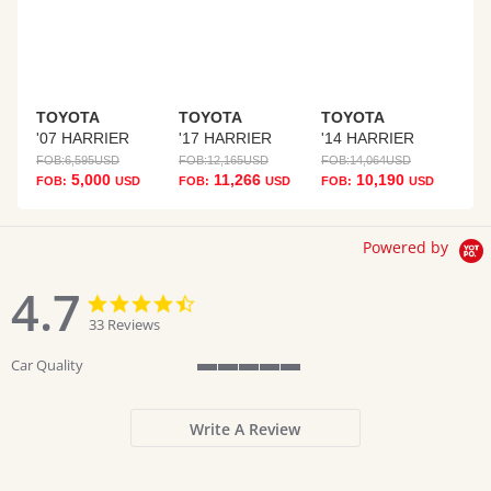
TOYOTA
TOYOTA
TOYOTA
'07 HARRIER
'17 HARRIER
'14 HARRIER
FOB:
6,595
USD
FOB:
12,165
USD
FOB:
14,064
USD
5,000
11,266
10,190
FOB:
USD
FOB:
USD
FOB:
USD
Powered by
4.7
4.7
4.7
star
star
33 Reviews
rating
rating
Car Quality
5
of
5
Write A Review
rating