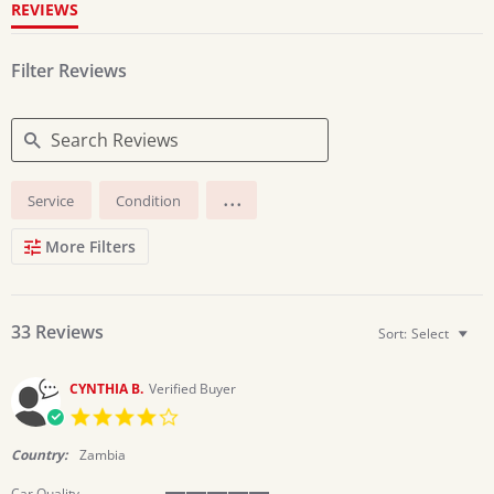
REVIEWS
Filter Reviews
Search
...
Service
Condition
Reviews
More Filters
33 Reviews
Sort:
Select
CYNTHIA B.
Verified Buyer
4.0
star
rating
Country:
Zambia
Car Quality