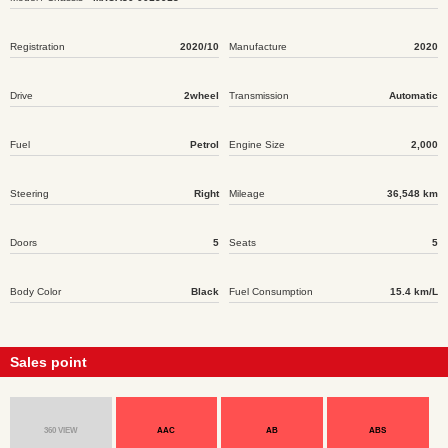
Registration
2020/10
Manufacture
2020
Drive
2wheel
Transmission
Automatic
Fuel
Petrol
Engine Size
2,000
Steering
Right
Mileage
36,548 km
Doors
5
Seats
5
Body Color
Black
Fuel Consumption
15.4 km/L
Sales point
360 VIEW
AAC
AB
ABS