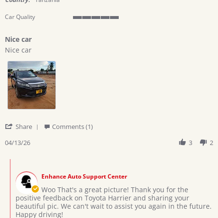
Car Quality
5
of
Nice car
5
Review
review
rating
Nice car
by
stating
Ramadhani
Nice
h.
car
on
13
Apr
2026
'
Share
Comments (1)
Share
Review
04/13/26
3
2
by
Ramadhani
Comments
h.
by
on
Enhance Auto Support Center
Store
13
Owner
Woo That's a great picture! Thank you for the
Apr
on
positive feedback on Toyota Harrier and sharing your
2026
Review
beautiful pic. We can't wait to assist you again in the future.
by
Happy driving!