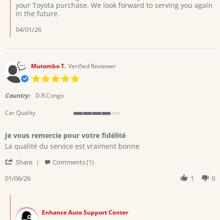
Review
your Toyota purchase. We look forward to serving you again
by
in the future.
Collins
on
04/01/26
29
Mar
2026
Mutombo T.
Verified Reviewer
5.0
star
rating
Country:
D.R.Congo
Car Quality
4
of
Je vous remercie pour votre fidélité
5
Review
review
rating
La qualité du service est vraiment bonne
by
stating
'
Mutombo
Je
Share
Comments (1)
Share
T.
vous
Review
01/06/26
1
0
on
remercie
by
6
pour
Mutombo
Jan
votre
Comments
T.
2026
fidélité
by
on
Enhance Auto Support Center
Store
6