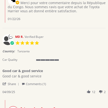
Owner
Merci pour votre commentaire depuis la République
Jan
on
du Congo. Nous sommes ravis que votre achat de Toyota
2026
Review
Harrier vous ait donné entière satisfaction.
by
Mutombo
01/22/26
T.
on
6
Jan
MD R.
Verified Buyer
2026
5.0
star
rating
Country:
Tanzania
Car Quality
5
of
Good car & good service
5
Review
review
rating
Good car & good service
by
stating
'
MD
Good
Share
Comments (1)
Share
R.
car
Review
04/09/25
12
2
on
&
by
9
good
MD
Apr
service
Comments
R.
2025
by