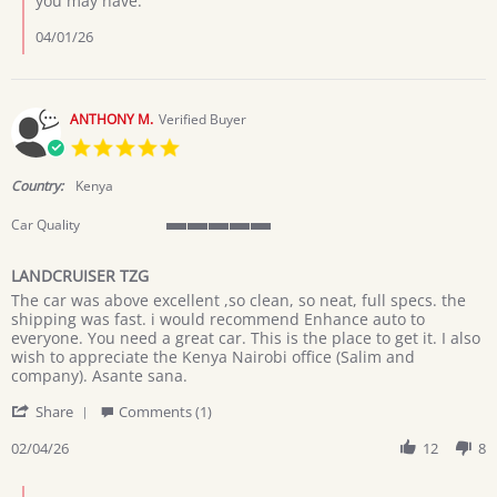
you may have.
KABUGO
G.
04/01/26
on
1
Apr
2026
ANTHONY M.
Verified Buyer
5.0
star
rating
Country:
Kenya
Car Quality
5
of
LANDCRUISER TZG
5
Review
review
rating
The car was above excellent ,so clean, so neat, full specs. the
by
stating
shipping was fast. i would recommend Enhance auto to
ANTHONY
LANDCRUISER
everyone. You need a great car. This is the place to get it. I also
M.
TZG
wish to appreciate the Kenya Nairobi office (Salim and
on
company). Asante sana.
4
'
Feb
Share
Comments (1)
Share
2026
Review
02/04/26
12
8
by
ANTHONY
Comments