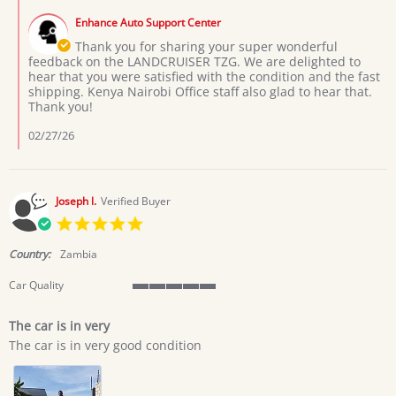
M.
by
on
Enhance Auto Support Center
Store
4
Owner
Thank you for sharing your super wonderful
Feb
on
feedback on the LANDCRUISER TZG. We are delighted to
2026
Review
hear that you were satisfied with the condition and the fast
by
shipping. Kenya Nairobi Office staff also glad to hear that.
ANTHONY
Thank you!
M.
on
02/27/26
4
Feb
2026
Joseph l.
Verified Buyer
5.0
star
rating
Country:
Zambia
Car Quality
5
of
The car is in very
5
Review
review
rating
The car is in very good condition
by
stating
Joseph
The
l.
car