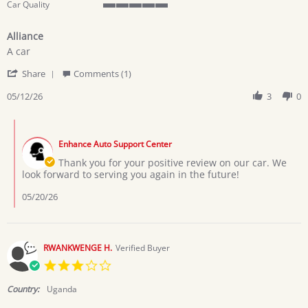
Car Quality
5
of
Alliance
5
Review
review
rating
A car
by
stating
'
Zawadi
Alliance
Share
Comments (1)
Share
E.
Review
05/12/26
3
0
on
by
12
Zawadi
May
Comments
E.
2026
by
on
Enhance Auto Support Center
Store
12
Owner
Thank you for your positive review on our car. We
May
on
look forward to serving you again in the future!
2026
Review
by
05/20/26
Zawadi
E.
on
12
RWANKWENGE H.
Verified Buyer
May
3.0
2026
star
rating
Country:
Uganda