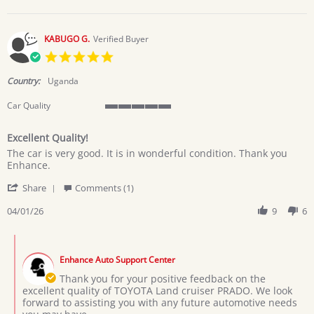
on
8
Apr
KABUGO G.
Verified Buyer
2026
5.0
star
rating
Country:
Uganda
Car Quality
5
of
Excellent Quality!
5
Review
review
rating
The car is very good. It is in wonderful condition. Thank you
by
stating
Enhance.
KABUGO
Excellent
'
G.
Quality!
Share
Comments (1)
Share
on
Review
04/01/26
9
6
1
by
Apr
KABUGO
2026
Comments
G.
by
on
Enhance Auto Support Center
Store
1
Owner
Thank you for your positive feedback on the
Apr
on
excellent quality of TOYOTA Land cruiser PRADO. We look
2026
Review
forward to assisting you with any future automotive needs
by