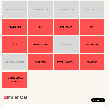
POWER BACK DOOR
POWER DOOR BOTH
POWER DOOR LEFT
POWER DOOR RIGHT
POWER SEAT
PS
PUSH START
PW
RADIO
REAR SPOILER
REMOTE KEY
SEAT HEATER
SIDE VIEW CAMERA
SMART KEY
STEERING SWITCH
SUN ROOF
TURNING SIGNAL
MIRROR
Similar Car
view all