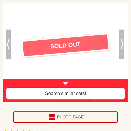
SOLD OUT
Search similar cars!
2023 TOYOTA LAND CRUISER PRADO ea312761
PHOTO PAGE
4.8