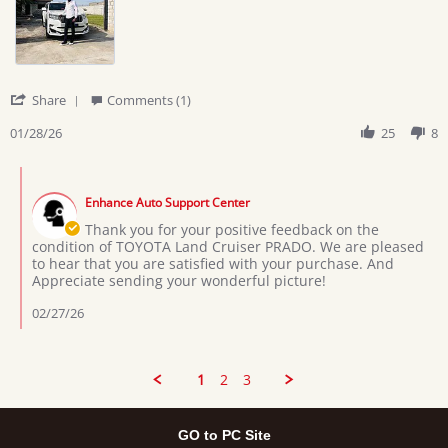
on
is
28
in
Jan
very
2026
'
Share
Comments (1)
Share
Review
01/28/26
25
8
by
Joseph
Comments
l.
by
on
Enhance Auto Support Center
Store
28
Owner
Thank you for your positive feedback on the
Jan
on
condition of TOYOTA Land Cruiser PRADO. We are pleased
2026
Review
to hear that you are satisfied with your purchase. And
by
Appreciate sending your wonderful picture!
Joseph
l.
02/27/26
on
28
Jan
2026
1
2
3
GO to PC Site