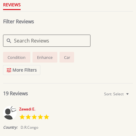
REVIEWS
Filter Reviews
Search
Condition
Enhance
Car
Reviews
More Filters
19 Reviews
Sort:
Select
Zawadi E.
5.0
star
rating
Country:
D.R.Congo