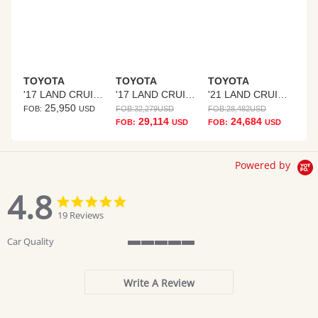
TOYOTA
TOYOTA
TOYOTA
'17 LAND CRUISER PRADO
'17 LAND CRUISER PRADO
'21 LAND CRUISER PRADO
25,950
FOB:
USD
FOB:
32,279
USD
FOB:
28,482
USD
29,114
24,684
FOB:
USD
FOB:
USD
Powered by
4.8
4.8
4.8
star
star
19 Reviews
rating
rating
Car Quality
5
of
5
Write A Review
rating