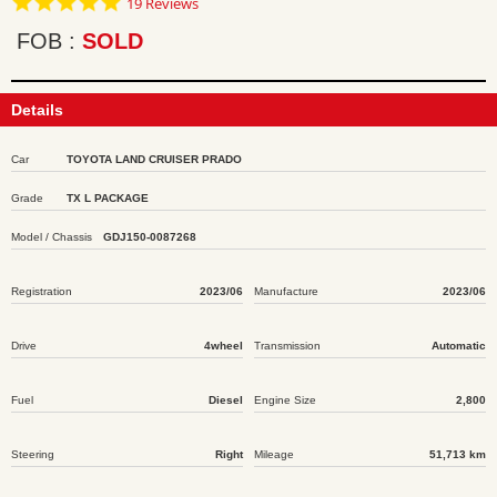
19 Reviews
star
rating
FOB
SOLD
Details
Car
TOYOTA LAND CRUISER PRADO
Grade
TX L PACKAGE
Model / Chassis
GDJ150-0087268
Registration
2023/06
Manufacture
2023/06
Drive
4wheel
Transmission
Automatic
Fuel
Diesel
Engine Size
2,800
Steering
Right
Mileage
51,713 km