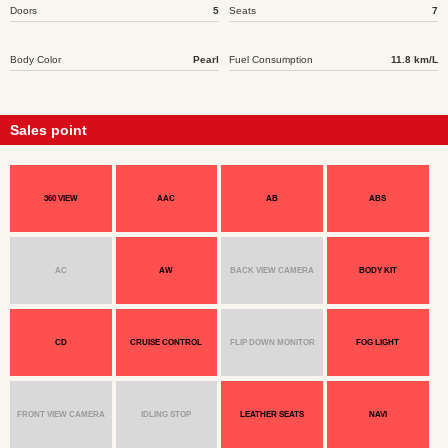
Doors
5
Seats
7
Body Color
Pearl
Fuel Consumption
11.8 km/L
Sales point
360 VIEW
AAC
AB
ABS
AC
AW
BACK VIEW CAMERA
BODY KIT
CD
CRUISE CONTROL
FLIP DOWN MONITOR
FOG LIGHT
FRONT VIEW CAMERA
IDLING STOP
LEATHER SEATS
NAVI