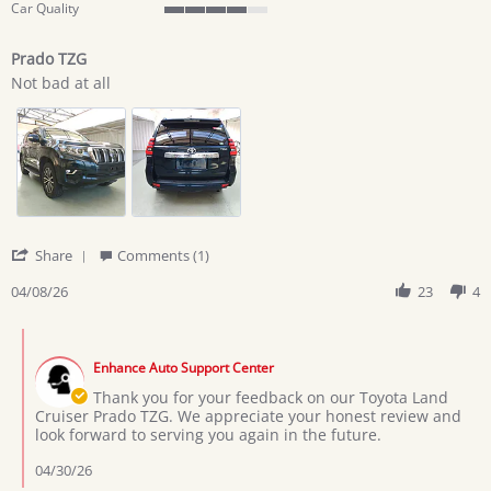
Car Quality
4
of
Prado TZG
5
Review
review
rating
Not bad at all
by
stating
RWANKWENGE
Prado
H.
TZG
on
8
Apr
2026
'
Share
Comments (1)
Share
Review
04/08/26
23
4
by
RWANKWENGE
Comments
H.
by
on
Enhance Auto Support Center
Store
8
Owner
Thank you for your feedback on our Toyota Land
Apr
on
Cruiser Prado TZG. We appreciate your honest review and
2026
Review
look forward to serving you again in the future.
by
RWANKWENGE
04/30/26
H.