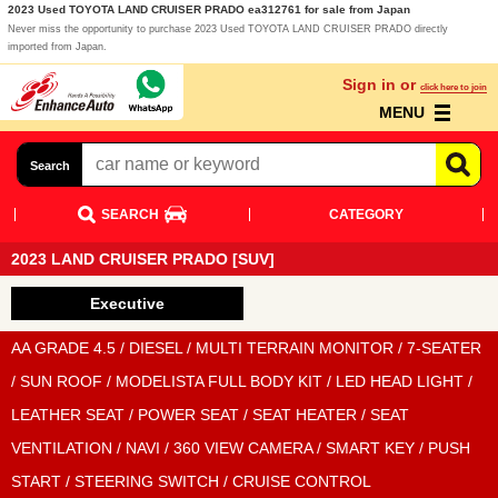
2023 Used TOYOTA LAND CRUISER PRADO ea312761 for sale from Japan
Never miss the opportunity to purchase 2023 Used TOYOTA LAND CRUISER PRADO directly
imported from Japan.
Sign in or
click here to join
MENU
Search
SEARCH
CATEGORY
2023 LAND CRUISER PRADO [SUV]
Executive
AA GRADE 4.5 / DIESEL / MULTI TERRAIN MONITOR / 7-SEATER
/ SUN ROOF / MODELISTA FULL BODY KIT / LED HEAD LIGHT /
LEATHER SEAT / POWER SEAT / SEAT HEATER / SEAT
VENTILATION / NAVI / 360 VIEW CAMERA / SMART KEY / PUSH
START / STEERING SWITCH / CRUISE CONTROL