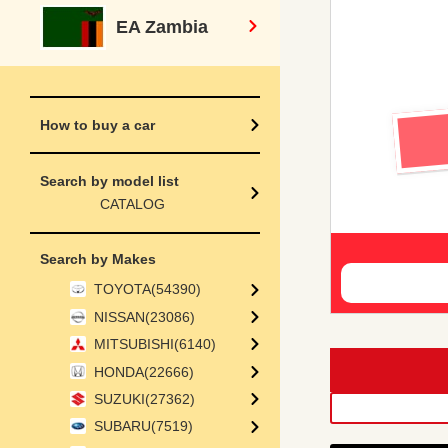
EA Zambia
How to buy a car
Search by model list
CATALOG
Search by Makes
TOYOTA(54390)
NISSAN(23086)
MITSUBISHI(6140)
HONDA(22666)
SUZUKI(27362)
SUBARU(7519)