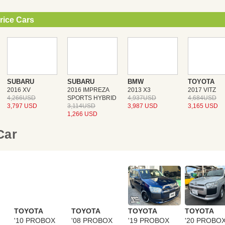
rice Cars
SUBARU
SUBARU
BMW
TOYOTA
2016 XV
2016 IMPREZA
2013 X3
2017 VITZ
4,266USD
SPORTS HYBRID
4,937USD
4,684USD
3,797 USD
3,114USD
3,987 USD
3,165 USD
1,266 USD
 Car
TOYOTA
TOYOTA
TOYOTA
TOYOTA
'10 PROBOX
'08 PROBOX
'19 PROBOX
'20 PROBO