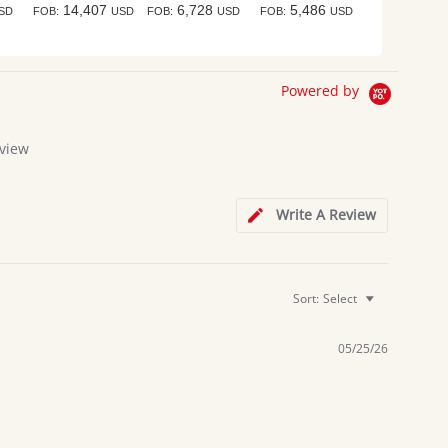
14,407
6,728
5,486
SD
FOB:
USD
FOB:
USD
FOB:
USD
Powered by
view
g
Write A Review
Sort:
Select
05/25/26