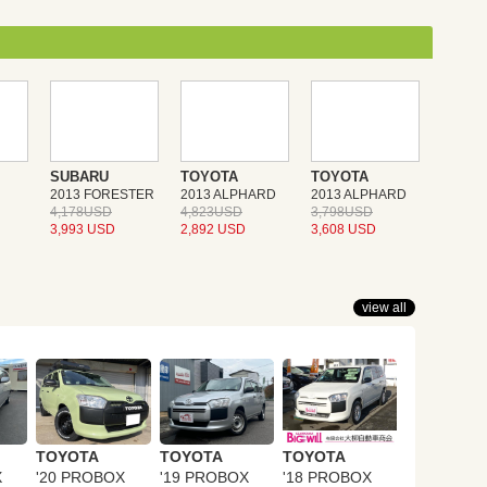
SUBARU
TOYOTA
TOYOTA
2013 FORESTER
2013 ALPHARD
2013 ALPHARD
4,178USD
4,823USD
3,798USD
3,993 USD
2,892 USD
3,608 USD
view all
TOYOTA
TOYOTA
TOYOTA
X
'20 PROBOX
'19 PROBOX
'18 PROBOX