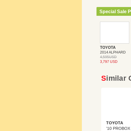
Special Sale P
TOYOTA
2014 ALPHARD
4,595USD
3,797 USD
Similar
TOYOTA
'10 PROBOX