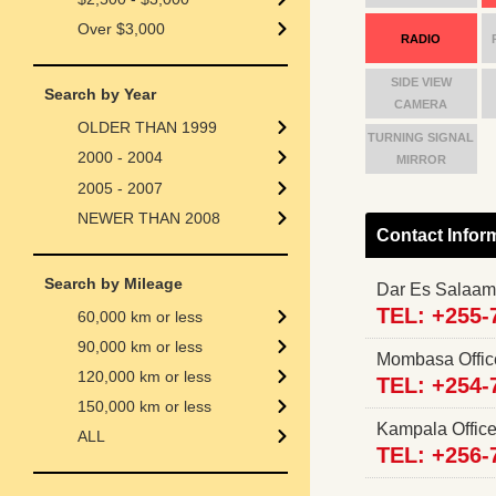
Over $3,000
RADIO
SIDE VIEW
Search by Year
CAMERA
OLDER THAN 1999
TURNING SIGNAL
2000 - 2004
MIRROR
2005 - 2007
NEWER THAN 2008
Contact Infor
Search by Mileage
Dar Es Salaam
TEL: +255-
60,000 km or less
90,000 km or less
Mombasa Offi
120,000 km or less
TEL: +254-
150,000 km or less
Kampala Offi
ALL
TEL: +256-