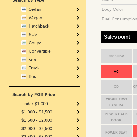
Search by Type
Body Color
Sedan
Wagon
Fuel Consumptio
Hatchback
SUV
Sales point
Coupe
Convertible
360 VIEW
Van
Truck
AC
Bus
CD
C
Search by FOB Price
FRONT VIEW
Under $1,000
CAMERA
$1,000 - $1,500
POWER BACK
$1,500 - $2,000
DOOR
$2,000 - $2,500
POWER SEAT
$2,500 - $3,000