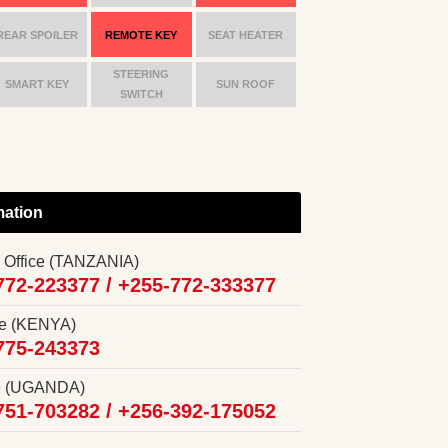
REAR SPOILER
REMOTE KEY
SEAT HEATER
STEERING
SMART KEY
SUN ROOF
SWITCH
mation
 Office (TANZANIA)
772-223377 /
+255-772-333377
ce (KENYA)
775-243373
ce (UGANDA)
751-703282 /
+256-392-175052