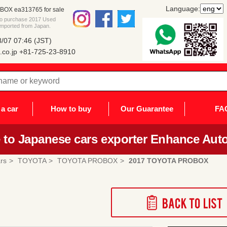
Language:
OX ea313765 for sale
 to purchase 2017 Used
mported from Japan.
/07 07:46 (JST)
co.jp
+81-725-23-8910
a car
How to buy
Our Guarantee
FA
to Japanese cars exporter Enhance Auto
rs
TOYOTA
TOYOTA PROBOX
2017 TOYOTA PROBOX