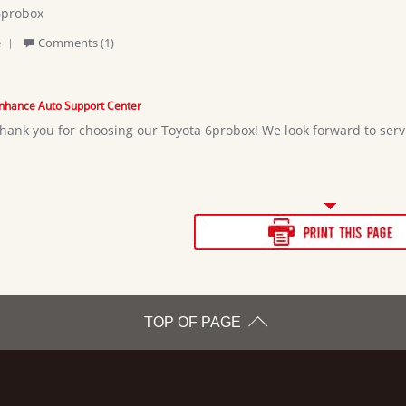
6probox
'
pher
e
Comments (1)
Share
Review
by
Christopher
nhance Auto Support Center
c.
hank you for choosing our Toyota 6probox! We look forward to servi
on
25
May
2026
TOP OF PAGE