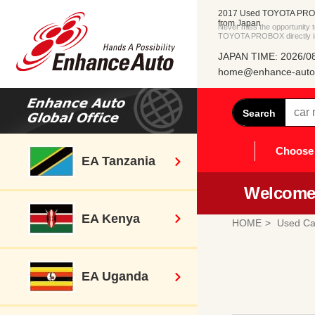
2017 Used TOYOTA PROB
from Japan
Never miss the opportunity
TOYOTA PROBOX directly i
JAPAN TIME: 2026/08
home@enhance-auto.
Search
Choose 
EA Tanzania
Welcome 
EA Kenya
HOME
Used Ca
EA Uganda