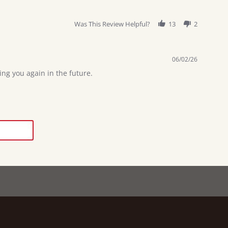
Was This Review Helpful?
13
2
06/02/26
ng you again in the future.