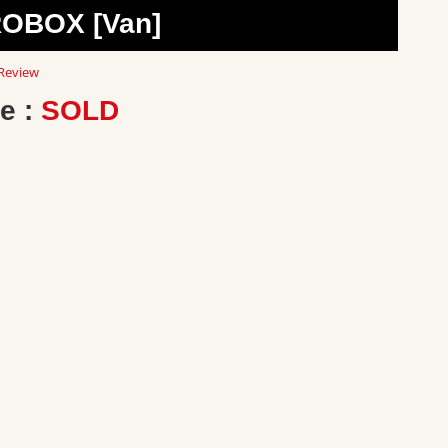
ROBOX [Van]
0
Review
ar
ting
e :
SOLD