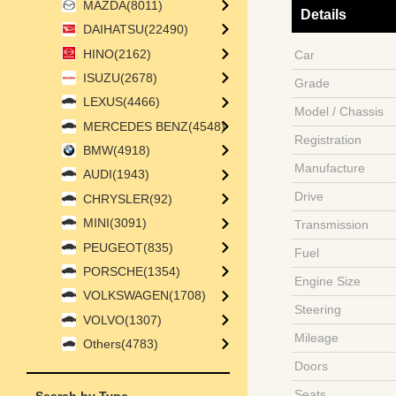
MAZDA(8011)
Details
DAIHATSU(22490)
HINO(2162)
Car
ISUZU(2678)
Grade
LEXUS(4466)
Model / Chassis
MERCEDES BENZ(4548)
Registration
BMW(4918)
Manufacture
AUDI(1943)
Drive
CHRYSLER(92)
MINI(3091)
Transmission
PEUGEOT(835)
Fuel
PORSCHE(1354)
Engine Size
VOLKSWAGEN(1708)
Steering
VOLVO(1307)
Mileage
Others(4783)
Doors
Seats