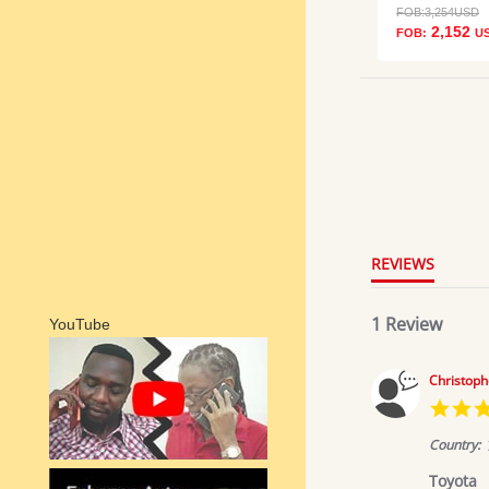
FOB:
3,254
USD
2,152
FOB:
U
5.0
star
rating
REVIEWS
1 Review
YouTube
Christoph
Country:
Toyota