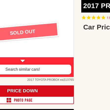
2017 P
5.
1 
st
ra
Car Pric
SOLD OUT
Search similar cars!
2017 TOYOTA PROBOX ea313765
PRICE DOWN