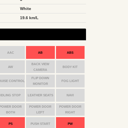
White
n
19.6 km/L
AAC
AB
ABS
BACK VIEW
AW
BODY KIT
CAMERA
FLIP DOWN
RUISE CONTROL
FOG LIGHT
MONITOR
IDLING STOP
LEATHER SEATS
NAVI
POWER DOOR
POWER DOOR
POWER DOOR
BOTH
LEFT
RIGHT
PS
PUSH START
PW