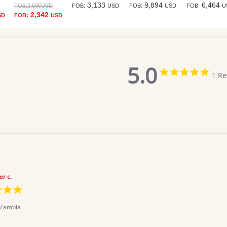
3,133
9,894
6,464
FOB:
2,595
USD
FOB:
USD
FOB:
USD
FOB:
U
2,342
SD
FOB:
USD
5.0
5.0
1 Re
star
ratin
er c.
5.0
star
rating
Zambia