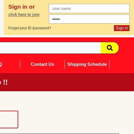
Sign in or
click here to join
Forget your ID /password?
Q
Contact Us
Shipping Schedule
 !!