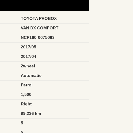
TOYOTA PROBOX
VAN DX COMFORT
NCP160-0075063
2017/05
2017/04
2wheel
Automatic
Petrol
1,500
Right
99,236 km
5
5