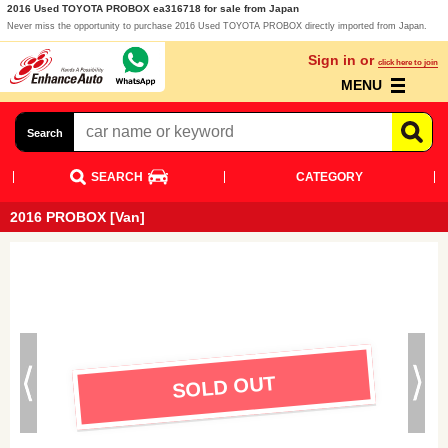
2016 Used TOYOTA PROBOX ea316718 for sale from Japan
Never miss the opportunity to purchase 2016 Used TOYOTA PROBOX directly imported from Japan.
Sign in or
click here to join
MENU
Search
SEARCH
CATEGORY
2016 PROBOX [Van]
SOLD OUT