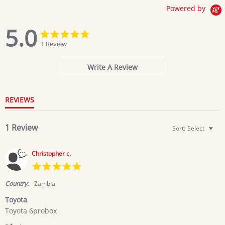
Powered by
5.0
5.0
5.0
star
star
1 Review
rating
rating
Write A Review
REVIEWS
1 Review
Sort:
Select
Christopher c.
5.0
star
rating
Country:
Zambia
Toyota
Review
review
Toyota 6probox
by
stating