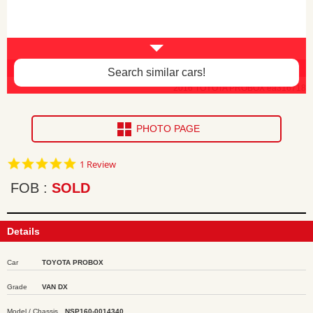
Interior damage -$60
Search similar cars!
2016 TOYOTA PROBOX ea316718
PHOTO PAGE
5.0
1 Review
star
rating
FOB
SOLD
Details
Car
TOYOTA PROBOX
Grade
VAN DX
Model / Chassis
NSP160-0014340