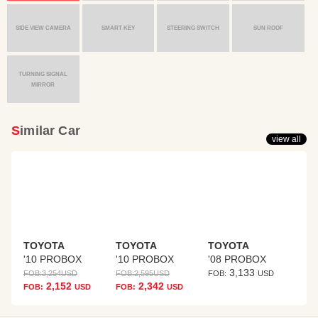
SIDE VIEW CAMERA
SMART KEY
STEERING SWITCH
SUN ROOF
TURNING SIGNAL
MIRROR
Similar Car
view all
TOYOTA
TOYOTA
TOYOTA
'10 PROBOX
'10 PROBOX
'08 PROBOX
3,133
FOB:
3,254
USD
FOB:
2,595
USD
FOB:
USD
2,152
2,342
FOB:
USD
FOB:
USD