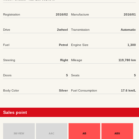
Registration
2016/02
Manufacture
2016/01
Drive
2wheel
Transmission
Automatic
Fuel
Petrol
Engine Size
1,300
Steering
Right
Mileage
119,780 km
Doors
5
Seats
5
Body Color
Silver
Fuel Consumption
17.6 km/L
Sales point
360 VIEW
AAC
AB
ABS