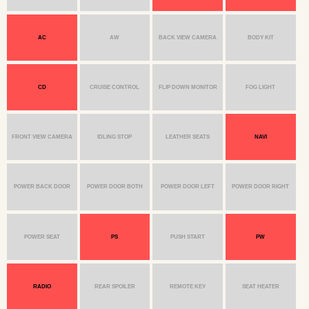
AC
AW
BACK VIEW CAMERA
BODY KIT
CD
CRUISE CONTROL
FLIP DOWN MONITOR
FOG LIGHT
FRONT VIEW CAMERA
IDLING STOP
LEATHER SEATS
NAVI
POWER BACK DOOR
POWER DOOR BOTH
POWER DOOR LEFT
POWER DOOR RIGHT
POWER SEAT
PS
PUSH START
PW
RADIO
REAR SPOILER
REMOTE KEY
SEAT HEATER