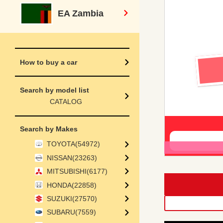
EA Zambia
How to buy a car
Search by model list
CATALOG
Search by Makes
TOYOTA(54972)
NISSAN(23263)
MITSUBISHI(6177)
HONDA(22858)
SUZUKI(27570)
SUBARU(7559)