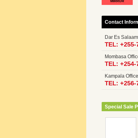
MIRROR
Contact Infor
Dar Es Salaam
TEL: +255-
Mombasa Offi
TEL: +254-
Kampala Offi
TEL: +256-
Special Sale P