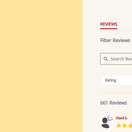
4.8
star
rating
REVIEWS
Filter Reviews
Search
Reviews
Rating
661 Reviews
Abell k.