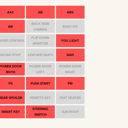
AAC
AB
ABS
BACK VIEW
AW
BODY KIT
CAMERA
FLIP DOWN
RUISE CONTROL
FOG LIGHT
MONITOR
IDLING STOP
LEATHER SEATS
NAVI
POWER DOOR
POWER DOOR
POWER DOOR
BOTH
LEFT
RIGHT
PS
PUSH START
PW
REAR SPOILER
REMOTE KEY
SEAT HEATER
STEERING
SMART KEY
SUN ROOF
SWITCH