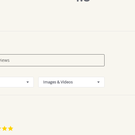
rating
Images & Videos
5.0
star