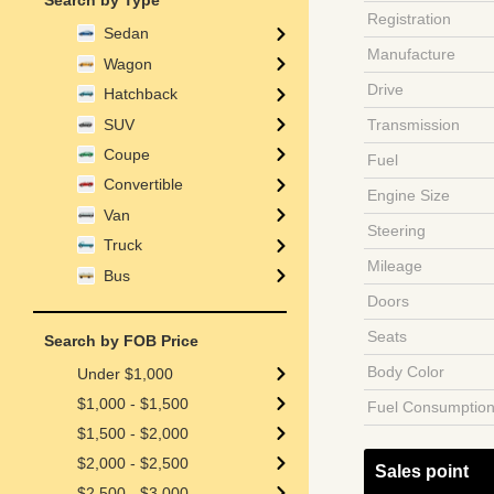
Search by Type
Registration
Sedan
Manufacture
Wagon
Drive
Hatchback
SUV
Transmission
Coupe
Fuel
Convertible
Engine Size
Van
Steering
Truck
Mileage
Bus
Doors
Seats
Search by FOB Price
Body Color
Under $1,000
$1,000 - $1,500
Fuel Consumptio
$1,500 - $2,000
$2,000 - $2,500
Sales point
$2,500 - $3,000