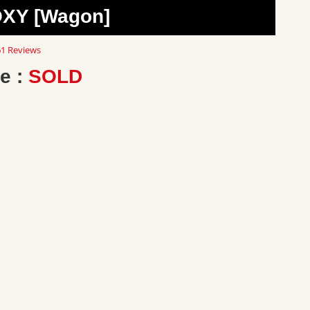
OXY [Wagon]
8
1 Reviews
ar
ting
e :
SOLD