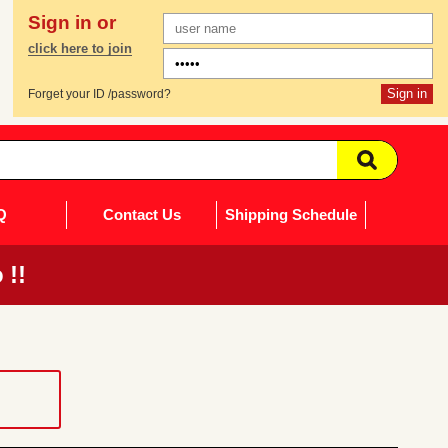
Sign in or
click here to join
Forget your ID /password?
Q
Contact Us
Shipping Schedule
 !!