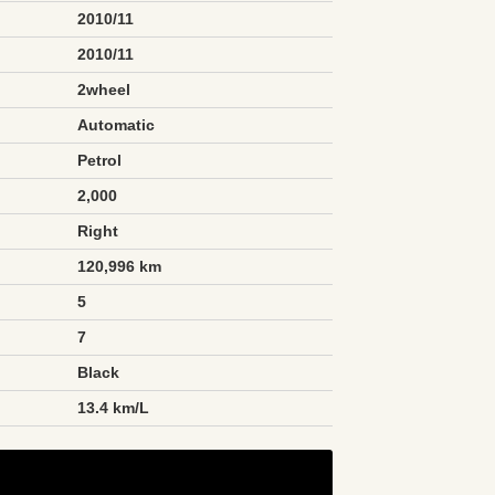
2010/11
2010/11
2wheel
Automatic
Petrol
2,000
Right
120,996 km
5
7
Black
n
13.4 km/L