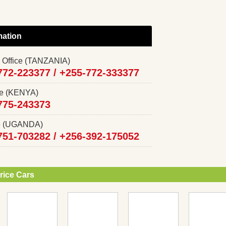
mation
 Office (TANZANIA)
772-223377 /
+255-772-333377
ce (KENYA)
775-243373
ce (UGANDA)
751-703282 /
+256-392-175052
rice Cars