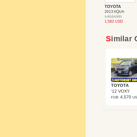
TOYOTA
2013 AQUA
1,811USD
1,582 USD
Similar
TOYOTA
'12 VOXY
4,570
FOB:
U