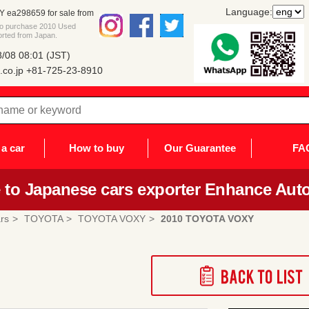
Language:
ea298659 for sale from
 to purchase 2010 Used
rted from Japan.
/08 08:01 (JST)
co.jp
+81-725-23-8910
a car
How to buy
Our Guarantee
FA
to Japanese cars exporter Enhance Auto
rs
TOYOTA
TOYOTA VOXY
2010 TOYOTA VOXY