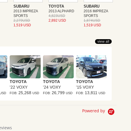
SUBARU
TOYOTA
SUBARU
2013 IMPREZA
2013 ALPHARD
2016 IMPREZA
SPORTS
4,823USD
SPORTS
2,279USD
2,892 USD
1,874USD
1,519 USD
1,519 USD
view all
TOYOTA
TOYOTA
TOYOTA
'22 VOXY
'24 VOXY
'15 VOXY
25,268
26,799
13,811
USD
FOB:
USD
FOB:
USD
FOB:
USD
Powered by
eviews