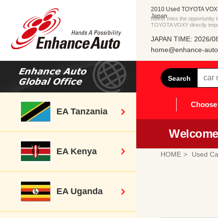
2010 Used TOYOTA VOXY 
Japan
Never miss the opportunity
TOYOTA VOXY directly impo
JAPAN TIME: 2026/08
home@enhance-auto.
Search
Choose 
EA Tanzania
Welcome 
EA Kenya
HOME
Used Ca
EA Uganda