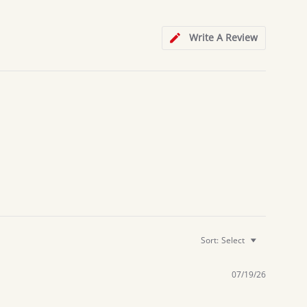
Write A Review
Sort:
Select
07/19/26