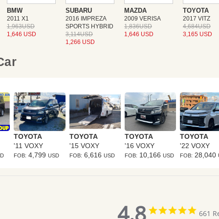
BMW
SUBARU
MAZDA
TOYOTA
2011 X1
2016 IMPREZA
2009 VERISA
2017 VITZ
1,963USD
SPORTS HYBRID
1,836USD
4,684USD
1,646 USD
3,114USD
1,646 USD
3,165 USD
1,266 USD
 Car
TOYOTA
TOYOTA
TOYOTA
TOYOTA
'11 VOXY
'15 VOXY
'16 VOXY
'22 VOXY
4,799
6,616
10,166
28,040
SD
FOB:
USD
FOB:
USD
FOB:
USD
FOB:
4.8
4.8
661 R
star