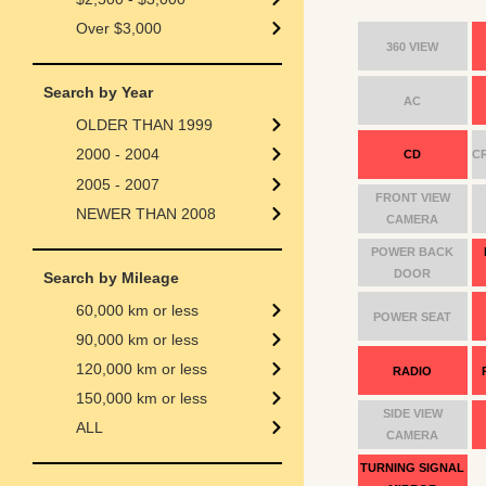
Over $3,000
360 VIEW
Search by Year
AC
OLDER THAN 1999
2000 - 2004
CD
C
2005 - 2007
FRONT VIEW
NEWER THAN 2008
CAMERA
POWER BACK
DOOR
Search by Mileage
60,000 km or less
POWER SEAT
90,000 km or less
120,000 km or less
RADIO
150,000 km or less
SIDE VIEW
ALL
CAMERA
TURNING SIGNAL