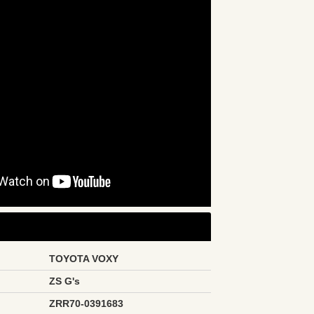
TOYOTA VOXY
ZS G's
ZRR70-0391683