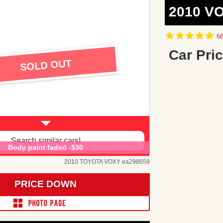
2010 V
4.
66
st
ra
Car Pric
SOLD OUT
Search similar cars!
Body paint faded -$30
2010 TOYOTA VOXY ea298659
PRICE DOWN