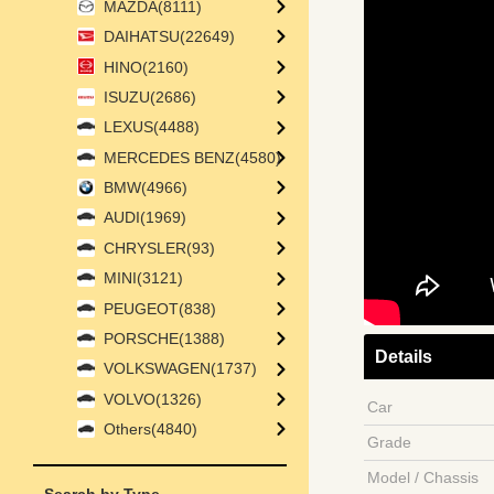
MAZDA(8111)
DAIHATSU(22649)
HINO(2160)
ISUZU(2686)
LEXUS(4488)
MERCEDES BENZ(4580)
BMW(4966)
AUDI(1969)
CHRYSLER(93)
MINI(3121)
PEUGEOT(838)
PORSCHE(1388)
Details
VOLKSWAGEN(1737)
VOLVO(1326)
Car
Others(4840)
Grade
Model / Chassis