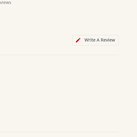
views
Write A Review