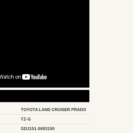
TOYOTA LAND CRUISER PRADO
TZ-G
GDJ151-0003150