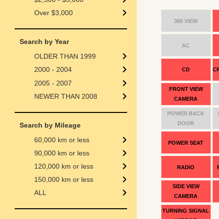
Over $3,000
360 VIEW
Search by Year
AC
OLDER THAN 1999
2000 - 2004
CD
C
2005 - 2007
FRONT VIEW
NEWER THAN 2008
CAMERA
POWER BACK
DOOR
Search by Mileage
60,000 km or less
POWER SEAT
90,000 km or less
120,000 km or less
RADIO
150,000 km or less
SIDE VIEW
ALL
CAMERA
TURNING SIGNAL