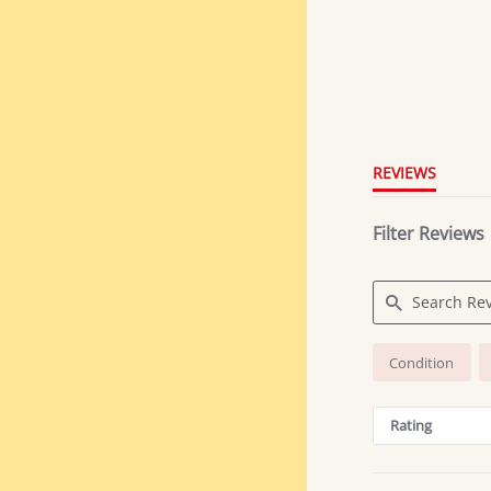
4.8
star
rating
REVIEWS
Filter Reviews
Search
Condition
Reviews
Rating