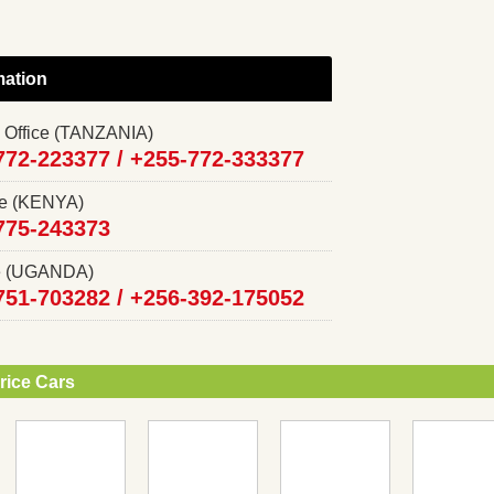
mation
 Office (TANZANIA)
772-223377 /
+255-772-333377
ce (KENYA)
775-243373
ce (UGANDA)
751-703282 /
+256-392-175052
rice Cars