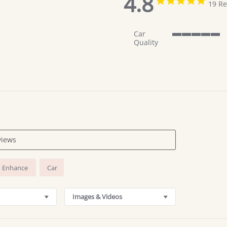
4.8
19 Re
star
rating
Car
5
Quality
of
5
rating
Enhance
Car
Images & Videos