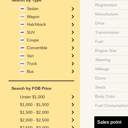
Search by Type
Registration
Sedan
Manufacture
Wagon
Drive
Hatchback
SUV
Transmission
Coupe
Fuel
Convertible
Engine Size
Van
Steering
Truck
Mileage
Bus
Doors
Seats
Search by FOB Price
Body Color
Under $1,000
$1,000 - $1,500
Fuel Consumptio
$1,500 - $2,000
$2,000 - $2,500
Sales point
$2,500 - $3,000