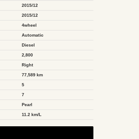
2015/12
2015/12
4wheel
Automatic
Diesel
2,800
Right
77,589 km
5
7
Pearl
n
11.2 km/L