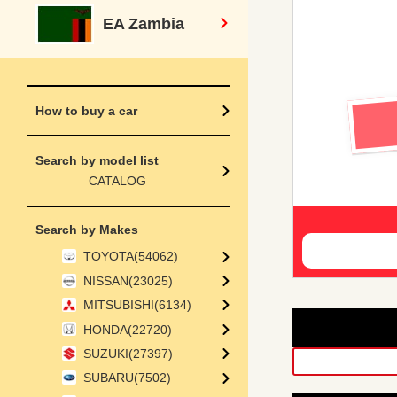
EA Zambia
How to buy a car
Search by model list
CATALOG
Search by Makes
TOYOTA(54062)
NISSAN(23025)
MITSUBISHI(6134)
HONDA(22720)
SUZUKI(27397)
SUBARU(7502)