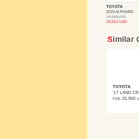
TOYOTA
2020 ALPHARD
18,988USD
18,513 USD
Similar
TOYOTA
'
25,950
FOB: