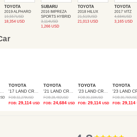
TOYOTA
SUBARU
TOYOTA
TOYOTA
2019 ALPHARD
2016 IMPREZA
2018 HILUX
2017 VITZ
19,557USD
SPORTS HYBRID
21,519USD
4,684USD
18,354 USD
3,114USD
21,013 USD
3,165 USD
1,266 USD
 Car
TOYOTA
TOYOTA
TOYOTA
TOYOTA
17 LAND CRUISER PRADO
'17 LAND CRUISER PRADO
'21 LAND CRUISER PRADO
'23 LAND CRUISER PRADO
USD
FOB:
32,279
USD
FOB:
28,482
USD
FOB:
30,159
USD
FOB:
30,760
US
29,114
24,684
29,114
29,114
FOB:
USD
FOB:
USD
FOB:
USD
FOB:
4.8