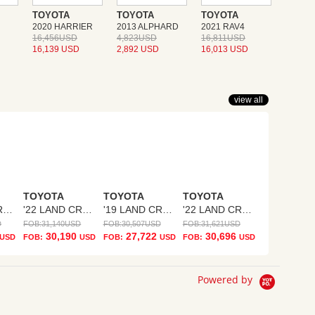
TOYOTA
TOYOTA
TOYOTA
2020 HARRIER
2013 ALPHARD
2021 RAV4
16,456USD
4,823USD
16,811USD
16,139 USD
2,892 USD
16,013 USD
view all
TOYOTA
TOYOTA
TOYOTA
'23 LAND CRUISER PRADO
'22 LAND CRUISER PRADO
'19 LAND CRUISER PRADO
'22 LAND CRUISER PRADO
D
FOB:
31,140
USD
FOB:
30,507
USD
FOB:
31,621
USD
30,190
27,722
30,696
USD
FOB:
USD
FOB:
USD
FOB:
USD
Powered by